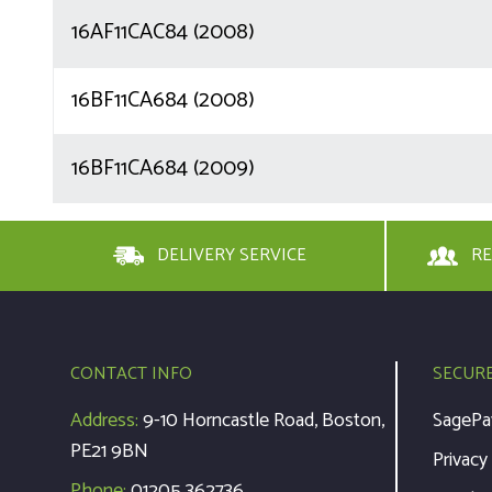
16AF11CAC84 (2008)
16BF11CA684 (2008)
16BF11CA684 (2009)
DELIVERY SERVICE
RE
CONTACT INFO
SECUR
Address:
9-10 Horncastle Road, Boston,
SagePa
PE21 9BN
Privacy
Phone:
01205 362736