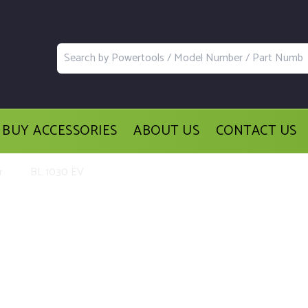
BUY ACCESSORIES
ABOUT US
CONTACT US
r
BL 1030 EV
acement Parts and Accessories for t