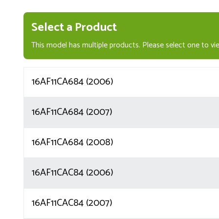
Select a Product
This model has multiple products. Please select one to vie
16AF11CA684 (2006)
16AF11CA684 (2007)
16AF11CA684 (2008)
16AF11CAC84 (2006)
16AF11CAC84 (2007)