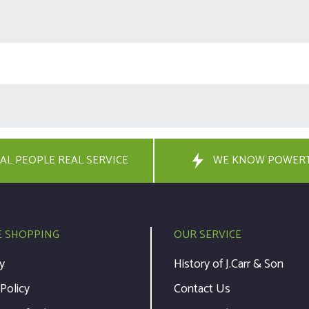
AL PEOPLE REAL SERVICE
WE KNOW POWER
E SHOPPING
OUR SERVICE
y
History of J.Carr & Son
 Policy
Contact Us