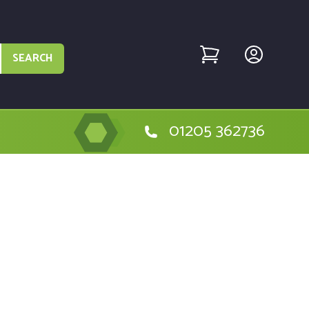
SEARCH
01205 362736
he Bolens