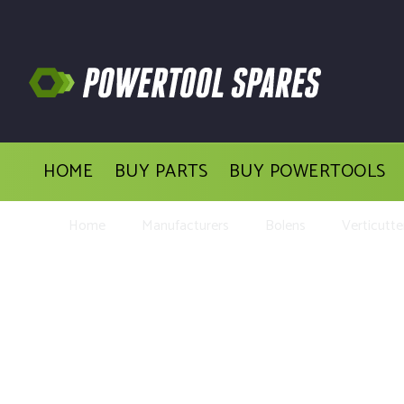
HOME
BUY PARTS
BUY POWERTOOLS
Home
Manufacturers
Bolens
Verticutte
Buy Repl