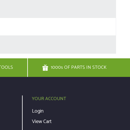
TOOLS
1000s OF PARTS IN STOCK
YOUR ACCOUNT
Login
View Cart