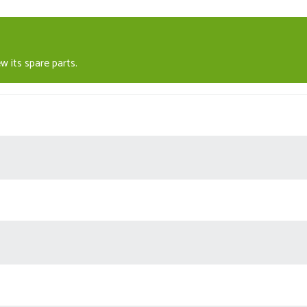
w its spare parts.