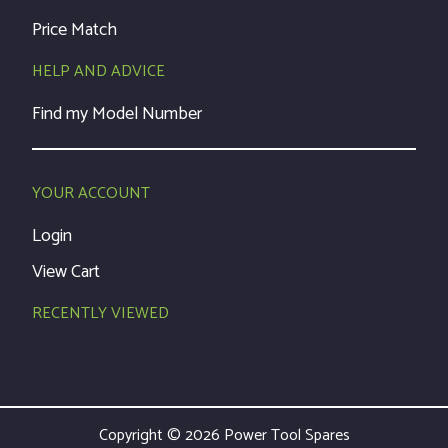
Price Match
HELP AND ADVICE
Find my Model Number
YOUR ACCOUNT
Login
View Cart
RECENTLY VIEWED
Copyright © 2026 Power Tool Spares