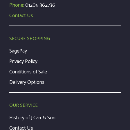
Phone:
01205 362736
Contact Us
SECURE SHOPPING
SagePay
Privacy Policy
Conditions of Sale
Delivery Options
OUR SERVICE
History of J.Carr & Son
Contact Us