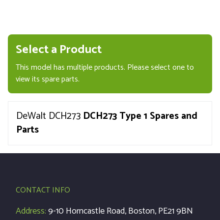
Select a Product
This model has multiple products. Please select one to
view its spare parts.
DeWalt DCH273
DCH273 Type 1 Spares and
Parts
CONTACT INFO
Address:
9-10 Horncastle Road, Boston, PE21 9BN