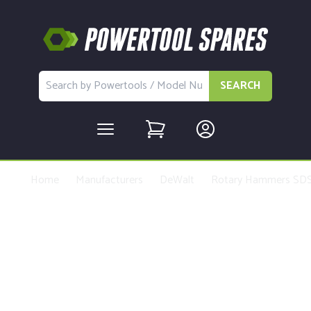
SEARCH
Home
Manufacturers
DeWalt
Rotary Hammers SDS
Buy Replacement Parts and
Accessories for the DeWalt