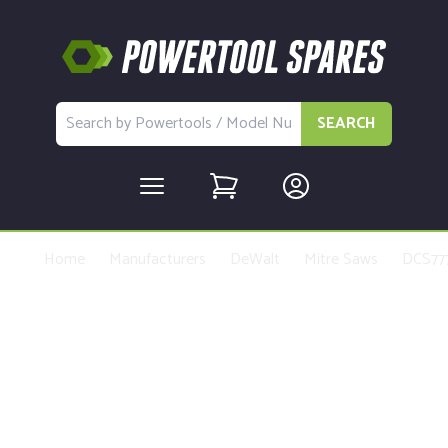
SEARCH
Home
Manufacturers
DeWalt
Mitre Saws
DCS77
Buy Replacement Parts and
Accessories for the DeWalt