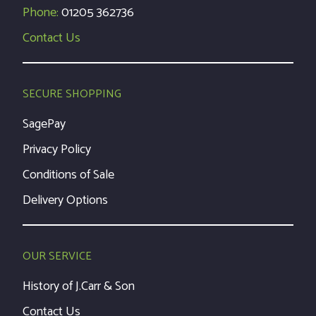
Phone:
01205 362736
Contact Us
SECURE SHOPPING
SagePay
Privacy Policy
Conditions of Sale
Delivery Options
OUR SERVICE
History of J.Carr & Son
Contact Us