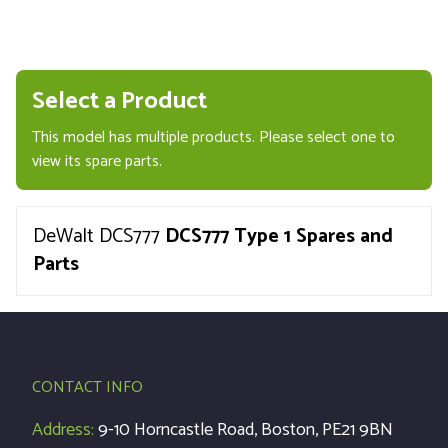
Select a Product
This model has multiple products. Please select one to
view its spare parts.
DeWalt DCS777
DCS777 Type 1 Spares and
Parts
CONTACT INFO
Address:
9-10 Horncastle Road, Boston, PE21 9BN