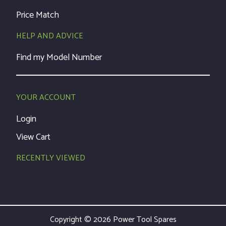
Price Match
HELP AND ADVICE
Find my Model Number
YOUR ACCOUNT
Login
View Cart
RECENTLY VIEWED
Copyright © 2026 Power Tool Spares