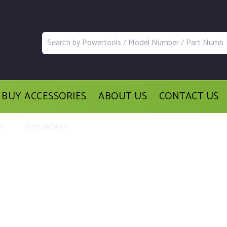
BUY ACCESSORIES
ABOUT US
CONTACT US
ws
DHS790AT2
acement Parts and Accessories for t