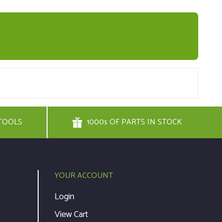
TOOLS
1000s OF PARTS IN STOCK
YOUR ACCOUNT
Login
View Cart