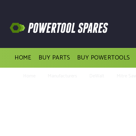
HOME
BUY PARTS
BUY POWERTOOLS
Home
Manufacturers
DeWalt
Mitre Sa
Buy Repl