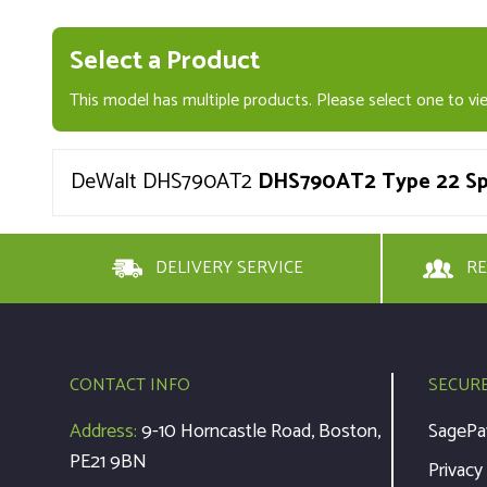
Select a Product
This model has multiple products. Please select one to vie
DeWalt DHS790AT2
DHS790AT2 Type 22 Spa
DELIVERY SERVICE
RE
CONTACT INFO
SECUR
Address:
9-10 Horncastle Road, Boston,
SagePa
PE21 9BN
Privacy