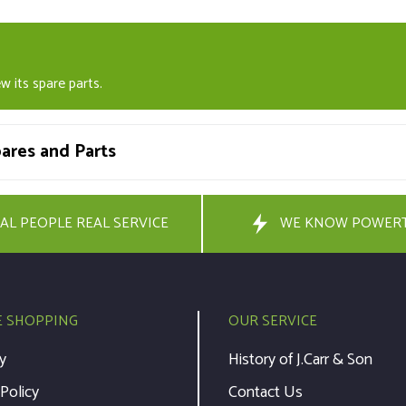
w its spare parts.
res and Parts
AL PEOPLE REAL SERVICE
WE KNOW POWER
E SHOPPING
OUR SERVICE
y
History of J.Carr & Son
 Policy
Contact Us