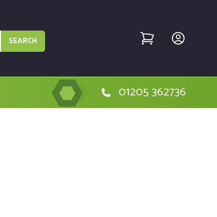
SEARCH
01205 362736
he DeWalt