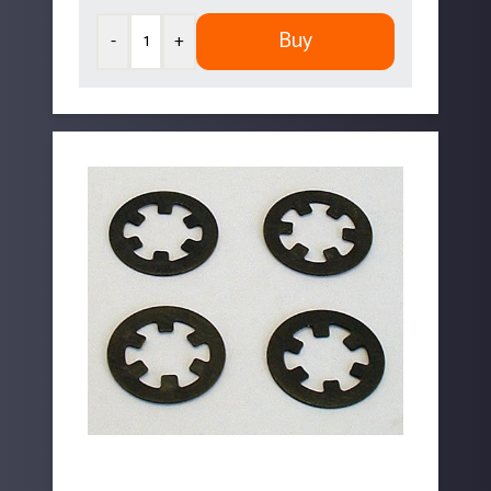
Buy
-
+