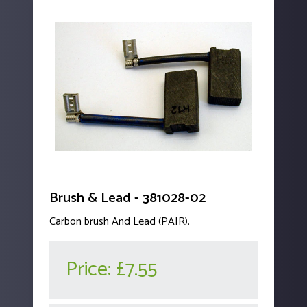
Brush & Lead - 381028-02
Carbon brush And Lead (PAIR).
Price:
£7.55