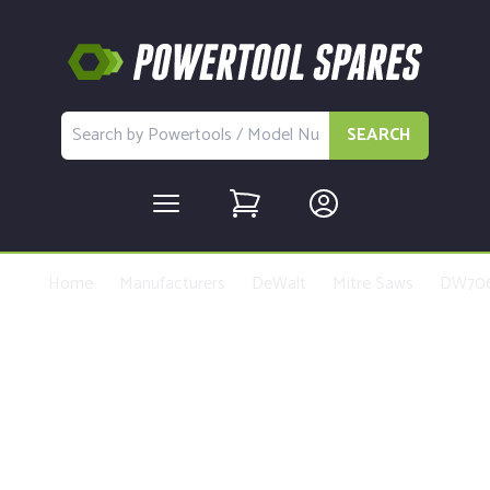
SEARCH
Home
Manufacturers
DeWalt
Mitre Saws
DW70
Buy Replacement Parts and
Accessories for the DeWalt