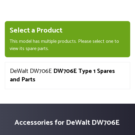
Select a Product
This model has multiple products. Please select one to
view its spare parts.
DeWalt DW706E
DW706E Type 1 Spares
and Parts
Accessories for DeWalt DW706E