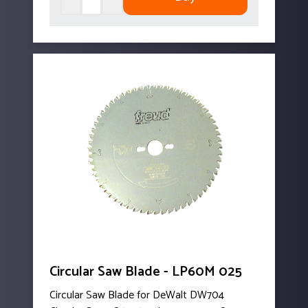
Circular Saw Blade - LP60M 025
Circular Saw Blade for DeWalt DW704