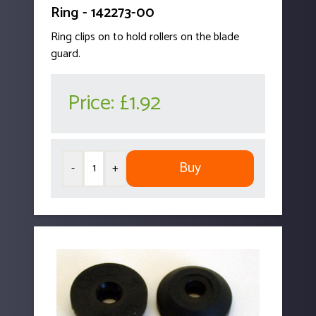
Ring - 142273-00
Ring clips on to hold rollers on the blade
guard.
Price:
£1.92
Buy
-
+