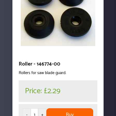
Roller - 146774-00
Rollers for saw blade guard.
Price:
£2.29
Buy
-
+