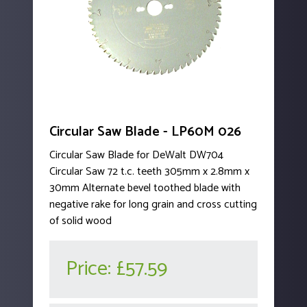
Circular Saw Blade - LP60M 026
Circular Saw Blade for DeWalt DW704
Circular Saw 72 t.c. teeth 305mm x 2.8mm x
30mm Alternate bevel toothed blade with
negative rake for long grain and cross cutting
of solid wood
Price:
£57.59