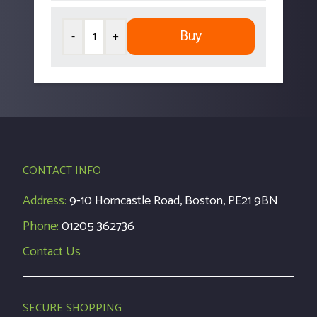
Buy
-
+
CONTACT INFO
Address:
9-10 Horncastle Road, Boston, PE21 9BN
Phone:
01205 362736
Contact Us
SECURE SHOPPING