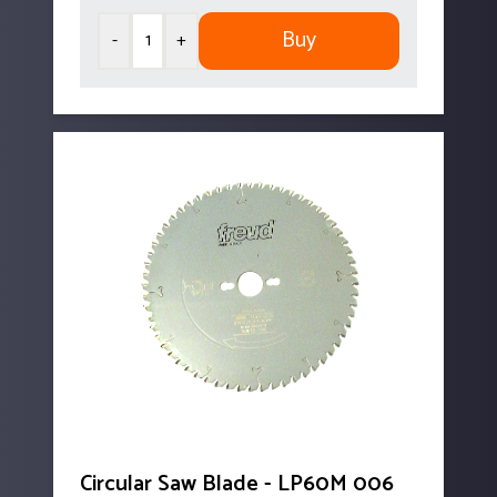
Buy
-
+
Circular Saw Blade - LP60M 006