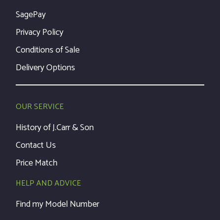
SagePay
Privacy Policy
Conditions of Sale
Delivery Options
OUR SERVICE
History of J.Carr & Son
Contact Us
Price Match
HELP AND ADVICE
Find my Model Number