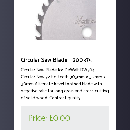
Circular Saw Blade - 200375
Circular Saw Blade for DeWalt DW704
Circular Saw 72 t.c. teeth 305mm x 3.2mm x
30mm Alternate bevel toothed blade with
negative rake for long grain and cross cutting
of solid wood. Contract quality.
Price:
£0.00