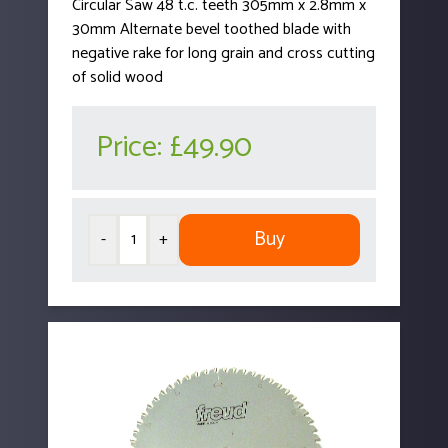
Circular Saw 48 t.c. teeth 305mm x 2.8mm x
30mm Alternate bevel toothed blade with
negative rake for long grain and cross cutting
of solid wood
Price:
£49.90
Buy
-
+