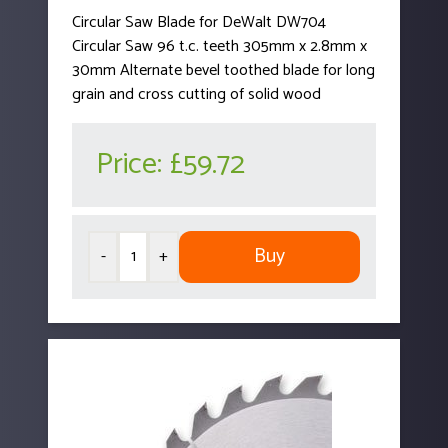
Circular Saw Blade for DeWalt DW704
Circular Saw 96 t.c. teeth 305mm x 2.8mm x
30mm Alternate bevel toothed blade for long
grain and cross cutting of solid wood
Price:
£59.72
Buy
-
+