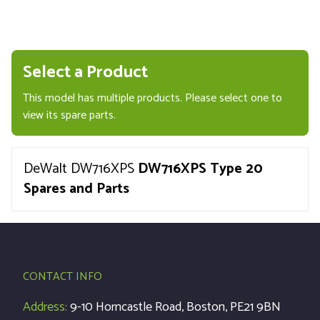
Select a Product
This model has multiple products. Please select one to
view its spare parts.
DeWalt DW716XPS
DW716XPS Type 20
Spares and Parts
CONTACT INFO
Address:
9-10 Horncastle Road, Boston, PE21 9BN