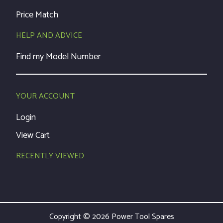
Price Match
HELP AND ADVICE
Find my Model Number
YOUR ACCOUNT
Login
View Cart
RECENTLY VIEWED
Copyright © 2026 Power Tool Spares