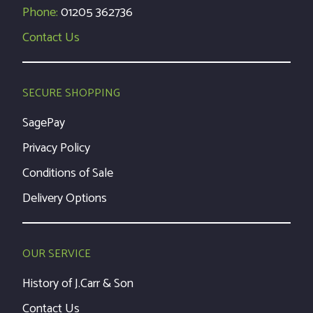
Phone:
01205 362736
Contact Us
SECURE SHOPPING
SagePay
Privacy Policy
Conditions of Sale
Delivery Options
OUR SERVICE
History of J.Carr & Son
Contact Us