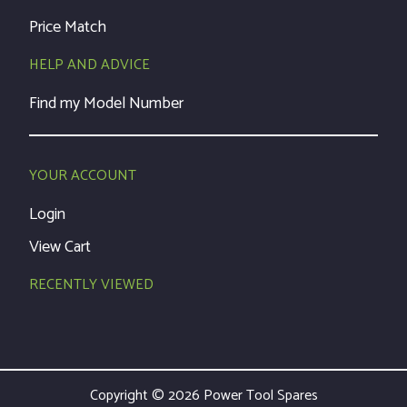
Price Match
HELP AND ADVICE
Find my Model Number
YOUR ACCOUNT
Login
View Cart
RECENTLY VIEWED
Copyright © 2026 Power Tool Spares