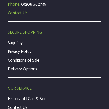
Phone:
01205 362736
Contact Us
SECURE SHOPPING
SagePay
Privacy Policy
Conditions of Sale
Delivery Options
OUR SERVICE
History of J.Carr & Son
Contact Us