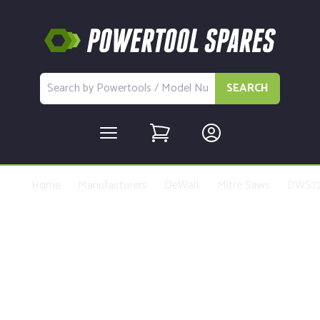
SEARCH
Home
Manufacturers
DeWalt
Mitre Saws
DWS7
Buy Replacement Parts and
Accessories for the DeWalt