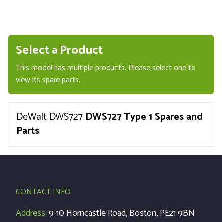
Select a Product
This model has multiple products. Please select one to
view its spare parts.
DeWalt DWS727
DWS727 Type 1 Spares and
Parts
CONTACT INFO
Address:
9-10 Horncastle Road, Boston, PE21 9BN