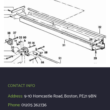
CONTACT INFO
Address:
9-10 Horncastle Road, Boston, PE21 9BN
Phone:
01205 362736