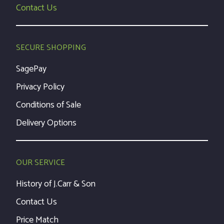
Contact Us
SECURE SHOPPING
SagePay
Privacy Policy
Conditions of Sale
Delivery Options
OUR SERVICE
History of J.Carr & Son
Contact Us
Price Match