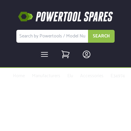
SEARCH
Home
Manufacturers
Elu
Accessories
E34974
Buy Replacement Parts and
Accessories for the Elu E34974
Type 1