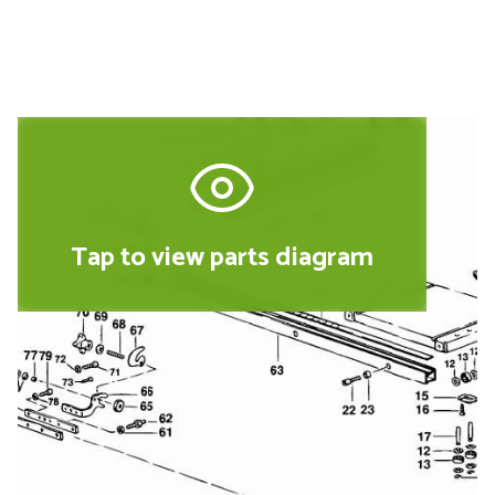
Tap to view parts diagram