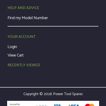
HELP AND ADVICE
Find my Model Number
YOUR ACCOUNT
Login
View Cart
RECENTLY VIEWED
Copyright © 2026 Power Tool Spares