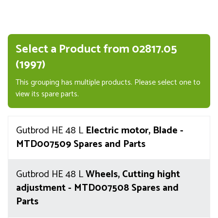
Select a Product from 02817.05
(1997)
This grouping has multiple products. Please select one to
view its spare parts.
Gutbrod HE 48 L
Electric motor, Blade -
MTD007509 Spares and Parts
Gutbrod HE 48 L
Wheels, Cutting hight
adjustment - MTD007508 Spares and
Parts