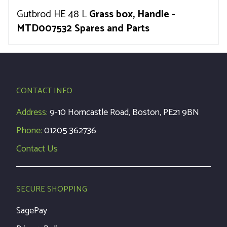
Gutbrod HE 48 L
Grass box, Handle -
MTD007532 Spares and Parts
CONTACT INFO
Address:
9-10 Horncastle Road, Boston, PE21 9BN
Phone:
01205 362736
Contact Us
SECURE SHOPPING
SagePay