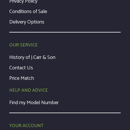
Privacy Policy
Conditions of Sale
Delivery Options
OUR SERVICE
History of J.Carr & Son
Contact Us
Price Match
HELP AND ADVICE
Find my Model Number
YOUR ACCOUNT