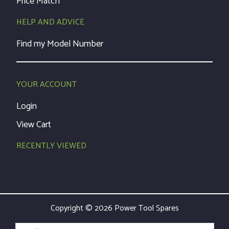
Price Match
HELP AND ADVICE
Find my Model Number
YOUR ACCOUNT
Login
View Cart
RECENTLY VIEWED
Copyright © 2026 Power Tool Spares