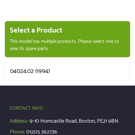
Select a Product
This model has multiple products. Please select one to
view its spare parts.
04024.02 (1994)
CONTACT INFO
Address:
9-10 Horncastle Road, Boston, PE21 9BN
Phone:
01205 362736