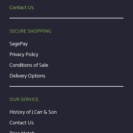
Contact Us
SECURE SHOPPING
SagePay
Privacy Policy
Conditions of Sale
Delivery Options
OUR SERVICE
History of J.Carr & Son
Contact Us