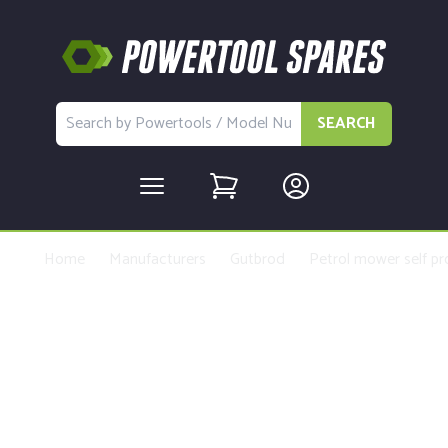
SEARCH
Home
Manufacturers
Gutbrod
Petrol mower self pr
Buy Replacement Parts and
Accessories for the Gutbrod