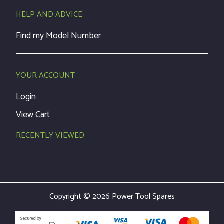
HELP AND ADVICE
Find my Model Number
YOUR ACCOUNT
Login
View Cart
RECENTLY VIEWED
Copyright © 2026 Power Tool Spares