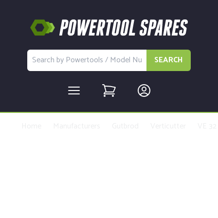
SEARCH
Home
Manufacturers
Gutbrod
Verticutter
VE 32
Buy Replacement Parts and
Accessories for the Gutbrod