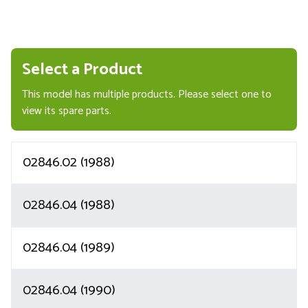
Select a Product
This model has multiple products. Please select one to
view its spare parts.
02846.02 (1988)
02846.04 (1988)
02846.04 (1989)
02846.04 (1990)