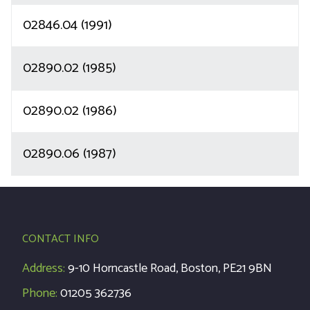
02846.04 (1991)
02890.02 (1985)
02890.02 (1986)
02890.06 (1987)
CONTACT INFO
Address:
9-10 Horncastle Road, Boston, PE21 9BN
Phone:
01205 362736