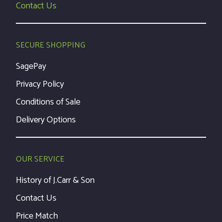
Contact Us
SECURE SHOPPING
SagePay
Privacy Policy
Conditions of Sale
Delivery Options
OUR SERVICE
History of J.Carr & Son
Contact Us
Price Match