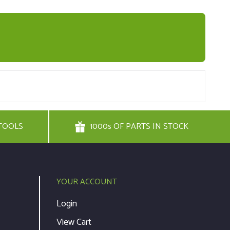
TOOLS
1000s OF PARTS IN STOCK
YOUR ACCOUNT
Login
View Cart