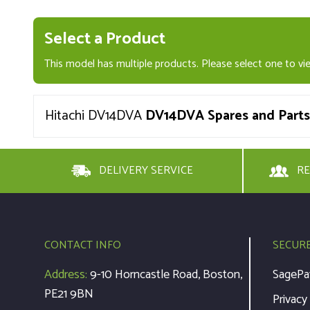
Select a Product
This model has multiple products. Please select one to vie
Hitachi DV14DVA
DV14DVA Spares and Parts
DELIVERY SERVICE
RE
CONTACT INFO
SECUR
Address:
9-10 Horncastle Road, Boston,
SagePa
PE21 9BN
Privacy