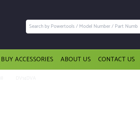
BUY ACCESSORIES
ABOUT US
CONTACT US
ll
DV14DVA
acement Parts and Accessories for th