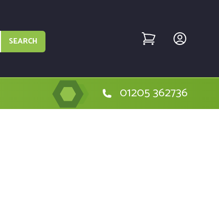
SEARCH
01205 362736
e Hitachi