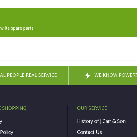
w its spare parts.
AL PEOPLE REAL SERVICE
WE KNOW POWER
E SHOPPING
OUR SERVICE
y
History of J.Carr & Son
 Policy
Contact Us