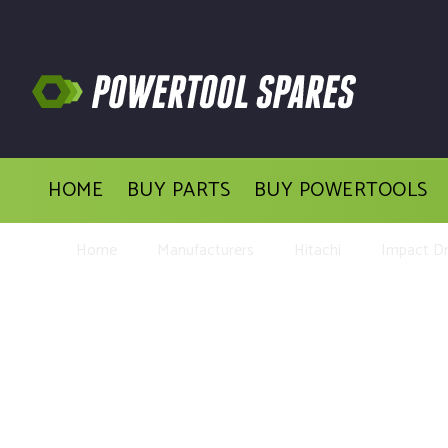
HOME
BUY PARTS
BUY POWERTOOLS
Home
Manufacturers
Hitachi
Impact Dri
Buy Repl