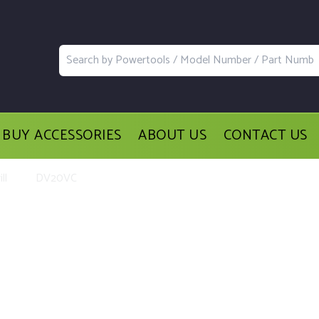
BUY ACCESSORIES
ABOUT US
CONTACT US
ll
DV20VC
acement Parts and Accessories for th