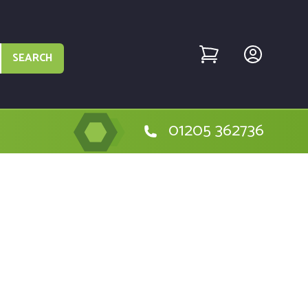
SEARCH
01205 362736
e Hitachi