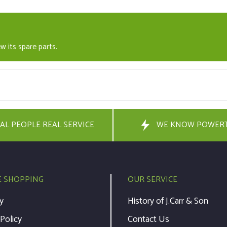
w its spare parts.
AL PEOPLE REAL SERVICE
WE KNOW POWER
E SHOPPING
OUR SERVICE
y
History of J.Carr & Son
 Policy
Contact Us