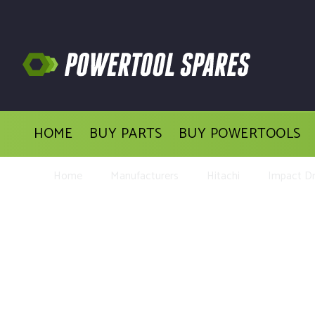
HOME
BUY PARTS
BUY POWERTOOLS
Home
Manufacturers
Hitachi
Impact Dri
Buy Repl