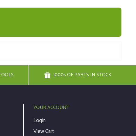
TOOLS
1000s OF PARTS IN STOCK
YOUR ACCOUNT
Login
View Cart