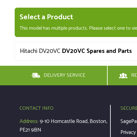
Select a Product
This model has multiple products. Please select one to vie
Hitachi DV20VC
DV20VC Spares and Parts
DELIVERY SERVICE
RE
CONTACT INFO
SECUR
Address:
9-10 Horncastle Road, Boston,
SagePa
PE21 9BN
Privacy