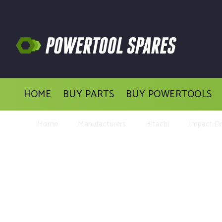
HOME
BUY PARTS
BUY POWERTOOLS
Home
Manufacturers
Hitachi
Impact Dri
Buy Repl