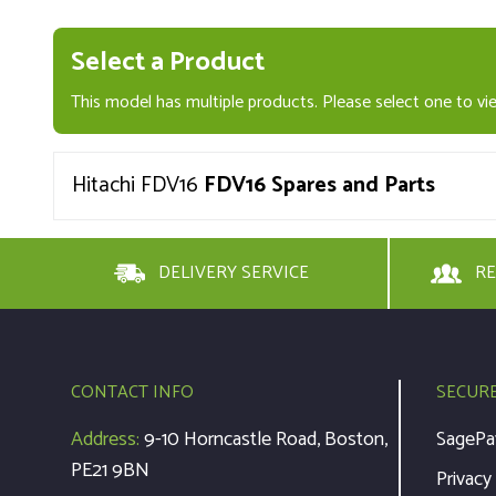
Select a Product
This model has multiple products. Please select one to vie
Hitachi FDV16
FDV16 Spares and Parts
DELIVERY SERVICE
RE
CONTACT INFO
SECUR
Address:
9-10 Horncastle Road, Boston,
SagePa
PE21 9BN
Privacy