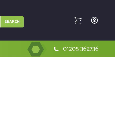
SEARCH
01205 362736
e Hitachi