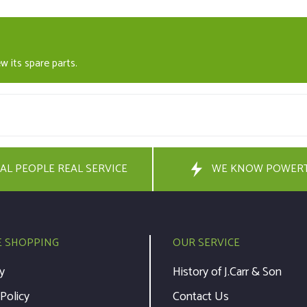
w its spare parts.
AL PEOPLE REAL SERVICE
WE KNOW POWER
E SHOPPING
OUR SERVICE
y
History of J.Carr & Son
 Policy
Contact Us