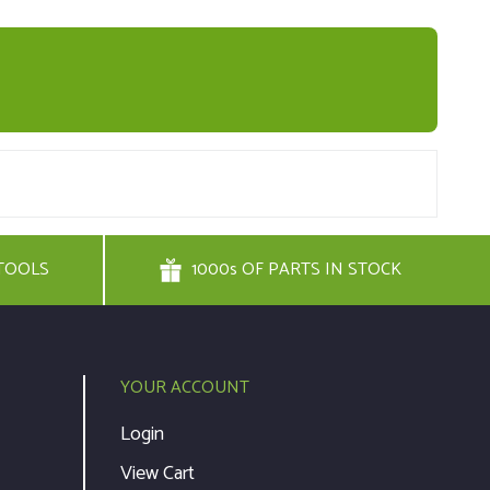
TOOLS
1000s OF PARTS IN STOCK
YOUR ACCOUNT
Login
View Cart