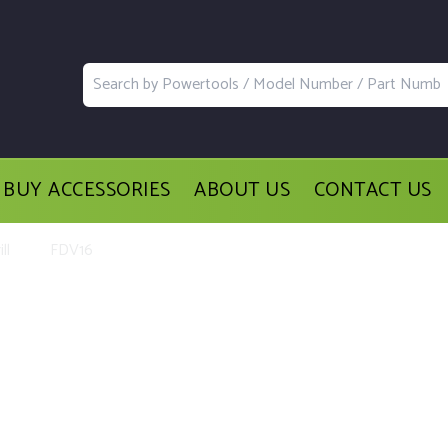
BUY ACCESSORIES
ABOUT US
CONTACT US
ll
FDV16
acement Parts and Accessories for th