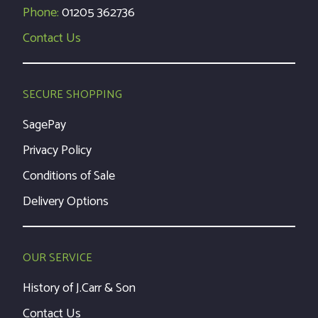
Phone:
01205 362736
Contact Us
SECURE SHOPPING
SagePay
Privacy Policy
Conditions of Sale
Delivery Options
OUR SERVICE
History of J.Carr & Son
Contact Us