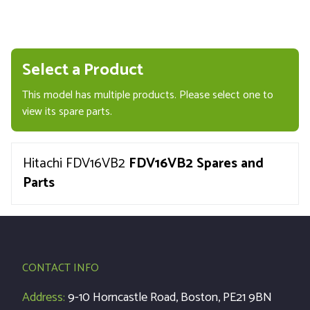
Select a Product
This model has multiple products. Please select one to
view its spare parts.
Hitachi FDV16VB2
FDV16VB2 Spares and
Parts
CONTACT INFO
Address:
9-10 Horncastle Road, Boston, PE21 9BN