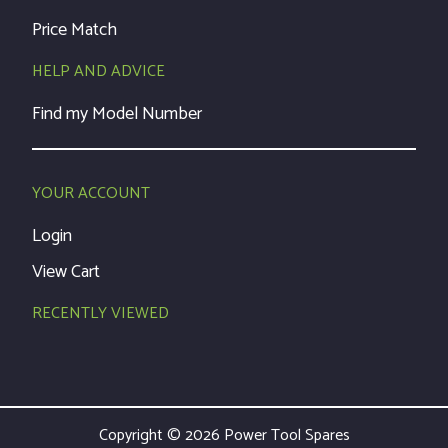
Price Match
HELP AND ADVICE
Find my Model Number
YOUR ACCOUNT
Login
View Cart
RECENTLY VIEWED
Copyright © 2026 Power Tool Spares