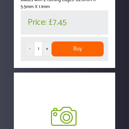
5.5mm X 1.1mm
Price:
£7.45
Buy
-
+