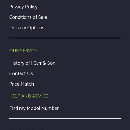
Privacy Policy
Conditions of Sale
Delivery Options
OUR SERVICE
History of J.Carr & Son
Contact Us
Price Match
HELP AND ADVICE
Find my Model Number