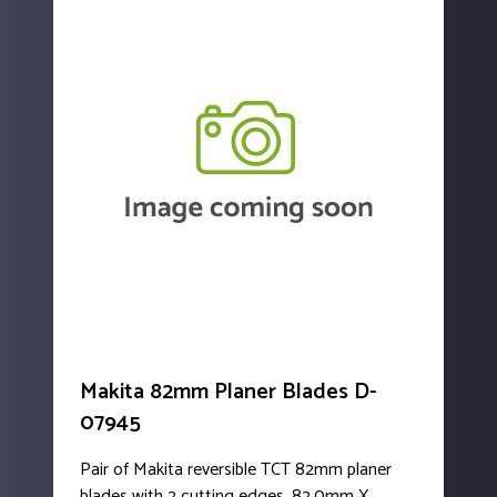
Makita 82mm Planer Blades D-
07945
Pair of Makita reversible TCT 82mm planer
blades with 2 cutting edges. 82.0mm X