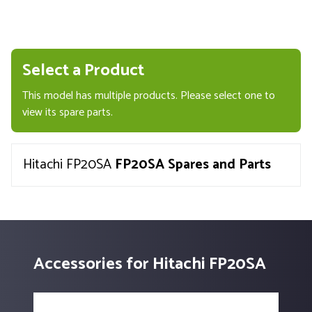
Select a Product
This model has multiple products. Please select one to
view its spare parts.
Hitachi FP20SA
FP20SA Spares and Parts
Accessories for Hitachi FP20SA