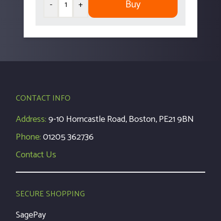
Buy
-
+
CONTACT INFO
Address:
9-10 Horncastle Road, Boston, PE21 9BN
Phone:
01205 362736
Contact Us
SECURE SHOPPING
SagePay