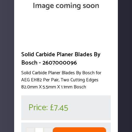
Solid Carbide Planer Blades By
Bosch - 2607000096
Solid Carbide Planer Blades By Bosch for
AEG EH82 Per Pair, Two Cutting Edges
82.0mm X 5.5mm X 1.1mm Bosch
Price:
£7.45