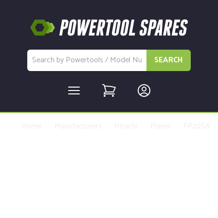
SEARCH
Home
Manufacturers
Hitachi
Planer
FP20SA
Buy Replacement Parts and
Accessories for the Hitachi