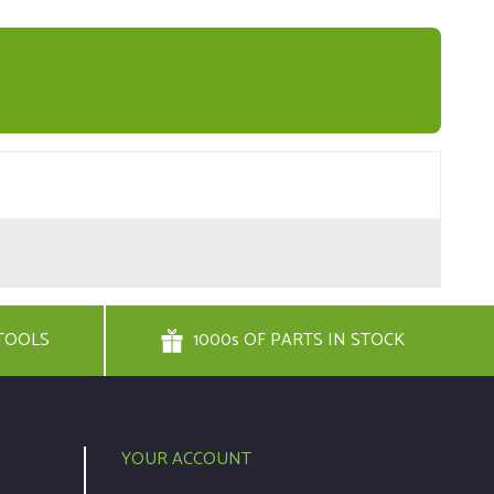
TOOLS
1000s OF PARTS IN STOCK
YOUR ACCOUNT