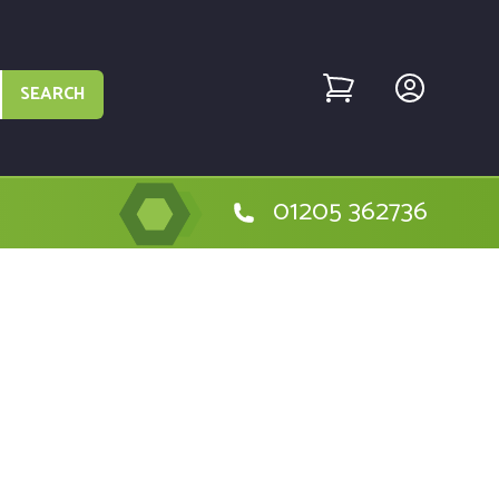
SEARCH
01205 362736
he Metabo