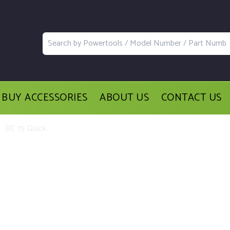
BUY ACCESSORIES
ABOUT US
CONTACT US
BE 75 Quick
acement Parts and Accessories for t