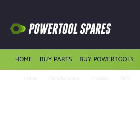
HOME
BUY PARTS
BUY POWERTOOLS
Home
Manufacturers
Metabo
Drills
Buy Repl