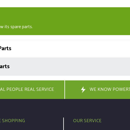
w its spare parts.
arts
arts
AL PEOPLE REAL SERVICE
WE KNOW POWER
E SHOPPING
OUR SERVICE