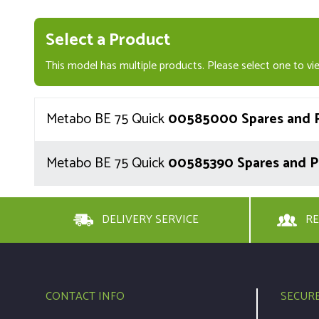
Select a Product
This model has multiple products. Please select one to vie
Metabo BE 75 Quick
00585000 Spares and P
Metabo BE 75 Quick
00585390 Spares and P
DELIVERY SERVICE
RE
CONTACT INFO
SECUR