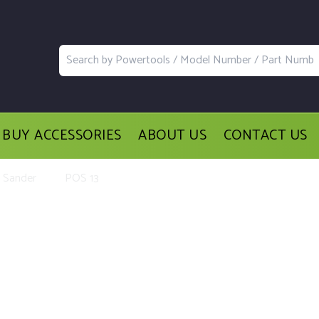
BUY ACCESSORIES
ABOUT US
CONTACT US
l Sander
POS 13
ement Parts and Accessories for th