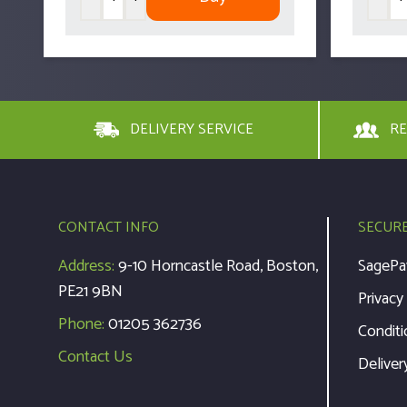
DELIVERY SERVICE
RE
CONTACT INFO
SECUR
Address:
9-10 Horncastle Road, Boston,
SagePa
PE21 9BN
Privacy
Phone:
01205 362736
Conditi
Contact Us
Deliver