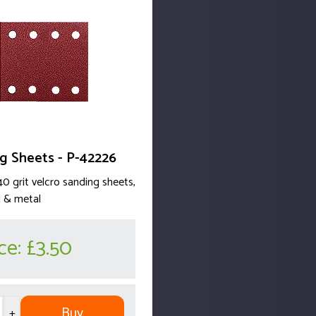
g Sheets - P-42226
40 grit velcro sanding sheets,
 & metal
ice:
£3.50
Buy
+