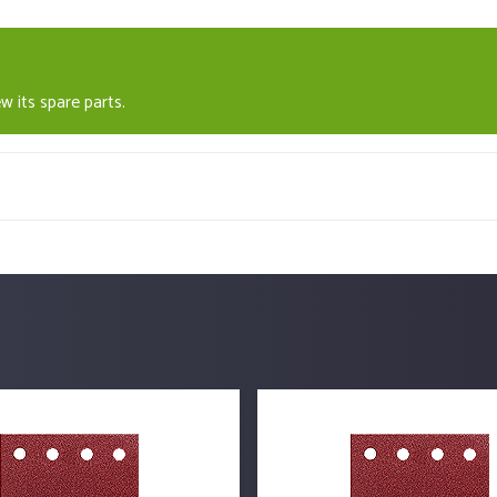
w its spare parts.