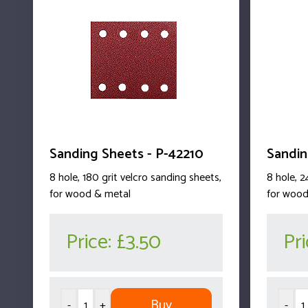
Sanding Sheets - P-42210
Sandin
8 hole, 180 grit velcro sanding sheets,
8 hole, 2
for wood & metal
for wood
Price:
£3.50
Pr
Buy
-
+
-