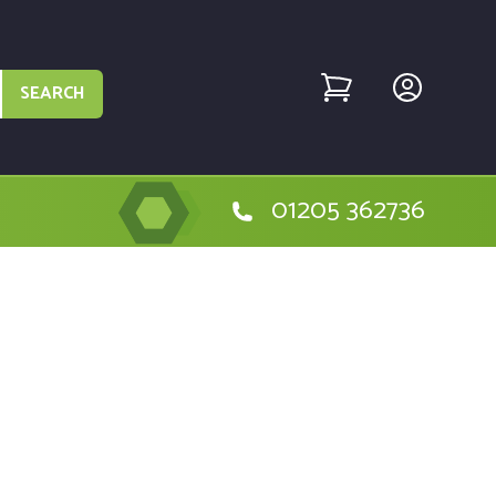
SEARCH
01205 362736
e Milwaukee