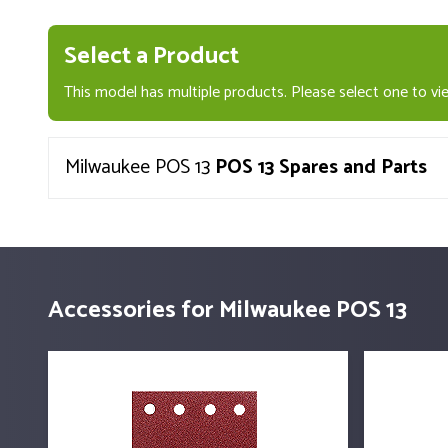
Select a Product
This model has multiple products. Please select one to vie
Milwaukee POS 13
POS 13 Spares and Parts
Accessories for Milwaukee POS 13