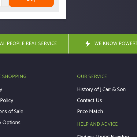
AL PEOPLE REAL SERVICE
WE KNOW POWER
E SHOPPING
OUR SERVICE
y
History of J.Carr & Son
 Policy
Contact Us
ons of Sale
Price Match
y Options
HELP AND ADVICE