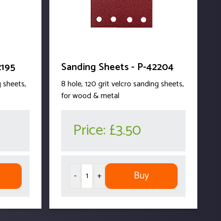
2195
Sanding Sheets - P-42204
g sheets,
8 hole, 120 grit velcro sanding sheets,
for wood & metal
Price:
£3.50
Buy
-
+