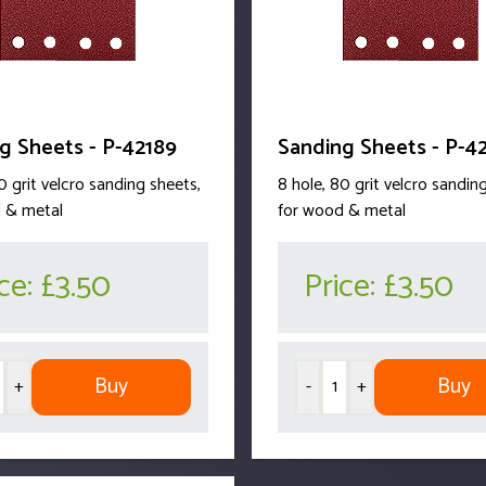
g Sheets - P-42189
Sanding Sheets - P-4
0 grit velcro sanding sheets,
8 hole, 80 grit velcro sandin
 & metal
for wood & metal
ice:
£3.50
Price:
£3.50
Buy
Buy
+
-
+