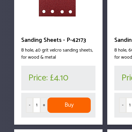
Sanding Sheets - P-42173
Sandin
8 hole, 40 grit velcro sanding sheets,
8 hole, 6
for wood & metal
for wood
Price:
£4.10
Pr
Buy
-
+
-