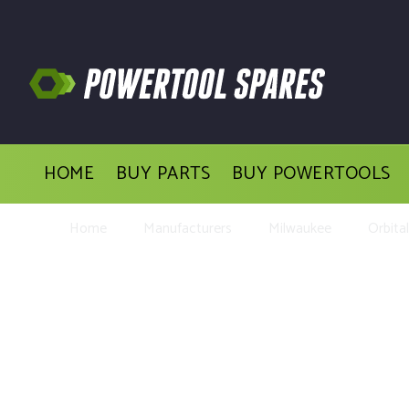
HOME
BUY PARTS
BUY POWERTOOLS
Home
Manufacturers
Milwaukee
Orbita
Buy Replac