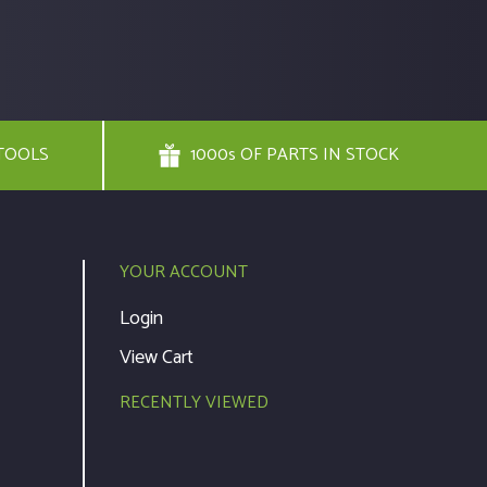
TOOLS
1000s OF PARTS IN STOCK
YOUR ACCOUNT
Login
View Cart
RECENTLY VIEWED