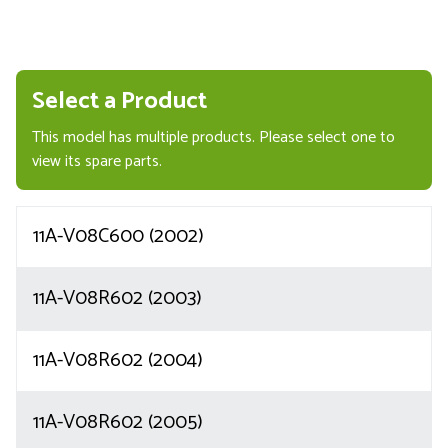
Select a Product
This model has multiple products. Please select one to
view its spare parts.
11A-V08C600 (2002)
11A-V08R602 (2003)
11A-V08R602 (2004)
11A-V08R602 (2005)