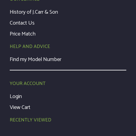
History of J.Carr & Son
Contact Us
Price Match
HELP AND ADVICE
Find my Model Number
YOUR ACCOUNT
Login
View Cart
RECENTLY VIEWED