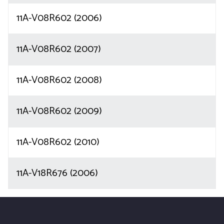
11A-V08R602 (2006)
11A-V08R602 (2007)
11A-V08R602 (2008)
11A-V08R602 (2009)
11A-V08R602 (2010)
11A-V18R676 (2006)