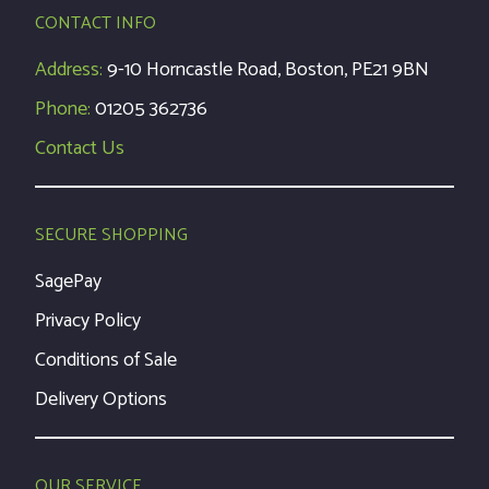
CONTACT INFO
Address:
9-10 Horncastle Road, Boston, PE21 9BN
Phone:
01205 362736
Contact Us
SECURE SHOPPING
SagePay
Privacy Policy
Conditions of Sale
Delivery Options
OUR SERVICE