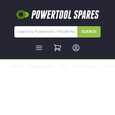
SEARCH
Home
Manufacturers
MTD
Petrol mower
GE 48-
Buy Replacement Parts and
Accessories for the MTD