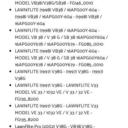
MODEL VB38/V38G/SB38 - FG146_0010
LAWNFLITE (1998) VB38 / 16APG00Y-604 -
(1998) VB38 / 16APG00Y-604 - (1998) VB38 /
16APG00Y-604
LAWNFLITE (1998) VB38 / 16APG00Y-604 -
MODEL VB 38 / V 38 G / SB 38 16APG00Y604 /
16APG00Y678 / 16APG00Y679 - FG085_0010
LAWNFLITE (1998) VB38 / 16APG00Y-604 -
MODEL VB 38 / V 38 G / SB 38 16APG00Y604 /
16APG00Y678 / 16APG00Y679 - FG085_0010
LAWNFLITE (1997) V38G - (1997) V38G - (1997)
V38G
LAWNFLITE (1997) V38G - LAWNFLITE V33
MODEL VE 33 / 1032 VE / V 33 / 32 VE -
FG135_8200
LAWNFLITE (1997) V38G - LAWNFLITE V33
MODEL VE 33 / 1032 VE / V 33 / 32 VE -
FG135_8200
LawnFlite-Pro (2002) V38G - VB38,V38G -