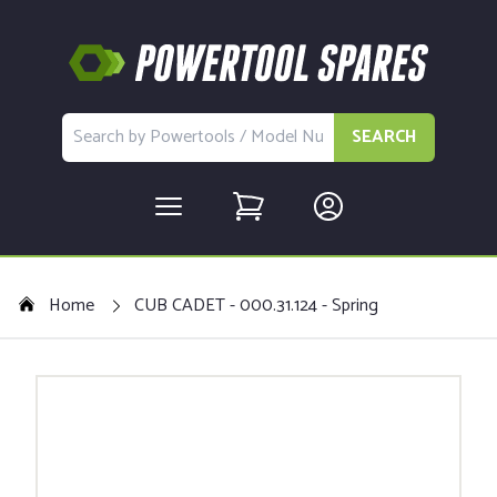
SEARCH
Home
CUB CADET - 000.31.124 - Spring