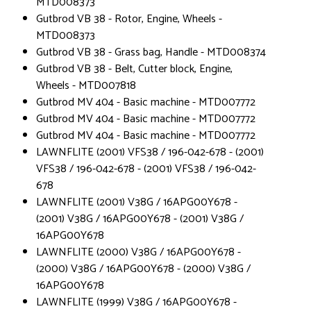
MTD008373
Gutbrod VB 38 - Rotor, Engine, Wheels -
MTD008373
Gutbrod VB 38 - Grass bag, Handle - MTD008374
Gutbrod VB 38 - Belt, Cutter block, Engine,
Wheels - MTD007818
Gutbrod MV 404 - Basic machine - MTD007772
Gutbrod MV 404 - Basic machine - MTD007772
Gutbrod MV 404 - Basic machine - MTD007772
LAWNFLITE (2001) VFS38 / 196-042-678 - (2001)
VFS38 / 196-042-678 - (2001) VFS38 / 196-042-
678
LAWNFLITE (2001) V38G / 16APG00Y678 -
(2001) V38G / 16APG00Y678 - (2001) V38G /
16APG00Y678
LAWNFLITE (2000) V38G / 16APG00Y678 -
(2000) V38G / 16APG00Y678 - (2000) V38G /
16APG00Y678
LAWNFLITE (1999) V38G / 16APG00Y678 -