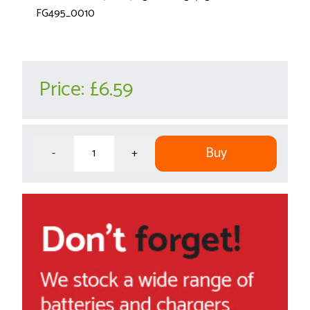
FG495_0010
Price:
£6.59
Buy
-
+