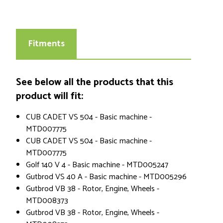
Fitments
See below all the products that this
product will fit:
CUB CADET VS 504 - Basic machine -
MTD007775
CUB CADET VS 504 - Basic machine -
MTD007775
Golf 140 V 4 - Basic machine - MTD005247
Gutbrod VS 40 A - Basic machine - MTD005296
Gutbrod VB 38 - Rotor, Engine, Wheels -
MTD008373
Gutbrod VB 38 - Rotor, Engine, Wheels -