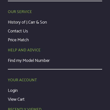
OUR SERVICE
History of J.Carr & Son
Contact Us
Price Match
HELP AND ADVICE
Find my Model Number
YOUR ACCOUNT
Login
View Cart
RECENTLY VIEWED