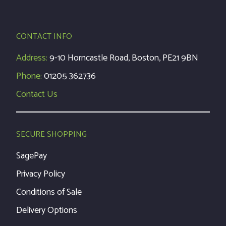
CONTACT INFO
Address:
9-10 Horncastle Road, Boston, PE21 9BN
Phone:
01205 362736
Contact Us
SECURE SHOPPING
SagePay
Privacy Policy
Conditions of Sale
Delivery Options