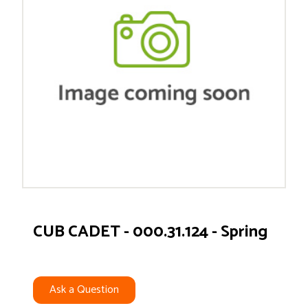
CUB CADET - 000.31.124 - Spring
Ask a Question