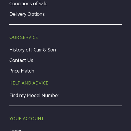
Conditions of Sale
Delivery Options
OUR SERVICE
History of J.Carr & Son
Contact Us
Price Match
HELP AND ADVICE
Find my Model Number
YOUR ACCOUNT