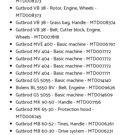
MTD008373
Gutbrod VB 38 - Rotor, Engine, Wheels -
MTD008373
Gutbrod VB 38 - Grass bag, Handle - MTD008374
Gutbrod VB 38 - Belt, Cutter block, Engine,
Wheels - MTD007818
Gutbrod MVE 400 - Basic machine - MTD006797
Gutbrod MV 404 - Basic machine - MTD007772
Gutbrod MV 404 - Basic machine - MTD007772
Gutbrod MV 404 - Basic machine - MTD007772
Gutbrod MV 404 - Basic machine - MTD007771
Gutbrod GS 5055 - Basic machine - MTD014140
Bolens BL 5550 BV - Belt, Engeine - MTD009626
Gutbrod GS 5055 - Basic machine - MTD014609
Gutbrod MK 90-50 - Handle - MTD007156
Gutbrod MK 65-30 - Protection hood -
MTD006745
Gutbrod MB 60-52 - Tines, Handle - MTD006261
Gutbrod MB 60-30 - Drive system - MTD006231