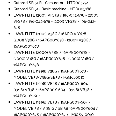
Gutbrod SB 51 R - Carburetor - MTD005274
Gutbrod SB 51 - Basic machine - MTD005186
LAWNFLITE (2001) VFS38 / 196-042-678 - (2001)
VFS38 / 196-042-678 - (2001) VFS38 / 196-042-
678
LAWNFLITE (2001) V38G / 16APG00Y678 -
(2001) V38G / 16APG00Y678 - (2001) V38G /
16APG00Y678
LAWNFLITE (2000) V38G / 16APG00Y678 -
(2000) V38G / 16APG00Y678 - (2000) V38G /
16APG00Y678
LAWNFLITE (1999) V38G / 16APG00Y678 -
MODEL VB38/V38G/SB38 - FG146_0010
LAWNFLITE (1998) VB38 / 16APG00Y-604 -
(1998) VB38 / 16APG00Y-604 - (1998) VB38 /
16APG00Y-604
LAWNFLITE (1998) VB38 / 16APG00Y-604 -
MODEL VB 38 / V 38 G / SB 38 16APG00Y604 /
16APG00Y678 / 16APG00Y679 - FG085_0010