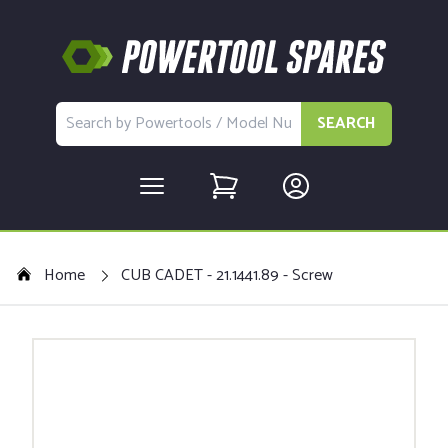
SEARCH
Home
CUB CADET - 21.1441.89 - Screw