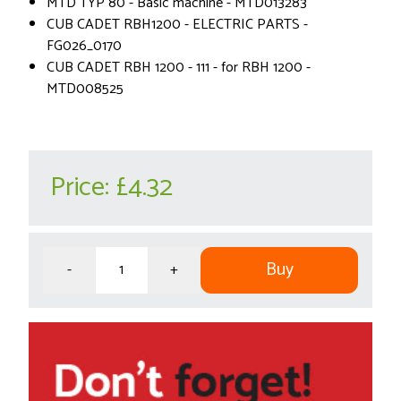
MTD TYP 80 - Basic machine - MTD013283
CUB CADET RBH1200 - ELECTRIC PARTS -
FG026_0170
CUB CADET RBH 1200 - 111 - for RBH 1200 -
MTD008525
Price:
£4.32
Buy
-
+