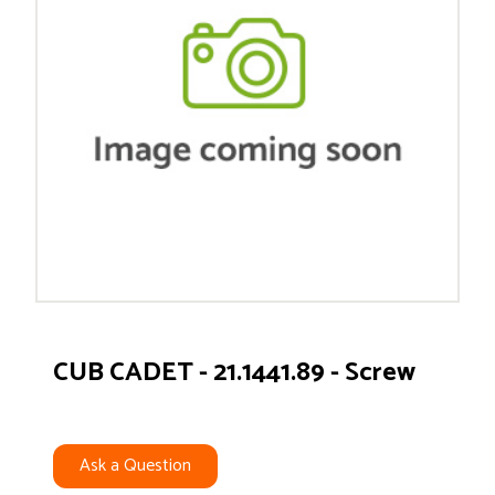
CUB CADET - 21.1441.89 - Screw
Ask a Question