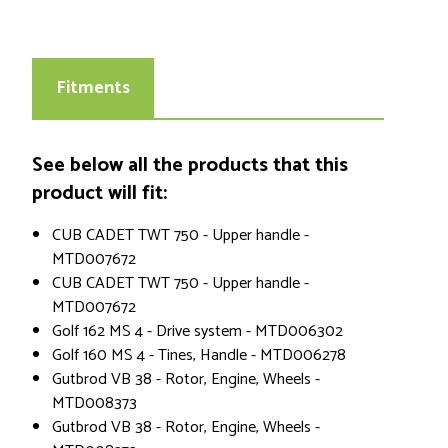
Fitments
See below all the products that this
product will fit:
CUB CADET TWT 750 - Upper handle -
MTD007672
CUB CADET TWT 750 - Upper handle -
MTD007672
Golf 162 MS 4 - Drive system - MTD006302
Golf 160 MS 4 - Tines, Handle - MTD006278
Gutbrod VB 38 - Rotor, Engine, Wheels -
MTD008373
Gutbrod VB 38 - Rotor, Engine, Wheels -