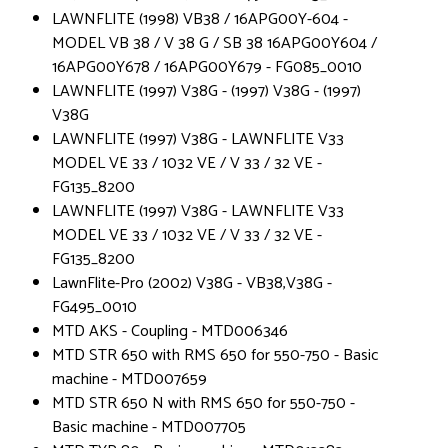
LAWNFLITE (1998) VB38 / 16APG00Y-604 -
MODEL VB 38 / V 38 G / SB 38 16APG00Y604 /
16APG00Y678 / 16APG00Y679 - FG085_0010
LAWNFLITE (1997) V38G - (1997) V38G - (1997)
V38G
LAWNFLITE (1997) V38G - LAWNFLITE V33
MODEL VE 33 / 1032 VE / V 33 / 32 VE -
FG135_8200
LAWNFLITE (1997) V38G - LAWNFLITE V33
MODEL VE 33 / 1032 VE / V 33 / 32 VE -
FG135_8200
LawnFlite-Pro (2002) V38G - VB38,V38G -
FG495_0010
MTD AKS - Coupling - MTD006346
MTD STR 650 with RMS 650 for 550-750 - Basic
machine - MTD007659
MTD STR 650 N with RMS 650 for 550-750 -
Basic machine - MTD007705