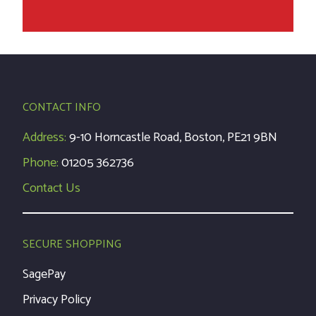
CONTACT INFO
Address:
9-10 Horncastle Road, Boston, PE21 9BN
Phone:
01205 362736
Contact Us
SECURE SHOPPING
SagePay
Privacy Policy