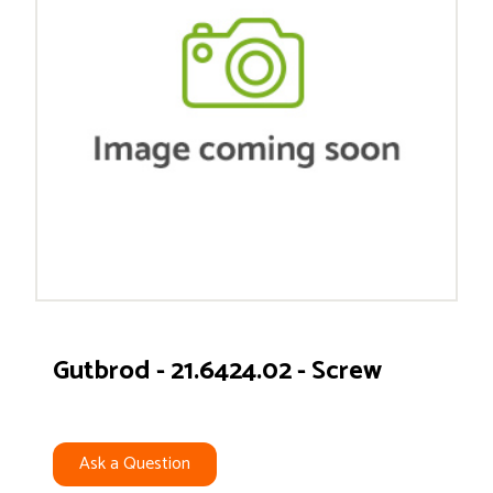
Gutbrod - 21.6424.02 - Screw
Ask a Question