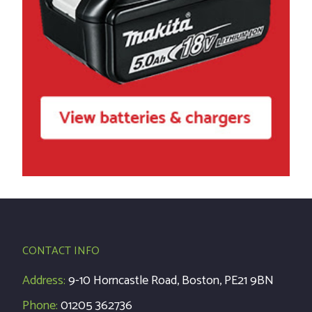
CONTACT INFO
Address:
9-10 Horncastle Road, Boston, PE21 9BN
Phone:
01205 362736