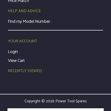
Price Match
HELP AND ADVICE
Find my Model Number
YOUR ACCOUNT
Login
View Cart
RECENTLY VIEWED
Copyright © 2026 Power Tool Spares