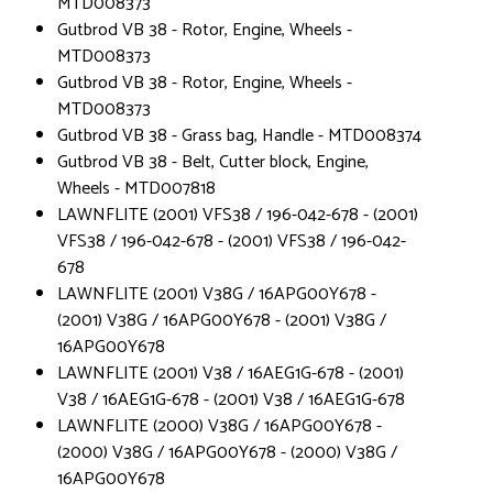
MTD008373
Gutbrod VB 38 - Rotor, Engine, Wheels -
MTD008373
Gutbrod VB 38 - Rotor, Engine, Wheels -
MTD008373
Gutbrod VB 38 - Grass bag, Handle - MTD008374
Gutbrod VB 38 - Belt, Cutter block, Engine,
Wheels - MTD007818
LAWNFLITE (2001) VFS38 / 196-042-678 - (2001)
VFS38 / 196-042-678 - (2001) VFS38 / 196-042-
678
LAWNFLITE (2001) V38G / 16APG00Y678 -
(2001) V38G / 16APG00Y678 - (2001) V38G /
16APG00Y678
LAWNFLITE (2001) V38 / 16AEG1G-678 - (2001)
V38 / 16AEG1G-678 - (2001) V38 / 16AEG1G-678
LAWNFLITE (2000) V38G / 16APG00Y678 -
(2000) V38G / 16APG00Y678 - (2000) V38G /
16APG00Y678