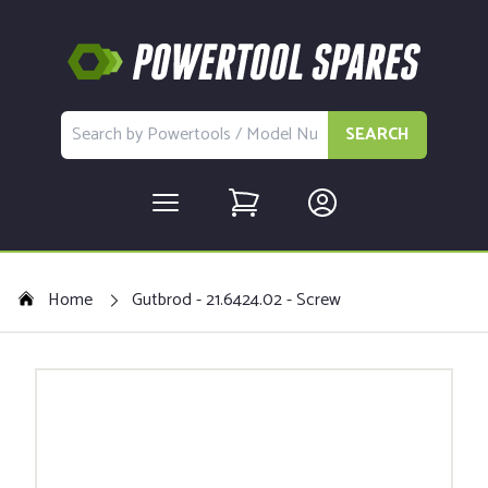
SEARCH
Home
Gutbrod - 21.6424.02 - Screw