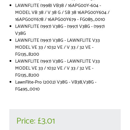
LAWNFLITE (1998) VB38 / 16APG00Y-604 -
MODEL VB 38 / V 38 G / SB 38 16APG00Y604 /
16APG00Y678 / 16APG00Y679 - FG085_0010
LAWNFLITE (1997) V38G - (1997) V38G - (1997)
V38G
LAWNFLITE (1997) V38G - LAWNFLITE V33
MODEL VE 33 / 1032 VE / V 33 / 32 VE -
FG135_8200
LAWNFLITE (1997) V38G - LAWNFLITE V33
MODEL VE 33 / 1032 VE / V 33 / 32 VE -
FG135_8200
LawnFlite-Pro (2002) V38G - VB38,V38G -
FG495_0010
Price:
£3.01