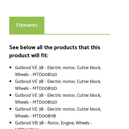
Fitments
See below all the products that this
product will fit:
Gutbrod VE 38 - Electric motor, Cutter block,
Wheels - MTD008120
Gutbrod VE 38 - Electric motor, Cutter block,
Wheels - MTD008120
Gutbrod VE 38 - Electric motor, Cutter block,
Wheels - MTD008120
Gutbrod VE 38 - Electric motor, Cutter block,
Wheels - MTD008118
Gutbrod VB 38 - Rotor, Engine, Wheels -