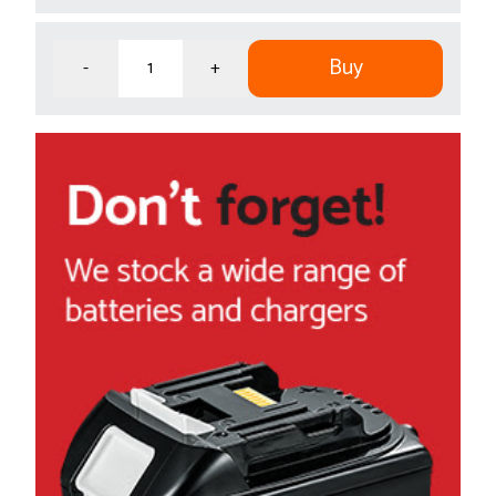
Buy
-
+