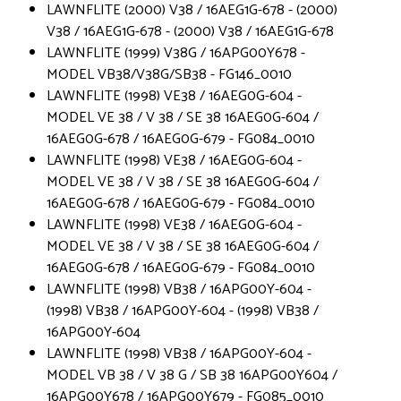
LAWNFLITE (2000) V38 / 16AEG1G-678 - (2000)
V38 / 16AEG1G-678 - (2000) V38 / 16AEG1G-678
LAWNFLITE (1999) V38G / 16APG00Y678 -
MODEL VB38/V38G/SB38 - FG146_0010
LAWNFLITE (1998) VE38 / 16AEG0G-604 -
MODEL VE 38 / V 38 / SE 38 16AEG0G-604 /
16AEG0G-678 / 16AEG0G-679 - FG084_0010
LAWNFLITE (1998) VE38 / 16AEG0G-604 -
MODEL VE 38 / V 38 / SE 38 16AEG0G-604 /
16AEG0G-678 / 16AEG0G-679 - FG084_0010
LAWNFLITE (1998) VE38 / 16AEG0G-604 -
MODEL VE 38 / V 38 / SE 38 16AEG0G-604 /
16AEG0G-678 / 16AEG0G-679 - FG084_0010
LAWNFLITE (1998) VB38 / 16APG00Y-604 -
(1998) VB38 / 16APG00Y-604 - (1998) VB38 /
16APG00Y-604
LAWNFLITE (1998) VB38 / 16APG00Y-604 -
MODEL VB 38 / V 38 G / SB 38 16APG00Y604 /
16APG00Y678 / 16APG00Y679 - FG085_0010