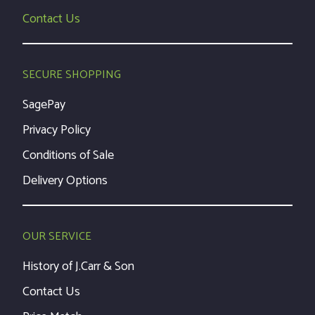
Contact Us
SECURE SHOPPING
SagePay
Privacy Policy
Conditions of Sale
Delivery Options
OUR SERVICE
History of J.Carr & Son
Contact Us