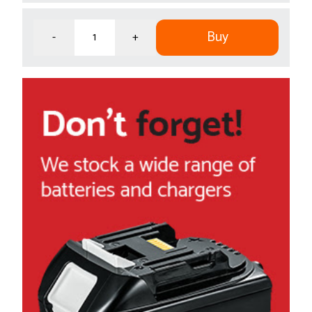
Buy
-
+