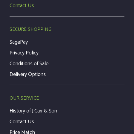
Contact Us
SECURE SHOPPING
SagePay
Privacy Policy
Conditions of Sale
Delivery Options
OUR SERVICE
History of J.Carr & Son
Contact Us
Price Match