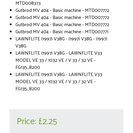
MTD008373
Gutbrod MV 404 - Basic machine - MTD007772
Gutbrod MV 404 - Basic machine - MTD007772
Gutbrod MV 404 - Basic machine - MTD007772
Gutbrod MV 404 - Basic machine - MTD007771
LAWNFLITE (1997) V38G - (1997) V38G - (1997)
V38G
LAWNFLITE (1997) V38G - LAWNFLITE V33
MODEL VE 33 / 1032 VE / V 33 / 32 VE -
FG135_8200
LAWNFLITE (1997) V38G - LAWNFLITE V33
MODEL VE 33 / 1032 VE / V 33 / 32 VE -
FG135_8200
Price:
£2.25