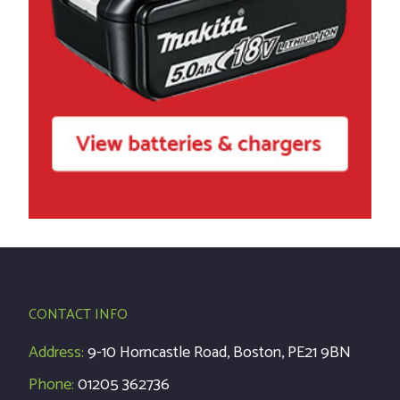
CONTACT INFO
Address:
9-10 Horncastle Road, Boston, PE21 9BN
Phone:
01205 362736