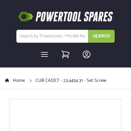
SEARCH
Home
CUB CADET - 23.4454.31 - Set Screw