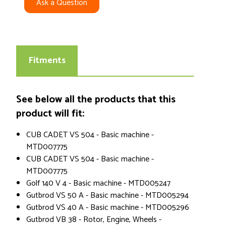
Ask a Question
Fitments
See below all the products that this
product will fit:
CUB CADET VS 504 - Basic machine -
MTD007775
CUB CADET VS 504 - Basic machine -
MTD007775
Golf 140 V 4 - Basic machine - MTD005247
Gutbrod VS 50 A - Basic machine - MTD005294
Gutbrod VS 40 A - Basic machine - MTD005296
Gutbrod VB 38 - Rotor, Engine, Wheels -