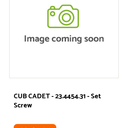
CUB CADET - 23.4454.31 - Set
Screw