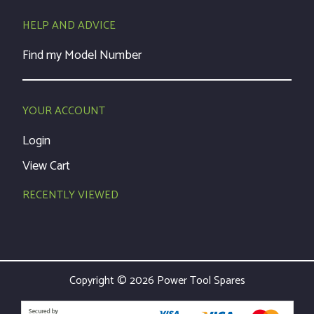
HELP AND ADVICE
Find my Model Number
YOUR ACCOUNT
Login
View Cart
RECENTLY VIEWED
Copyright © 2026 Power Tool Spares