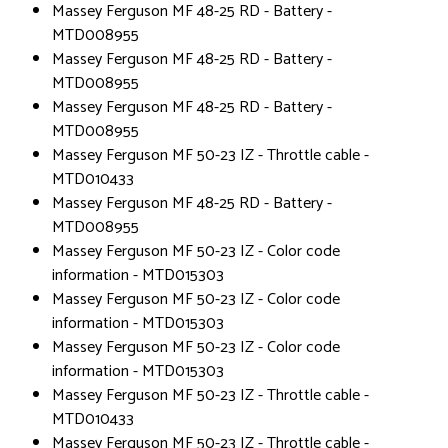
Massey Ferguson MF 48-25 RD - Battery -
MTD008955
Massey Ferguson MF 48-25 RD - Battery -
MTD008955
Massey Ferguson MF 48-25 RD - Battery -
MTD008955
Massey Ferguson MF 50-23 IZ - Throttle cable -
MTD010433
Massey Ferguson MF 48-25 RD - Battery -
MTD008955
Massey Ferguson MF 50-23 IZ - Color code
information - MTD015303
Massey Ferguson MF 50-23 IZ - Color code
information - MTD015303
Massey Ferguson MF 50-23 IZ - Color code
information - MTD015303
Massey Ferguson MF 50-23 IZ - Throttle cable -
MTD010433
Massey Ferguson MF 50-23 IZ - Throttle cable -