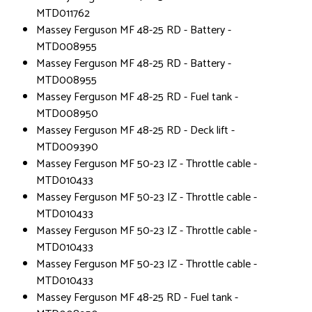
MTD011762
Massey Ferguson MF 48-25 RD - Battery -
MTD008955
Massey Ferguson MF 48-25 RD - Battery -
MTD008955
Massey Ferguson MF 48-25 RD - Fuel tank -
MTD008950
Massey Ferguson MF 48-25 RD - Deck lift -
MTD009390
Massey Ferguson MF 50-23 IZ - Throttle cable -
MTD010433
Massey Ferguson MF 50-23 IZ - Throttle cable -
MTD010433
Massey Ferguson MF 50-23 IZ - Throttle cable -
MTD010433
Massey Ferguson MF 50-23 IZ - Throttle cable -
MTD010433
Massey Ferguson MF 48-25 RD - Fuel tank -