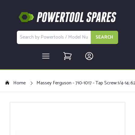
SEARCH
Home
Massey Ferguson - 710-1017 - Tap Screw:1/4-14:.62