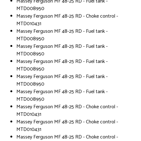
Massey Ferguson MF 48-25 RD - Fuel tank -
MTD008950
Massey Ferguson MF 48-25 RD - Choke control -
MTD010431
Massey Ferguson MF 48-25 RD - Fuel tank -
MTD008950
Massey Ferguson MF 48-25 RD - Fuel tank -
MTD008950
Massey Ferguson MF 48-25 RD - Fuel tank -
MTD008950
Massey Ferguson MF 48-25 RD - Fuel tank -
MTD008950
Massey Ferguson MF 48-25 RD - Fuel tank -
MTD008950
Massey Ferguson MF 48-25 RD - Choke control -
MTD010431
Massey Ferguson MF 48-25 RD - Choke control -
MTD010431
Massey Ferguson MF 48-25 RD - Choke control -