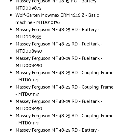
Massey Ferguson MF 28-15 HO - Battery -
MTD009875
Wolf-Garten Mowmax ERM 1646 Z - Basic
machine - MTD010176
Massey Ferguson MF 48-25 RD - Battery -
MTD008955
Massey Ferguson MF 48-25 RD - Fuel tank -
MTD008950
Massey Ferguson MF 48-25 RD - Fuel tank -
MTD008950
Massey Ferguson MF 48-25 RD - Coupling, Frame
- MTD011141
Massey Ferguson MF 48-25 RD - Coupling, Frame
- MTD011141
Massey Ferguson MF 48-25 RD - Fuel tank -
MTD008950
Massey Ferguson MF 48-25 RD - Coupling, Frame
- MTD011141
Massey Ferguson MF 48-25 RD - Battery -