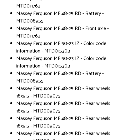
MTD011762
Massey Ferguson MF 48-25 RD - Battery -
MTD008955
Massey Ferguson MF 48-25 RD - Front axle -
MTD011762
Massey Ferguson MF 50-23 IZ - Color code
information - MTD015303
Massey Ferguson MF 50-23 IZ - Color code
information - MTD015303
Massey Ferguson MF 48-25 RD - Battery -
MTD008955
Massey Ferguson MF 48-25 RD - Rear wheels
18x9.5 - MTD009075
Massey Ferguson MF 48-25 RD - Rear wheels
18x9.5 - MTD009075
Massey Ferguson MF 48-25 RD - Rear wheels
18x9.5 - MTD009075
Massey Ferguson MF 48-25 RD - Rear wheels