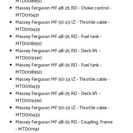
MTD008950
Massey Ferguson MF 48-25 RD - Choke control -
MTD010431
Massey Ferguson MF 50-23 IZ - Throttle cable -
MTD010433
Massey Ferguson MF 48-25 RD - Fuel tank -
MTD008950
Massey Ferguson MF 48-25 RD - Deck lift -
MTD009390
Massey Ferguson MF 48-25 RD - Fuel tank -
MTD008950
Massey Ferguson MF 50-23 IZ - Throttle cable -
MTD010433
Massey Ferguson MF 48-25 RD - Deck lift -
MTD009390
Massey Ferguson MF 50-23 IZ - Throttle cable -
MTD010433
Massey Ferguson MF 48-25 RD - Coupling, Frame
- MTD011141