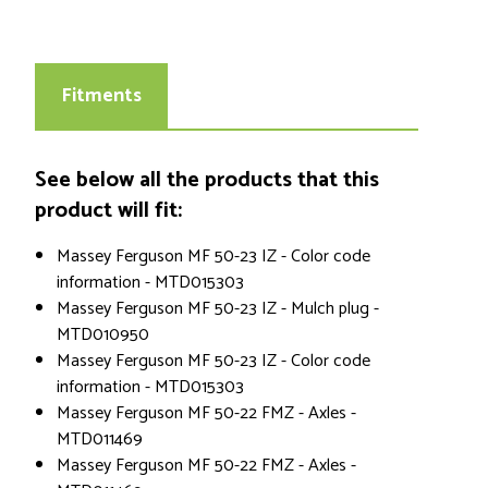
Fitments
See below all the products that this
product will fit:
Massey Ferguson MF 50-23 IZ - Color code
information - MTD015303
Massey Ferguson MF 50-23 IZ - Mulch plug -
MTD010950
Massey Ferguson MF 50-23 IZ - Color code
information - MTD015303
Massey Ferguson MF 50-22 FMZ - Axles -
MTD011469
Massey Ferguson MF 50-22 FMZ - Axles -