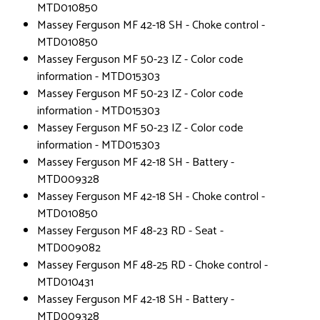
MTD010850
Massey Ferguson MF 42-18 SH - Choke control -
MTD010850
Massey Ferguson MF 50-23 IZ - Color code
information - MTD015303
Massey Ferguson MF 50-23 IZ - Color code
information - MTD015303
Massey Ferguson MF 50-23 IZ - Color code
information - MTD015303
Massey Ferguson MF 42-18 SH - Battery -
MTD009328
Massey Ferguson MF 42-18 SH - Choke control -
MTD010850
Massey Ferguson MF 48-23 RD - Seat -
MTD009082
Massey Ferguson MF 48-25 RD - Choke control -
MTD010431
Massey Ferguson MF 42-18 SH - Battery -
MTD009328