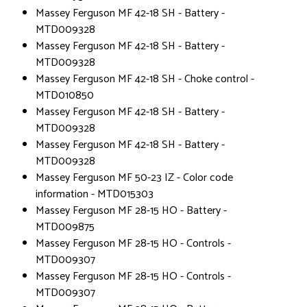
Massey Ferguson MF 42-18 SH - Battery -
MTD009328
Massey Ferguson MF 42-18 SH - Battery -
MTD009328
Massey Ferguson MF 42-18 SH - Choke control -
MTD010850
Massey Ferguson MF 42-18 SH - Battery -
MTD009328
Massey Ferguson MF 42-18 SH - Battery -
MTD009328
Massey Ferguson MF 50-23 IZ - Color code
information - MTD015303
Massey Ferguson MF 28-15 HO - Battery -
MTD009875
Massey Ferguson MF 28-15 HO - Controls -
MTD009307
Massey Ferguson MF 28-15 HO - Controls -
MTD009307