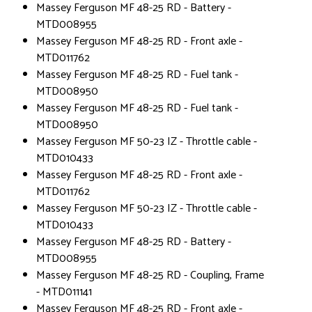
Massey Ferguson MF 48-25 RD - Battery -
MTD008955
Massey Ferguson MF 48-25 RD - Front axle -
MTD011762
Massey Ferguson MF 48-25 RD - Fuel tank -
MTD008950
Massey Ferguson MF 48-25 RD - Fuel tank -
MTD008950
Massey Ferguson MF 50-23 IZ - Throttle cable -
MTD010433
Massey Ferguson MF 48-25 RD - Front axle -
MTD011762
Massey Ferguson MF 50-23 IZ - Throttle cable -
MTD010433
Massey Ferguson MF 48-25 RD - Battery -
MTD008955
Massey Ferguson MF 48-25 RD - Coupling, Frame
- MTD011141
Massey Ferguson MF 48-25 RD - Front axle -