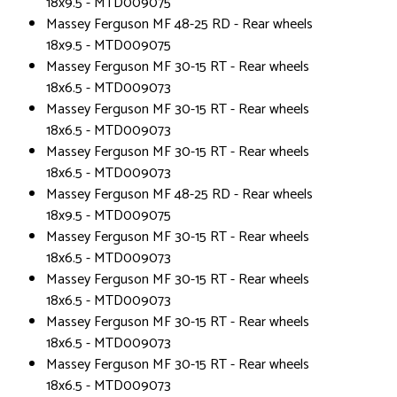
18x9.5 - MTD009075
Massey Ferguson MF 48-25 RD - Rear wheels
18x9.5 - MTD009075
Massey Ferguson MF 30-15 RT - Rear wheels
18x6.5 - MTD009073
Massey Ferguson MF 30-15 RT - Rear wheels
18x6.5 - MTD009073
Massey Ferguson MF 30-15 RT - Rear wheels
18x6.5 - MTD009073
Massey Ferguson MF 48-25 RD - Rear wheels
18x9.5 - MTD009075
Massey Ferguson MF 30-15 RT - Rear wheels
18x6.5 - MTD009073
Massey Ferguson MF 30-15 RT - Rear wheels
18x6.5 - MTD009073
Massey Ferguson MF 30-15 RT - Rear wheels
18x6.5 - MTD009073
Massey Ferguson MF 30-15 RT - Rear wheels
18x6.5 - MTD009073