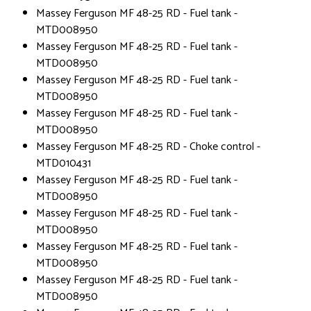
Massey Ferguson MF 48-25 RD - Fuel tank -
MTD008950
Massey Ferguson MF 48-25 RD - Fuel tank -
MTD008950
Massey Ferguson MF 48-25 RD - Fuel tank -
MTD008950
Massey Ferguson MF 48-25 RD - Fuel tank -
MTD008950
Massey Ferguson MF 48-25 RD - Choke control -
MTD010431
Massey Ferguson MF 48-25 RD - Fuel tank -
MTD008950
Massey Ferguson MF 48-25 RD - Fuel tank -
MTD008950
Massey Ferguson MF 48-25 RD - Fuel tank -
MTD008950
Massey Ferguson MF 48-25 RD - Fuel tank -
MTD008950