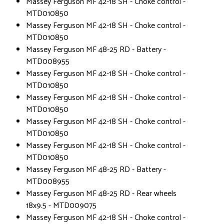
Massey Ferguson MF 42-18 SH - Choke control -
MTD010850
Massey Ferguson MF 42-18 SH - Choke control -
MTD010850
Massey Ferguson MF 48-25 RD - Battery -
MTD008955
Massey Ferguson MF 42-18 SH - Choke control -
MTD010850
Massey Ferguson MF 42-18 SH - Choke control -
MTD010850
Massey Ferguson MF 42-18 SH - Choke control -
MTD010850
Massey Ferguson MF 42-18 SH - Choke control -
MTD010850
Massey Ferguson MF 48-25 RD - Battery -
MTD008955
Massey Ferguson MF 48-25 RD - Rear wheels
18x9.5 - MTD009075
Massey Ferguson MF 42-18 SH - Choke control -