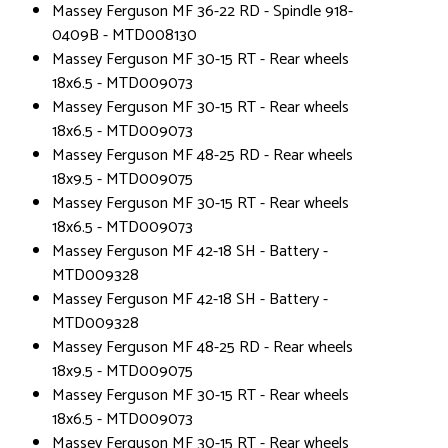
Massey Ferguson MF 36-22 RD - Spindle 918-
0409B - MTD008130
Massey Ferguson MF 30-15 RT - Rear wheels
18x6.5 - MTD009073
Massey Ferguson MF 30-15 RT - Rear wheels
18x6.5 - MTD009073
Massey Ferguson MF 48-25 RD - Rear wheels
18x9.5 - MTD009075
Massey Ferguson MF 30-15 RT - Rear wheels
18x6.5 - MTD009073
Massey Ferguson MF 42-18 SH - Battery -
MTD009328
Massey Ferguson MF 42-18 SH - Battery -
MTD009328
Massey Ferguson MF 48-25 RD - Rear wheels
18x9.5 - MTD009075
Massey Ferguson MF 30-15 RT - Rear wheels
18x6.5 - MTD009073
Massey Ferguson MF 30-15 RT - Rear wheels