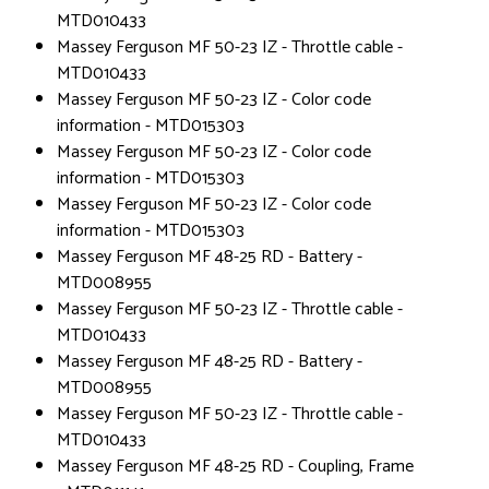
MTD010433
Massey Ferguson MF 50-23 IZ - Throttle cable -
MTD010433
Massey Ferguson MF 50-23 IZ - Color code
information - MTD015303
Massey Ferguson MF 50-23 IZ - Color code
information - MTD015303
Massey Ferguson MF 50-23 IZ - Color code
information - MTD015303
Massey Ferguson MF 48-25 RD - Battery -
MTD008955
Massey Ferguson MF 50-23 IZ - Throttle cable -
MTD010433
Massey Ferguson MF 48-25 RD - Battery -
MTD008955
Massey Ferguson MF 50-23 IZ - Throttle cable -
MTD010433
Massey Ferguson MF 48-25 RD - Coupling, Frame