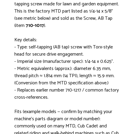
tapping screw made for lawn and garden equipment.
This is the factory MTD part listed as 1/4-14 x 5/8"
(see metric below) and sold as the Screw, AB Tap
(item
710-1017
).
Key details:
- Type: self‑tapping (AB tap) screw with Torx-style
head for secure drive engagement.
- Imperial size (manufacturer spec): 1/4-14 x 0.625".
- Metric equivalents (approx.): diameter 6.35 mm,
thread pitch ≈ 1.814 mm (14 TPI), length ≈ 15.9 mm.
(Conversion from the MTD specification above.)
- Replaces earlier number 710-1217 / common factory
cross-references.
Fits (example models — confirm by matching your
machine’s parts diagram or model number):
commonly used on many MTD, Cub Cadet and
related riding and walk‑behind machines such as Cub