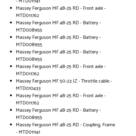
- MTD011141
Massey Ferguson MF 48-25 RD - Front axle -
MTD011762
Massey Ferguson MF 48-25 RD - Battery -
MTD008955
Massey Ferguson MF 48-25 RD - Battery -
MTD008955
Massey Ferguson MF 48-25 RD - Battery -
MTD008955
Massey Ferguson MF 48-25 RD - Front axle -
MTD011762
Massey Ferguson MF 50-23 IZ - Throttle cable -
MTD010433
Massey Ferguson MF 48-25 RD - Front axle -
MTD011762
Massey Ferguson MF 48-25 RD - Battery -
MTD008955
Massey Ferguson MF 48-25 RD - Coupling, Frame
- MTD011141