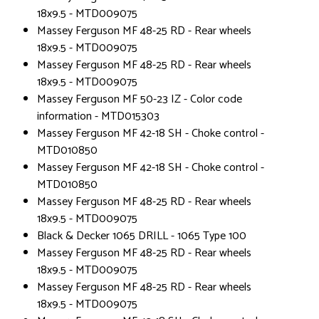
18x9.5 - MTD009075
Massey Ferguson MF 48-25 RD - Rear wheels
18x9.5 - MTD009075
Massey Ferguson MF 48-25 RD - Rear wheels
18x9.5 - MTD009075
Massey Ferguson MF 50-23 IZ - Color code
information - MTD015303
Massey Ferguson MF 42-18 SH - Choke control -
MTD010850
Massey Ferguson MF 42-18 SH - Choke control -
MTD010850
Massey Ferguson MF 48-25 RD - Rear wheels
18x9.5 - MTD009075
Black & Decker 1065 DRILL - 1065 Type 100
Massey Ferguson MF 48-25 RD - Rear wheels
18x9.5 - MTD009075
Massey Ferguson MF 48-25 RD - Rear wheels
18x9.5 - MTD009075