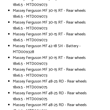
18x6.5 - MTD009073
Massey Ferguson MF 30-15 RT - Rear wheels
18x6.5 - MTD009073
Massey Ferguson MF 30-15 RT - Rear wheels
18x6.5 - MTD009073
Massey Ferguson MF 30-15 RT - Rear wheels
18x6.5 - MTD009073
Massey Ferguson MF 42-18 SH - Battery -
MTD009328
Massey Ferguson MF 30-15 RT - Rear wheels
18x6.5 - MTD009073
Massey Ferguson MF 30-15 RT - Rear wheels
18x6.5 - MTD009073
Massey Ferguson MF 48-25 RD - Rear wheels
18x9.5 - MTD009075
Massey Ferguson MF 48-25 RD - Rear wheels
18x9.5 - MTD009075
Massey Ferguson MF 48-25 RD - Rear wheels