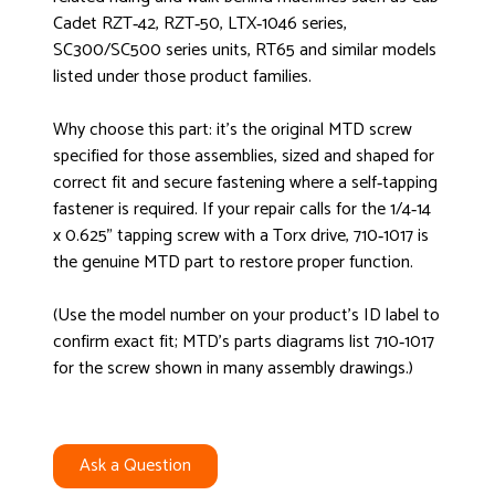
Cadet RZT‑42, RZT‑50, LTX‑1046 series,
SC300/SC500 series units, RT65 and similar models
listed under those product families.
Why choose this part: it’s the original MTD screw
specified for those assemblies, sized and shaped for
correct fit and secure fastening where a self‑tapping
fastener is required. If your repair calls for the 1/4‑14
x 0.625" tapping screw with a Torx drive, 710‑1017 is
the genuine MTD part to restore proper function.
(Use the model number on your product’s ID label to
confirm exact fit; MTD’s parts diagrams list 710‑1017
for the screw shown in many assembly drawings.)
Ask a Question