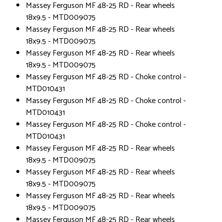
Massey Ferguson MF 48-25 RD - Rear wheels
18x9.5 - MTD009075
Massey Ferguson MF 48-25 RD - Rear wheels
18x9.5 - MTD009075
Massey Ferguson MF 48-25 RD - Rear wheels
18x9.5 - MTD009075
Massey Ferguson MF 48-25 RD - Choke control -
MTD010431
Massey Ferguson MF 48-25 RD - Choke control -
MTD010431
Massey Ferguson MF 48-25 RD - Choke control -
MTD010431
Massey Ferguson MF 48-25 RD - Rear wheels
18x9.5 - MTD009075
Massey Ferguson MF 48-25 RD - Rear wheels
18x9.5 - MTD009075
Massey Ferguson MF 48-25 RD - Rear wheels
18x9.5 - MTD009075
Massey Ferguson MF 48-25 RD - Rear wheels