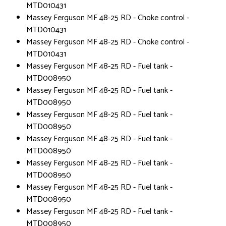
MTD010431
Massey Ferguson MF 48-25 RD - Choke control -
MTD010431
Massey Ferguson MF 48-25 RD - Choke control -
MTD010431
Massey Ferguson MF 48-25 RD - Fuel tank -
MTD008950
Massey Ferguson MF 48-25 RD - Fuel tank -
MTD008950
Massey Ferguson MF 48-25 RD - Fuel tank -
MTD008950
Massey Ferguson MF 48-25 RD - Fuel tank -
MTD008950
Massey Ferguson MF 48-25 RD - Fuel tank -
MTD008950
Massey Ferguson MF 48-25 RD - Fuel tank -
MTD008950
Massey Ferguson MF 48-25 RD - Fuel tank -
MTD008950