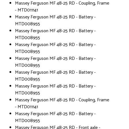
Massey Ferguson MF 48-25 RD - Coupling, Frame
- MTD011141
Massey Ferguson MF 48-25 RD - Battery -
MTD008955
Massey Ferguson MF 48-25 RD - Battery -
MTD008955
Massey Ferguson MF 48-25 RD - Battery -
MTD008955
Massey Ferguson MF 48-25 RD - Battery -
MTD008955
Massey Ferguson MF 48-25 RD - Battery -
MTD008955
Massey Ferguson MF 48-25 RD - Battery -
MTD008955
Massey Ferguson MF 48-25 RD - Coupling, Frame
- MTD011141
Massey Ferguson MF 48-25 RD - Battery -
MTD008955
Massey Ferguson MF 48-25 RD - Front axle -