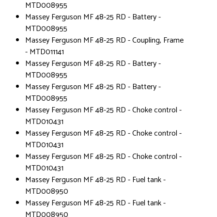
MTD008955
Massey Ferguson MF 48-25 RD - Battery -
MTD008955
Massey Ferguson MF 48-25 RD - Coupling, Frame
- MTD011141
Massey Ferguson MF 48-25 RD - Battery -
MTD008955
Massey Ferguson MF 48-25 RD - Battery -
MTD008955
Massey Ferguson MF 48-25 RD - Choke control -
MTD010431
Massey Ferguson MF 48-25 RD - Choke control -
MTD010431
Massey Ferguson MF 48-25 RD - Choke control -
MTD010431
Massey Ferguson MF 48-25 RD - Fuel tank -
MTD008950
Massey Ferguson MF 48-25 RD - Fuel tank -
MTD008950