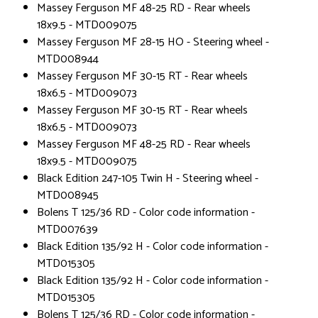
Massey Ferguson MF 48-25 RD - Rear wheels
18x9.5 - MTD009075
Massey Ferguson MF 28-15 HO - Steering wheel -
MTD008944
Massey Ferguson MF 30-15 RT - Rear wheels
18x6.5 - MTD009073
Massey Ferguson MF 30-15 RT - Rear wheels
18x6.5 - MTD009073
Massey Ferguson MF 48-25 RD - Rear wheels
18x9.5 - MTD009075
Black Edition 247-105 Twin H - Steering wheel -
MTD008945
Bolens T 125/36 RD - Color code information -
MTD007639
Black Edition 135/92 H - Color code information -
MTD015305
Black Edition 135/92 H - Color code information -
MTD015305
Bolens T 125/36 RD - Color code information -