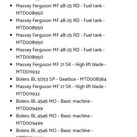
Massey Ferguson MF 48-25 RD - Fuel tank -
MTD008950
Massey Ferguson MF 48-25 RD - Fuel tank -
MTD008950
Massey Ferguson MF 48-25 RD - Fuel tank -
MTD008950
Massey Ferguson MF 48-25 RD - Fuel tank -
MTD008950
Massey Ferguson MF 21 SK - High lift blade -
MTD011932
Bolens BL 5053 SP - Gearbox - MTD008364
Massey Ferguson MF 21 SK - High lift blade -
MTD011932
Bolens BL 4546 MO - Basic machine -
MTD009499
Bolens BL 4546 MO - Basic machine -
MTD009499
Bolens BL 4546 MO - Basic machine -