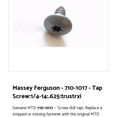
Massey Ferguson - 710-1017 - Tap
Screw:1/4-14:.625:trustrxi
Genuine MTD
710-1017
— Screw (AB tap). Replace a
stripped or missing fastener with the original MTD