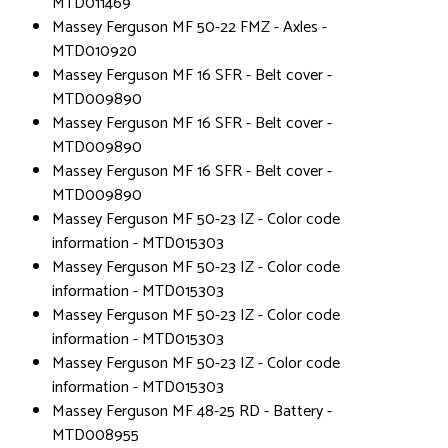
MTD011469
Massey Ferguson MF 50-22 FMZ - Axles -
MTD010920
Massey Ferguson MF 16 SFR - Belt cover -
MTD009890
Massey Ferguson MF 16 SFR - Belt cover -
MTD009890
Massey Ferguson MF 16 SFR - Belt cover -
MTD009890
Massey Ferguson MF 50-23 IZ - Color code
information - MTD015303
Massey Ferguson MF 50-23 IZ - Color code
information - MTD015303
Massey Ferguson MF 50-23 IZ - Color code
information - MTD015303
Massey Ferguson MF 50-23 IZ - Color code
information - MTD015303
Massey Ferguson MF 48-25 RD - Battery -
MTD008955