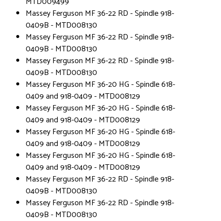
MTD009499
Massey Ferguson MF 36-22 RD - Spindle 918-
0409B - MTD008130
Massey Ferguson MF 36-22 RD - Spindle 918-
0409B - MTD008130
Massey Ferguson MF 36-22 RD - Spindle 918-
0409B - MTD008130
Massey Ferguson MF 36-20 HG - Spindle 618-
0409 and 918-0409 - MTD008129
Massey Ferguson MF 36-20 HG - Spindle 618-
0409 and 918-0409 - MTD008129
Massey Ferguson MF 36-20 HG - Spindle 618-
0409 and 918-0409 - MTD008129
Massey Ferguson MF 36-20 HG - Spindle 618-
0409 and 918-0409 - MTD008129
Massey Ferguson MF 36-22 RD - Spindle 918-
0409B - MTD008130
Massey Ferguson MF 36-22 RD - Spindle 918-
0409B - MTD008130