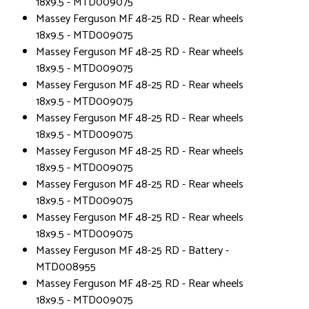
18x9.5 - MTD009075
Massey Ferguson MF 48-25 RD - Rear wheels
18x9.5 - MTD009075
Massey Ferguson MF 48-25 RD - Rear wheels
18x9.5 - MTD009075
Massey Ferguson MF 48-25 RD - Rear wheels
18x9.5 - MTD009075
Massey Ferguson MF 48-25 RD - Rear wheels
18x9.5 - MTD009075
Massey Ferguson MF 48-25 RD - Rear wheels
18x9.5 - MTD009075
Massey Ferguson MF 48-25 RD - Rear wheels
18x9.5 - MTD009075
Massey Ferguson MF 48-25 RD - Rear wheels
18x9.5 - MTD009075
Massey Ferguson MF 48-25 RD - Battery -
MTD008955
Massey Ferguson MF 48-25 RD - Rear wheels
18x9.5 - MTD009075