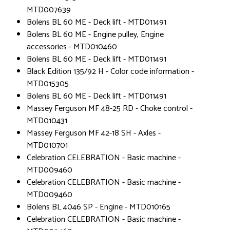
MTD007639
Bolens BL 60 ME - Deck lift - MTD011491
Bolens BL 60 ME - Engine pulley, Engine
accessories - MTD010460
Bolens BL 60 ME - Deck lift - MTD011491
Black Edition 135/92 H - Color code information -
MTD015305
Bolens BL 60 ME - Deck lift - MTD011491
Massey Ferguson MF 48-25 RD - Choke control -
MTD010431
Massey Ferguson MF 42-18 SH - Axles -
MTD010701
Celebration CELEBRATION - Basic machine -
MTD009460
Celebration CELEBRATION - Basic machine -
MTD009460
Bolens BL 4046 SP - Engine - MTD010165
Celebration CELEBRATION - Basic machine -