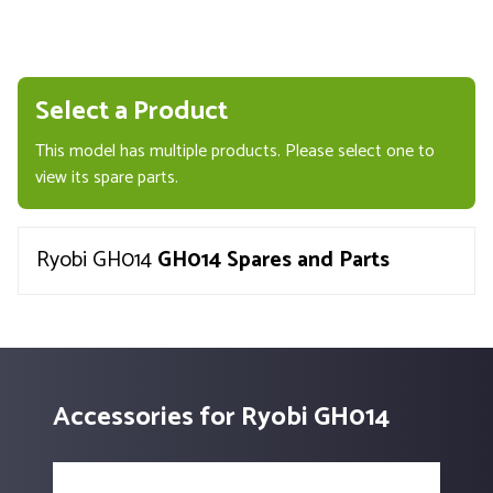
Select a Product
This model has multiple products. Please select one to
view its spare parts.
Ryobi GH014
GH014 Spares and Parts
Accessories for Ryobi GH014