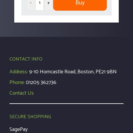
Buy
-
+
CONTACT INFO
Address:
9-10 Horncastle Road, Boston, PE21 9BN
Phone:
01205 362736
Contact Us
SECURE SHOPPING
SagePay