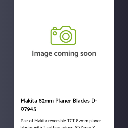
Makita 82mm Planer Blades D-
07945
Pair of Makita reversible TCT 82mm planer
blades with 2 cutting edges. 82.0mm X