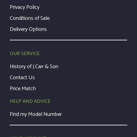
Privacy Policy
Conditions of Sale
Delivery Options
OUR SERVICE
History of J.Carr & Son
Contact Us
Price Match
HELP AND ADVICE
Find my Model Number