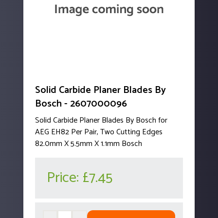
Solid Carbide Planer Blades By
Bosch - 2607000096
Solid Carbide Planer Blades By Bosch for
AEG EH82 Per Pair, Two Cutting Edges
82.0mm X 5.5mm X 1.1mm Bosch
Price:
£7.45