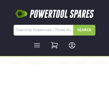
SEARCH
Home
Manufacturers
Ryobi
Planers
GH014
Buy Replacement Parts and
Accessories for the Ryobi