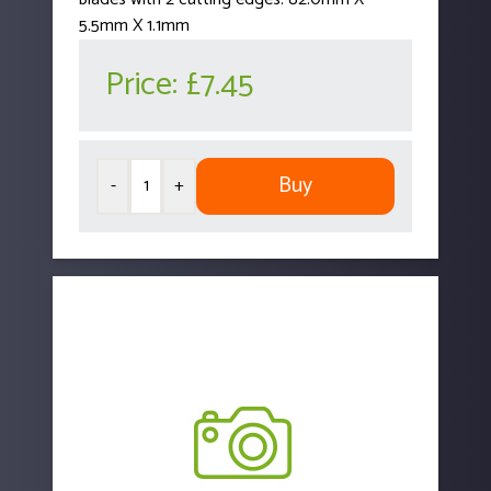
5.5mm X 1.1mm
Price:
£7.45
Buy
-
+