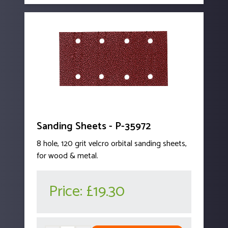
Sanding Sheets - P-35972
8 hole, 120 grit velcro orbital sanding sheets,
for wood & metal.
Price:
£19.30