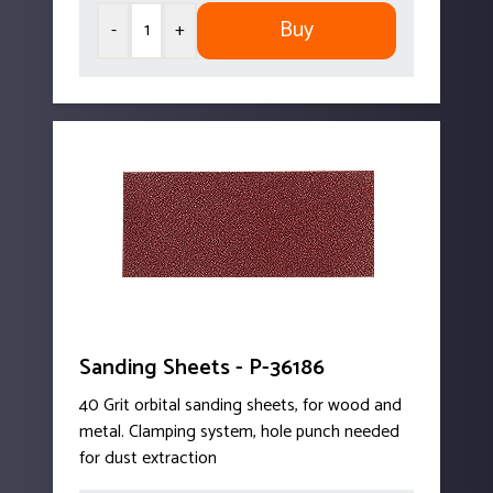
Buy
-
+
Sanding Sheets - P-36186
40 Grit orbital sanding sheets, for wood and
metal. Clamping system, hole punch needed
for dust extraction