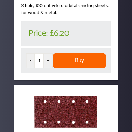
8 hole, 100 grit velcro orbital sanding sheets,
for wood & metal.
Price:
£6.20
Buy
-
+