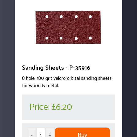
Sanding Sheets - P-35916
8 hole, 180 grit velcro orbital sanding sheets,
for wood & metal.
Price:
£6.20
Buy
-
+