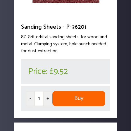
Sanding Sheets - P-36201
80 Grit orbital sanding sheets, for wood and
metal. Clamping system, hole punch needed
for dust extraction
Price:
£9.52
Buy
-
+