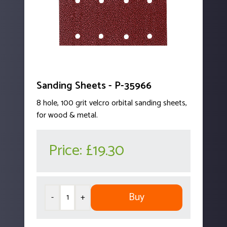
Sanding Sheets - P-35966
8 hole, 100 grit velcro orbital sanding sheets,
for wood & metal.
Price:
£19.30
Buy
-
+