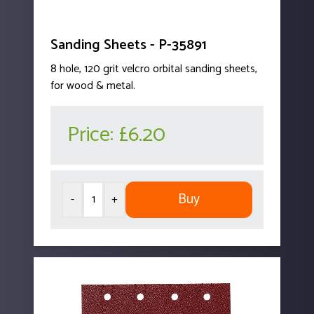
Sanding Sheets - P-35891
8 hole, 120 grit velcro orbital sanding sheets,
for wood & metal.
Price:
£6.20
Buy
-
+