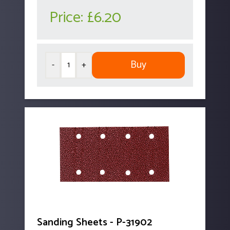
Price:
£6.20
Buy
-
+
Sanding Sheets - P-31902