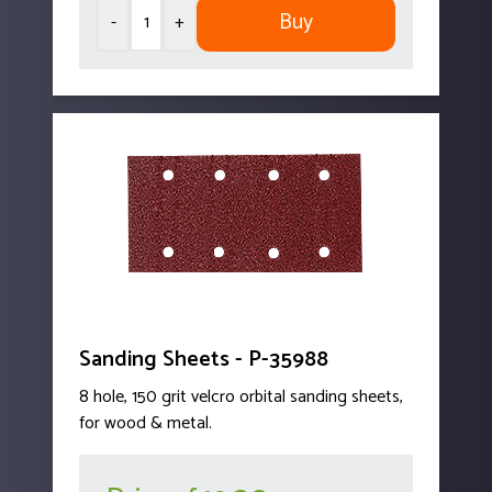
Buy
-
+
Sanding Sheets - P-35988
8 hole, 150 grit velcro orbital sanding sheets,
for wood & metal.