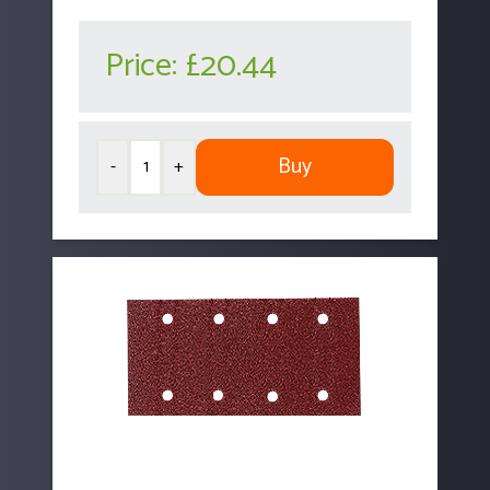
Price:
£20.44
Buy
-
+