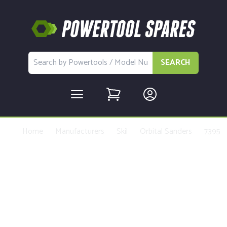
SEARCH
Home
Manufacturers
Skil
Orbital Sanders
7395
Buy Replacement Parts and
Accessories for the Skil