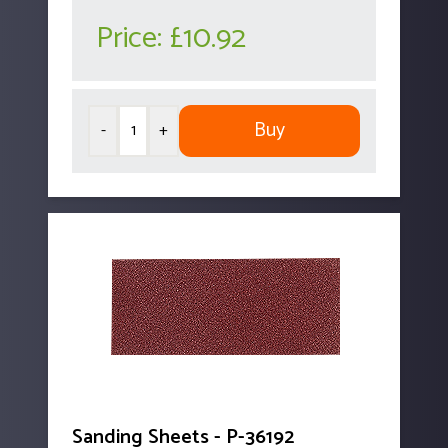
Price:
£10.92
Buy
-
+
Sanding Sheets - P-36192