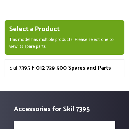
Select a Product
This model has multiple products. Please select one to
view its spare parts.
Skil 7395
F 012 739 500 Spares and Parts
Accessories for Skil 7395