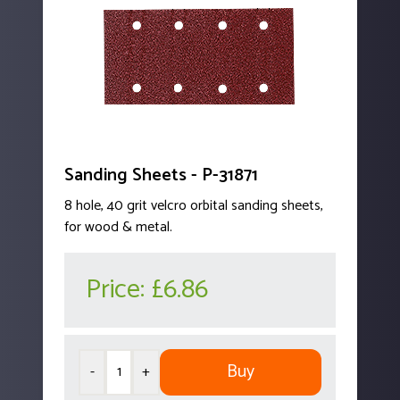
Sanding Sheets - P-31871
8 hole, 40 grit velcro orbital sanding sheets,
for wood & metal.
Price:
£6.86
Buy
-
+