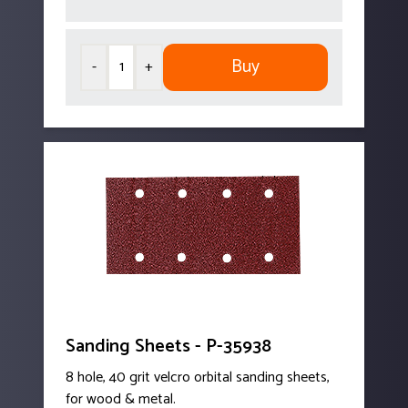
Buy
-
+
Sanding Sheets - P-35938
8 hole, 40 grit velcro orbital sanding sheets,
for wood & metal.