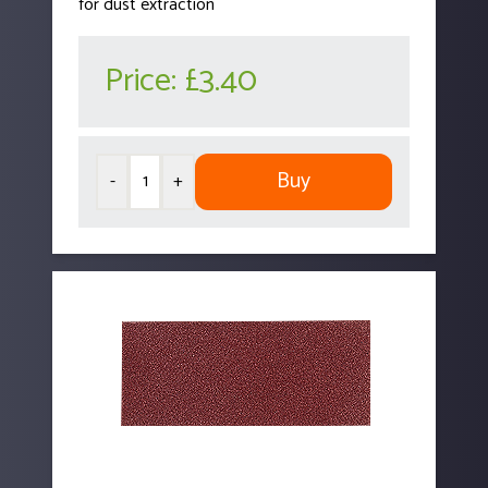
for dust extraction
Price:
£3.40
Buy
-
+