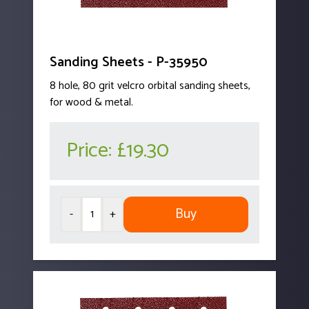
Sanding Sheets - P-35950
8 hole, 80 grit velcro orbital sanding sheets,
for wood & metal.
Price:
£19.30
Buy
-
+