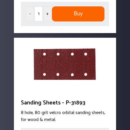
Buy
-
+
Sanding Sheets - P-31893
8 hole, 80 grit velcro orbital sanding sheets,
for wood & metal.