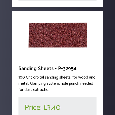
Sanding Sheets - P-32954
100 Grit orbital sanding sheets, for wood and
metal. Clamping system, hole punch needed
for dust extraction
Price:
£3.40