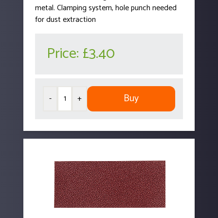
metal. Clamping system, hole punch needed
for dust extraction
Price:
£3.40
Buy
-
+