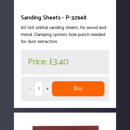
Sanding Sheets - P-32948
60 Grit orbital sanding sheets, for wood and
metal. Clamping system, hole punch needed
for dust extraction
Price:
£3.40
Buy
-
+