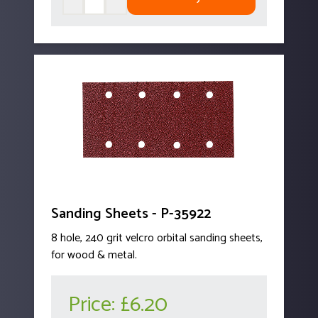
Sanding Sheets - P-35922
8 hole, 240 grit velcro orbital sanding sheets,
for wood & metal.
Price:
£6.20