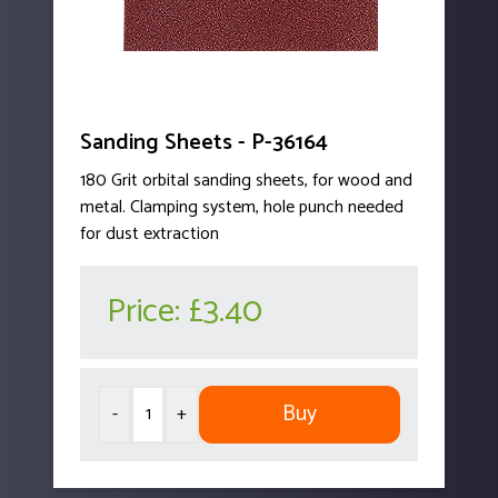
Sanding Sheets - P-36164
180 Grit orbital sanding sheets, for wood and
metal. Clamping system, hole punch needed
for dust extraction
Price:
£3.40
Buy
-
+