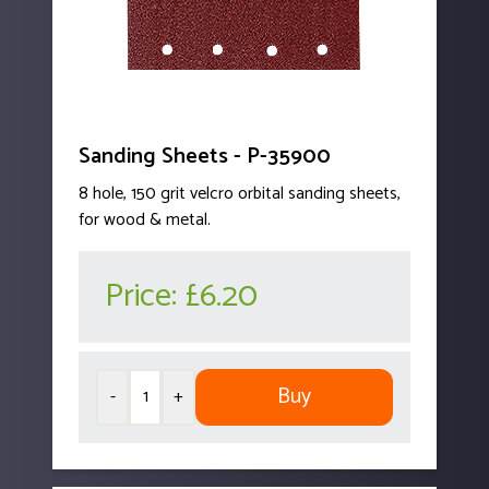
Sanding Sheets - P-35900
8 hole, 150 grit velcro orbital sanding sheets,
for wood & metal.
Price:
£6.20
Buy
-
+