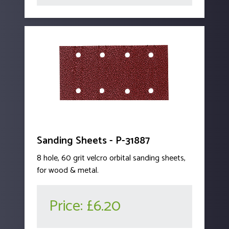
Sanding Sheets - P-31887
8 hole, 60 grit velcro orbital sanding sheets,
for wood & metal.
Price:
£6.20