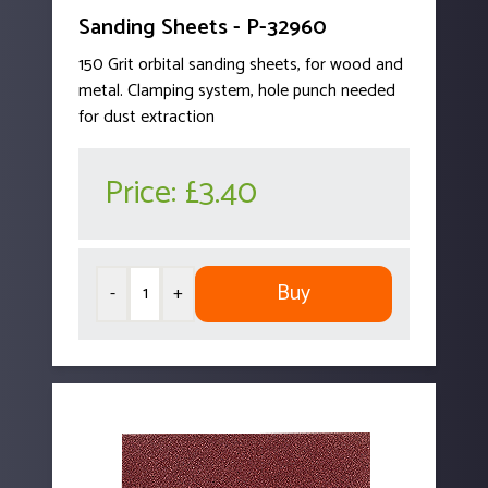
Sanding Sheets - P-32960
150 Grit orbital sanding sheets, for wood and
metal. Clamping system, hole punch needed
for dust extraction
Price:
£3.40
Buy
-
+