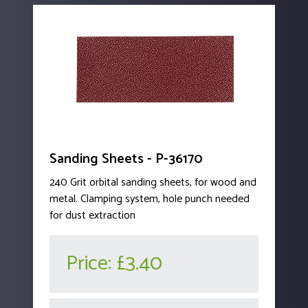
Sanding Sheets - P-36170
240 Grit orbital sanding sheets, for wood and
metal. Clamping system, hole punch needed
for dust extraction
Price:
£3.40