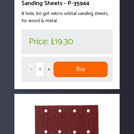
Sanding Sheets - P-35944
8 hole, 60 grit velcro orbital sanding sheets,
for wood & metal.
Price:
£19.30
Buy
-
+