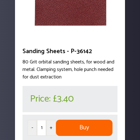
Sanding Sheets - P-36142
80 Grit orbital sanding sheets, for wood and
metal. Clamping system, hole punch needed
for dust extraction
Price:
£3.40
Buy
-
+