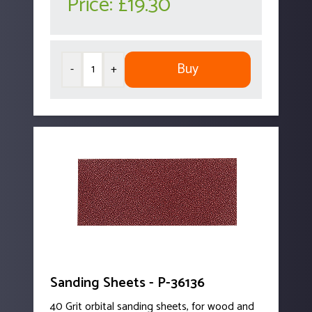
Price:
£19.30
Buy
-
+
Sanding Sheets - P-36136
40 Grit orbital sanding sheets, for wood and