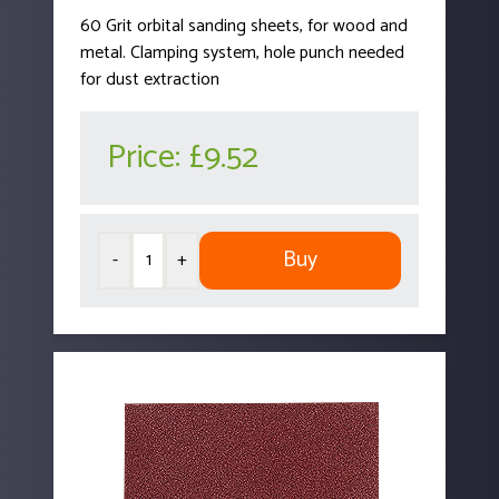
60 Grit orbital sanding sheets, for wood and
metal. Clamping system, hole punch needed
for dust extraction
Price:
£9.52
Buy
-
+