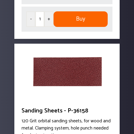
Buy
-
+
Sanding Sheets - P-36158
120 Grit orbital sanding sheets, for wood and
metal. Clamping system, hole punch needed