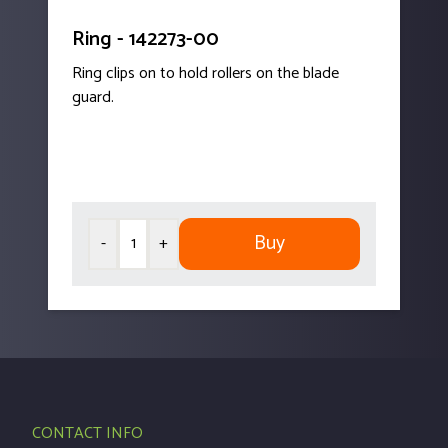
Ring - 142273-00
Ring clips on to hold rollers on the blade
guard.
Buy
-
+
CONTACT INFO