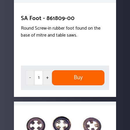
SA Foot - 861809-00
Round Screw-in rubber foot found on the
base of mitre and table saws.
Buy
-
+