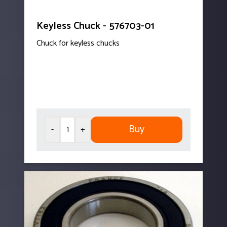
Keyless Chuck - 576703-01
Chuck for keyless chucks
Buy
-
+