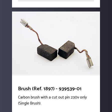
Brush (Ref. 1897) - 939539-01
Carbon brush with a cut out pin 230v only
(Single Brush).