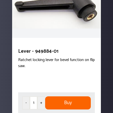
Lever - 949884-01
Ratchet locking lever for bevel function on flip
saw.
Buy
-
+