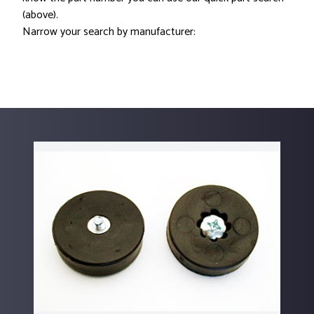
(above).
Narrow your search by manufacturer: