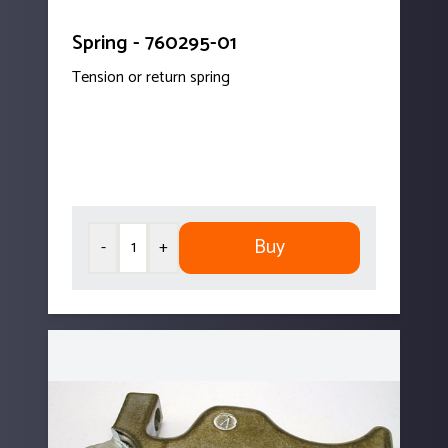
Spring - 760295-01
Tension or return spring
Buy
-
+