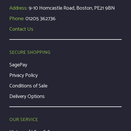
Address:
9-10 Horncastle Road, Boston, PE21 9BN
Phone:
01205 362736
Contact Us
SECURE SHOPPING
SagePay
Privacy Policy
Conditions of Sale
Delivery Options
OUR SERVICE