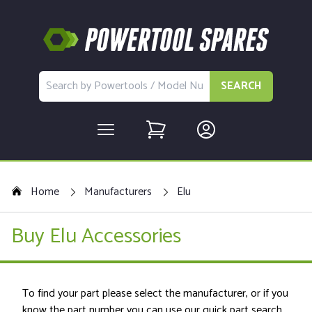
SEARCH
Home
Manufacturers
Elu
Buy Elu Accessories
To find your part please select the manufacturer, or if you
know the part number you can use our quick part search