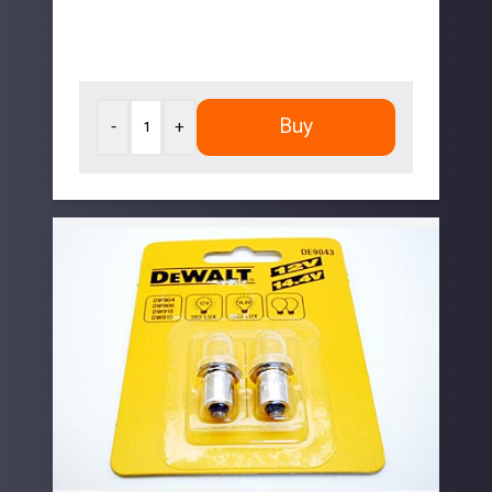
Buy
-
+