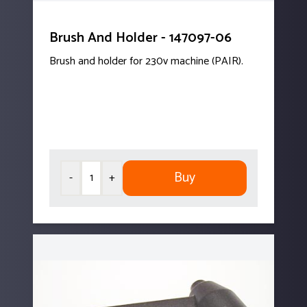
Brush And Holder - 147097-06
Brush and holder for 230v machine (PAIR).
Buy
-
+