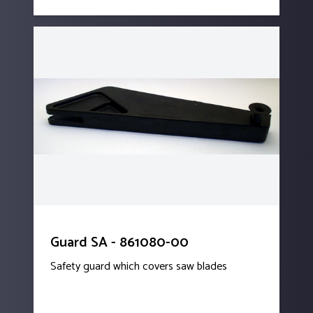
Guard SA - 861080-00
Safety guard which covers saw blades