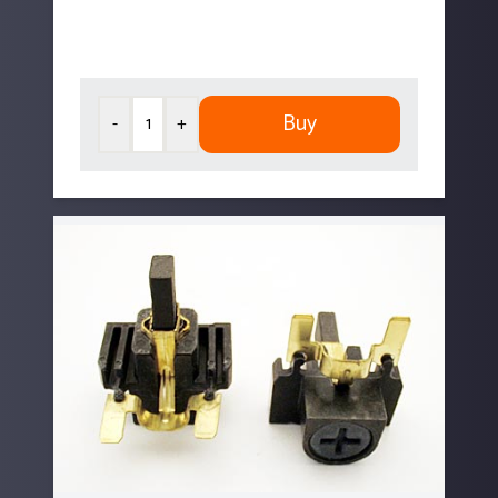
Buy
-
+