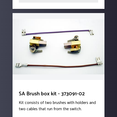
SA Brush box kit - 373091-02
Kit consists of two brushes with holders and
two cables that run from the switch.