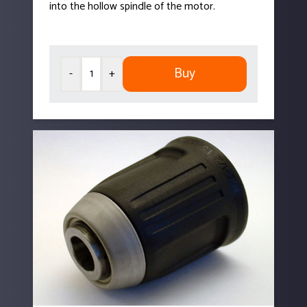
into the hollow spindle of the motor.
Buy
-
+