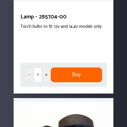
Lamp - 285704-00
Torch bulbs to fit 12v and 14.4v models only.
Buy
-
+