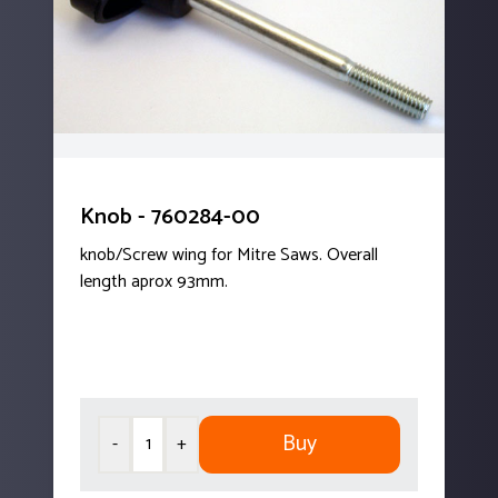
Knob - 760284-00
knob/Screw wing for Mitre Saws. Overall
length aprox 93mm.
Buy
-
+