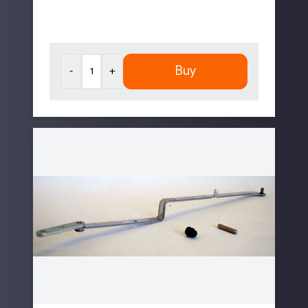
Buy
-
+