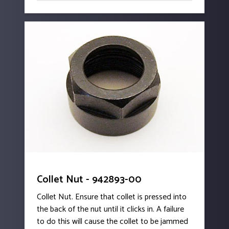
Collet Nut - 942893-00
Collet Nut. Ensure that collet is pressed into
the back of the nut until it clicks in. A failure
to do this will cause the collet to be jammed