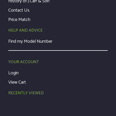
History of J.Carr & Son
Contact Us
Price Match
HELP AND ADVICE
Find my Model Number
YOUR ACCOUNT
Login
View Cart
RECENTLY VIEWED