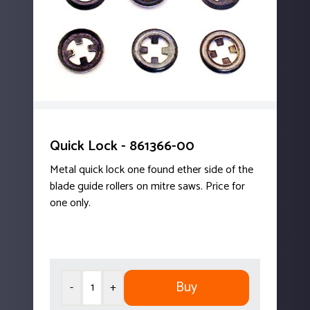
Quick Lock - 861366-00
Metal quick lock one found ether side of the
blade guide rollers on mitre saws. Price for
one only.
Buy
-
+