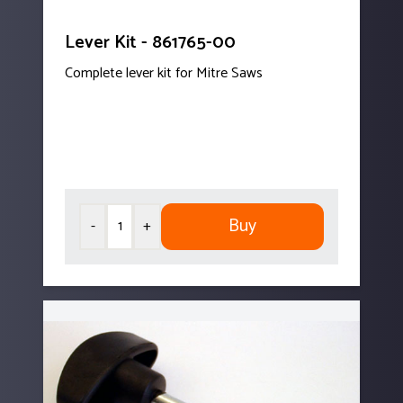
Lever Kit - 861765-00
Complete lever kit for Mitre Saws
Buy
-
+