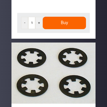
Buy
-
+