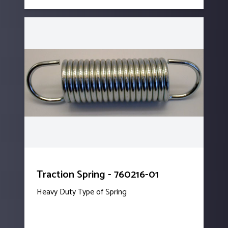
Traction Spring - 760216-01
Heavy Duty Type of Spring