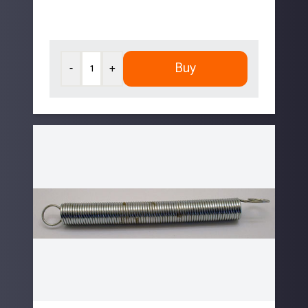
Buy
-
+