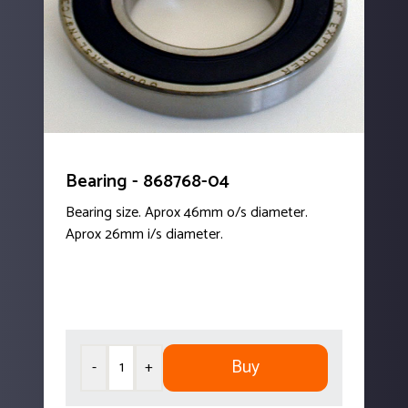
Bearing - 868768-04
Bearing size. Aprox 46mm o/s diameter.
Aprox 26mm i/s diameter.
Buy
-
+