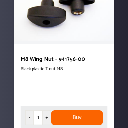
M8 Wing Nut - 941756-00
Black plastic T nut M8.
Buy
-
+