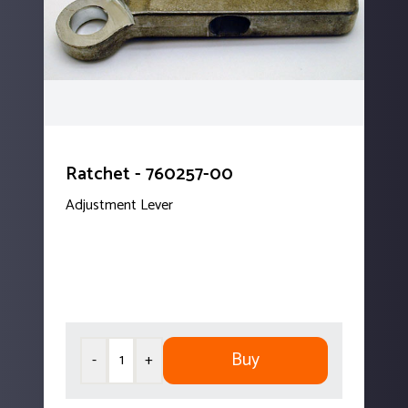
Ratchet - 760257-00
Adjustment Lever
Buy
-
+