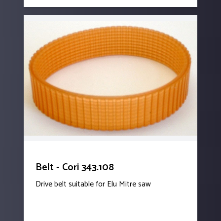
Belt - Cori 343.108
Drive belt suitable for Elu Mitre saw