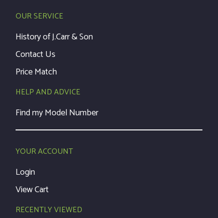
OUR SERVICE
History of J.Carr & Son
Contact Us
Price Match
HELP AND ADVICE
Find my Model Number
YOUR ACCOUNT
Login
View Cart
RECENTLY VIEWED