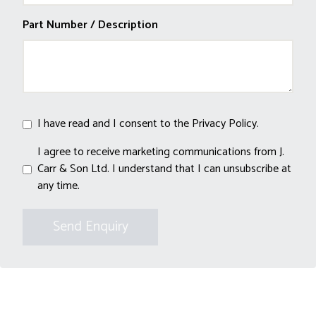
Part Number / Description
I have read and I consent to the
Privacy Policy
.
I agree to receive marketing communications from J.
Carr & Son Ltd. I understand that I can unsubscribe at
any time.
Send Enquiry