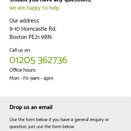
we are happy to help.
Our address:
9-10 Horncastle Rd,
Boston PE21 9BN
Call us on:
01205 362736
Office hours:
Mon - Fri: 9am - 4pm
Drop us an email
Use the form below if you have a general enquiry or
question, just use the form below: