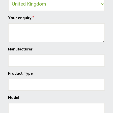
Your enquiry
*
Manufacturer
Product Type
Model