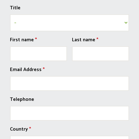
Title
First name
*
Last name
*
Email Address
*
Telephone
Country
*