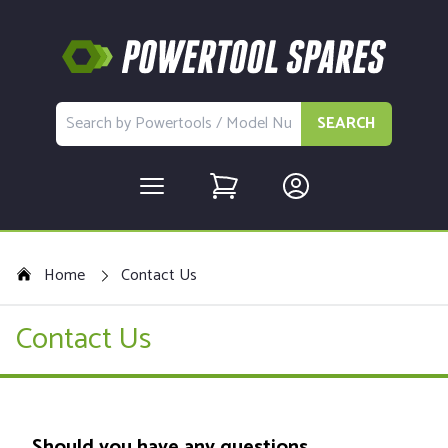
SEARCH
Home
Contact Us
Contact Us
Should you have any questions,