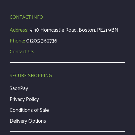
CONTACT INFO
Address:
9-10 Horncastle Road, Boston, PE21 9BN
Phone:
01205 362736
Contact Us
SECURE SHOPPING
SagePay
Privacy Policy
Conditions of Sale
Delivery Options