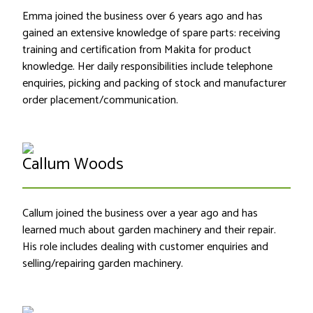
Emma joined the business over 6 years ago and has
gained an extensive knowledge of spare parts: receiving
training and certification from Makita for product
knowledge. Her daily responsibilities include telephone
enquiries, picking and packing of stock and manufacturer
order placement/communication.
Callum Woods
Callum joined the business over a year ago and has
learned much about garden machinery and their repair.
His role includes dealing with customer enquiries and
selling/repairing garden machinery.