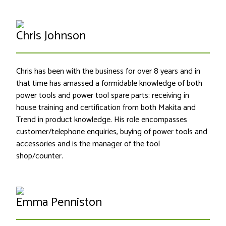
Chris Johnson
Chris has been with the business for over 8 years and in
that time has amassed a formidable knowledge of both
power tools and power tool spare parts: receiving in
house training and certification from both Makita and
Trend in product knowledge. His role encompasses
customer/telephone enquiries, buying of power tools and
accessories and is the manager of the tool
shop/counter.
Emma Penniston