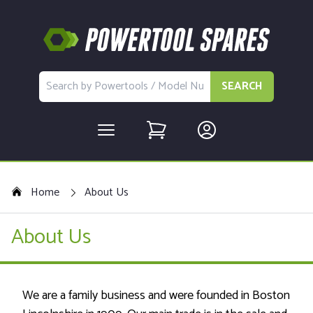
SEARCH
Home
About Us
About Us
We are a family business and were founded in Boston