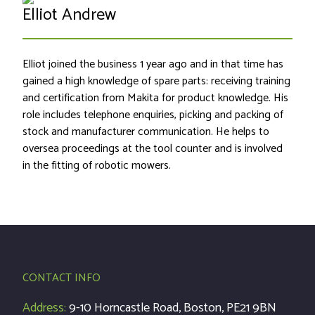
Elliot Andrew
Elliot joined the business 1 year ago and in that time has
gained a high knowledge of spare parts: receiving training
and certification from Makita for product knowledge. His
role includes telephone enquiries, picking and packing of
stock and manufacturer communication. He helps to
oversea proceedings at the tool counter and is involved
in the fitting of robotic mowers.
CONTACT INFO
Address:
9-10 Horncastle Road, Boston, PE21 9BN