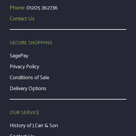
Phone:
01205 362736
Contact Us
SECURE SHOPPING
SagePay
Privacy Policy
Conditions of Sale
Delivery Options
OUR SERVICE
History of J.Carr & Son