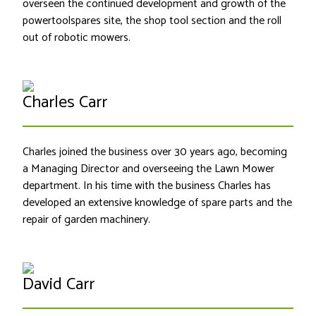
overseen the continued development and growth of the
powertoolspares site, the shop tool section and the roll
out of robotic mowers.
Charles Carr
Charles joined the business over 30 years ago, becoming
a Managing Director and overseeing the Lawn Mower
department. In his time with the business Charles has
developed an extensive knowledge of spare parts and the
repair of garden machinery.
David Carr