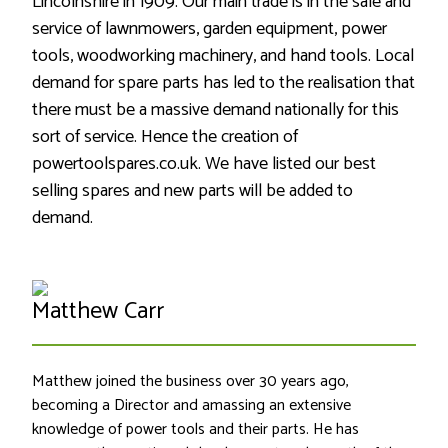
Lincolnshire in 1909. Our main trade is in the sale and
service of lawnmowers, garden equipment, power
tools, woodworking machinery, and hand tools. Local
demand for spare parts has led to the realisation that
there must be a massive demand nationally for this
sort of service. Hence the creation of
powertoolspares.co.uk. We have listed our best
selling spares and new parts will be added to
demand.
Matthew Carr
Matthew joined the business over 30 years ago,
becoming a Director and amassing an extensive
knowledge of power tools and their parts. He has