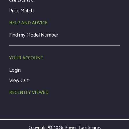
Contact Us
Price Match
HELP AND ADVICE
Find my Model Number
YOUR ACCOUNT
Login
View Cart
RECENTLY VIEWED
Copyright © 2026 Power Tool Spares