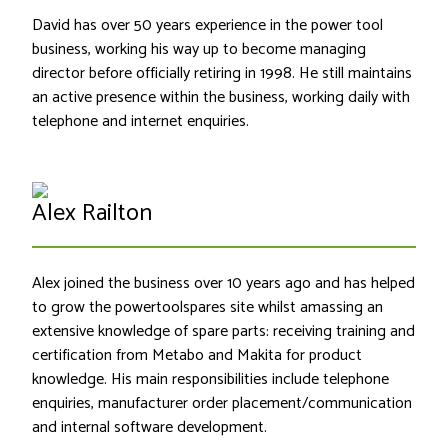
David has over 50 years experience in the power tool
business, working his way up to become managing
director before officially retiring in 1998. He still maintains
an active presence within the business, working daily with
telephone and internet enquiries.
Alex Railton
Alex joined the business over 10 years ago and has helped
to grow the powertoolspares site whilst amassing an
extensive knowledge of spare parts: receiving training and
certification from Metabo and Makita for product
knowledge. His main responsibilities include telephone
enquiries, manufacturer order placement/communication
and internal software development.