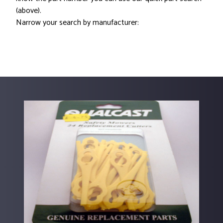
(above).
Narrow your search by manufacturer: