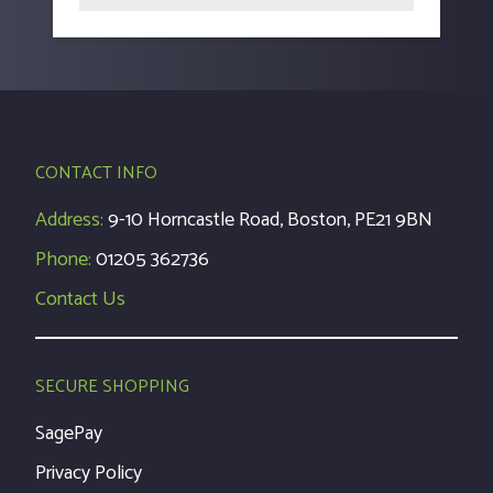
CONTACT INFO
Address:
9-10 Horncastle Road, Boston, PE21 9BN
Phone:
01205 362736
Contact Us
SECURE SHOPPING
SagePay
Privacy Policy