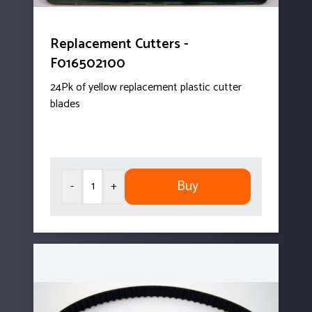
Replacement Cutters -
F016502100
24Pk of yellow replacement plastic cutter
blades
Buy
-
+