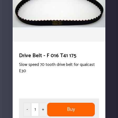
Drive Belt - F 016 T41 175
Slow speed 70 tooth drive belt for qualcast
E30
Buy
-
+