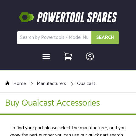
SEARCH
Home
Manufacturers
Qualcast
Buy Qualcast Accessories
To find your part please select the manufacturer, or if you
know the part number you can use our quick part search