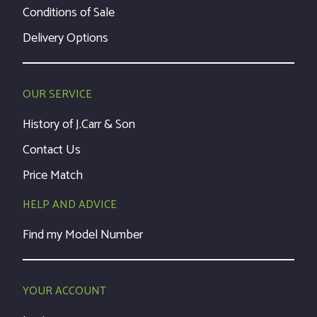
Conditions of Sale
Delivery Options
OUR SERVICE
History of J.Carr & Son
Contact Us
Price Match
HELP AND ADVICE
Find my Model Number
YOUR ACCOUNT