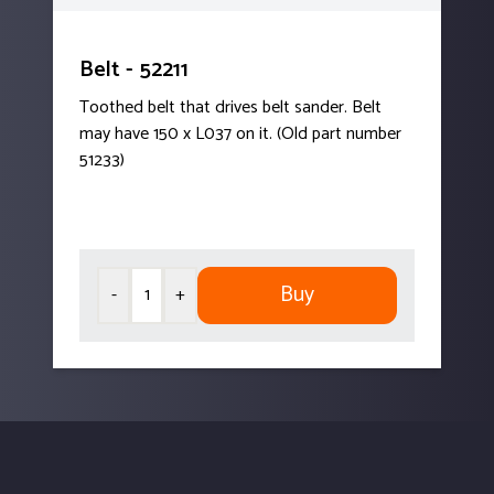
Belt - 52211
Toothed belt that drives belt sander. Belt
may have 150 x L037 on it. (Old part number
51233)
Buy
-
+