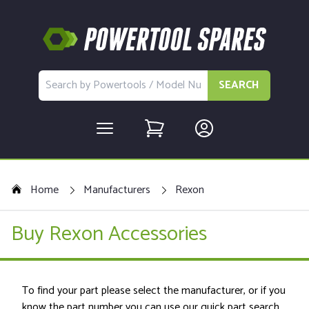
SEARCH
Home
Manufacturers
Rexon
Buy Rexon Accessories
To find your part please select the manufacturer, or if you
know the part number you can use our quick part search