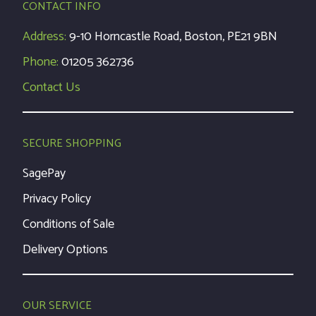
CONTACT INFO
Address:
9-10 Horncastle Road, Boston, PE21 9BN
Phone:
01205 362736
Contact Us
SECURE SHOPPING
SagePay
Privacy Policy
Conditions of Sale
Delivery Options
OUR SERVICE