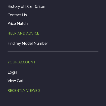
History of J.Carr & Son
Contact Us
Price Match
HELP AND ADVICE
Find my Model Number
YOUR ACCOUNT
Login
View Cart
RECENTLY VIEWED