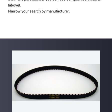
(above).
Narrow your search by manufacturer: