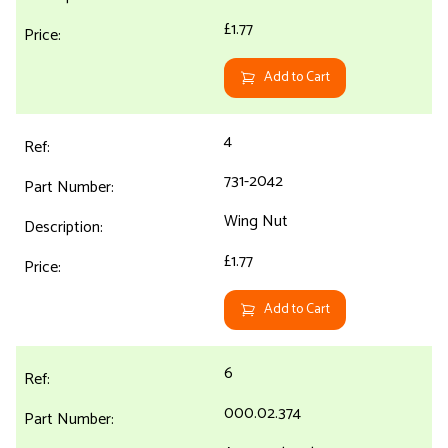
£1.77
Add to Cart
4
731-2042
Wing Nut
£1.77
Add to Cart
6
000.02.374