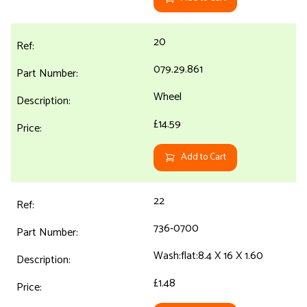
20
079.29.861
Wheel
£14.59
Add to Cart
22
736-0700
Wash:flat:8.4 X 16 X 1.60
£1.48