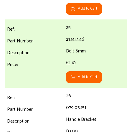
Add to Cart
25
21.1441.46
Bolt 6mm
£2.10
Add to Cart
26
079.05.151
Handle Bracket
£0.00