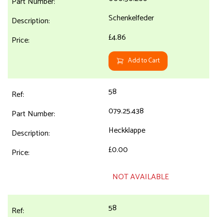
Schenkelfeder
£4.86
Add to Cart
58
079.25.438
Heckklappe
£0.00
NOT AVAILABLE
58