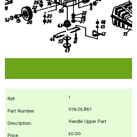
1
079.05.867
Handle Upper Part
£0.00