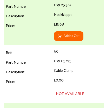
079.25.362
Heckklappe
£13.68
Add to Cart
60
079.05.195
Cable Clamp
£0.00
NOT AVAILABLE