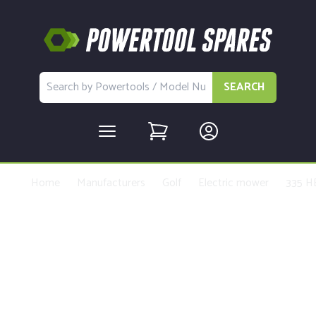
SEARCH
Home
Manufacturers
Golf
Electric mower
335 H
Buy Replacement Parts and
Accessories for the Golf Basic
machine - MTD004218