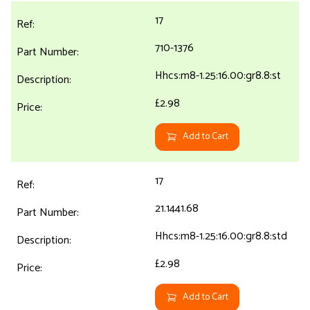
17
710-1376
Hhcs:m8-1.25:16.00:gr8.8:st
£2.98
Add to Cart
17
21.1441.68
Hhcs:m8-1.25:16.00:gr8.8:std
£2.98
Add to Cart