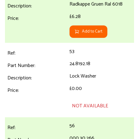
Radkappe Gruen Ral 6018
£6.28
Add to Cart
53
24.8192.18
Lock Washer
£0.00
NOT AVAILABLE
56
000.30.266