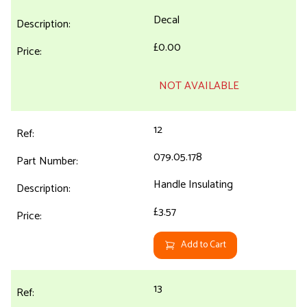
Decal
£0.00
NOT AVAILABLE
12
079.05.178
Handle Insulating
£3.57
Add to Cart
13