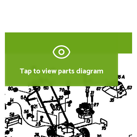
Tap to view parts diagram