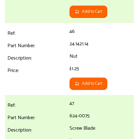
Add to Cart
46
24.1421.14
Nut
£1.25
Add to Cart
47
624-0075
Screw Blade