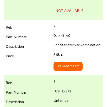
NOT AVAILABLE
2
079.38.710
Schalter-stecker-kombination
£38.37
Add to Cart
3
079.05.323
Unterholm