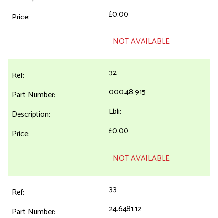
£0.00
NOT AVAILABLE
32
000.48.915
Lbli:
£0.00
NOT AVAILABLE
33
24.6481.12