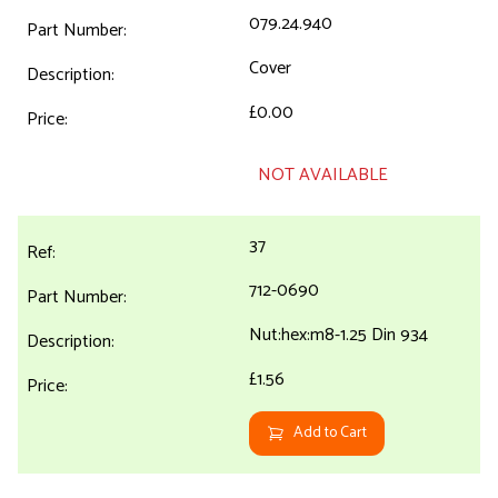
079.24.940
Cover
£0.00
NOT AVAILABLE
37
712-0690
Nut:hex:m8-1.25 Din 934
£1.56
Add to Cart