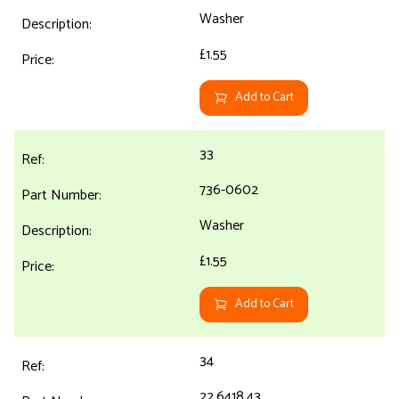
Washer
£1.55
Add to Cart
33
736-0602
Washer
£1.55
Add to Cart
34
22.6418.43