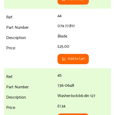
44
079.77.817
Blade
£25.00
Add to Cart
45
736-0648
Washer:lock:b6:din 127
£1.34