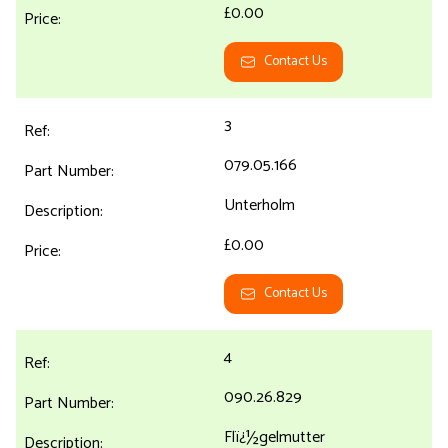
£0.00
Contact Us
3
079.05.166
Unterholm
£0.00
Contact Us
4
090.26.829
Flï¿½gelmutter