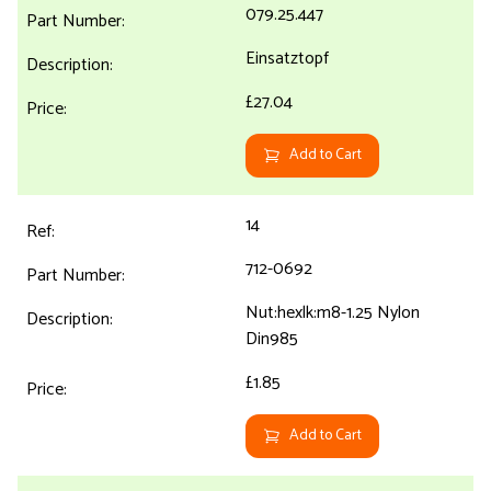
079.25.447
Einsatztopf
£27.04
Add to Cart
14
712-0692
Nut:hexlk:m8-1.25 Nylon
Din985
£1.85
Add to Cart