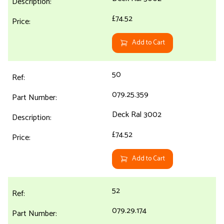
£74.52
Add to Cart
50
079.25.359
Deck Ral 3002
£74.52
Add to Cart
52
079.29.174