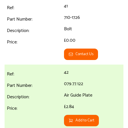
41
710-1726
Bolt
£0.00
Contact Us
42
079.77.122
Air Guide Plate
£2.84
Add to Cart