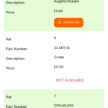
Augenschraube
£2.66
Add to Cart
6
22.3417.32
Screw
£0.00
NOT AVAILABLE
7
000.49.309