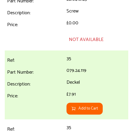
Screw
£0.00
NOT AVAILABLE
35
079.24.119
Deckel
£7.91
Add to Cart
35