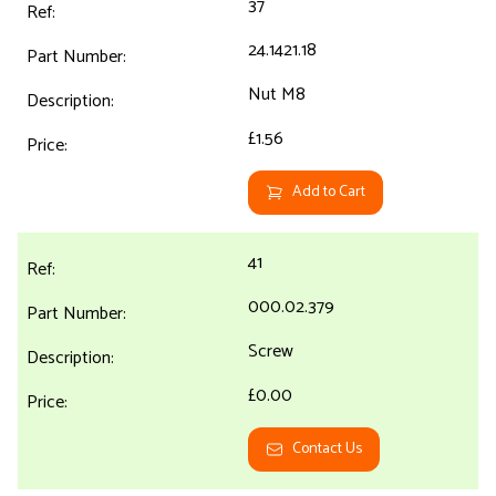
37
24.1421.18
Nut M8
£1.56
Add to Cart
41
000.02.379
Screw
£0.00
Contact Us