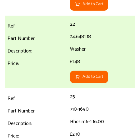
Add to Cart
22
24.6481.18
Washer
£1.48
Add to Cart
25
710-1690
Hhcs:m6-1:16.00
£2.10