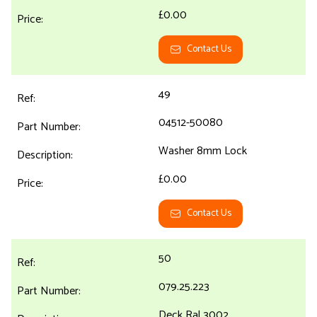
£0.00
Contact Us
49
04512-50080
Washer 8mm Lock
£0.00
Contact Us
50
079.25.223
Deck Ral 3002