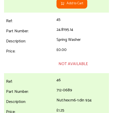
Add to Cart
45
24.8195.14
Spring Washer
£0.00
NOT AVAILABLE
46
712-0689
Nut:hex:m6-1:din 934
£1.25