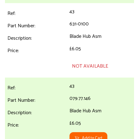
43
631-0100
Blade Hub Asm
£6.05
NOT AVAILABLE
43
079.77.146
Blade Hub Asm
£6.05
Add to Cart