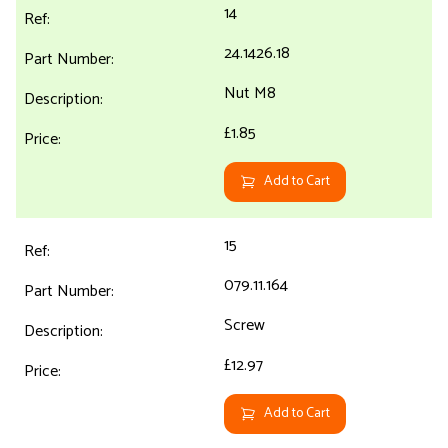
14
24.1426.18
Nut M8
£1.85
Add to Cart
15
079.11.164
Screw
£12.97
Add to Cart