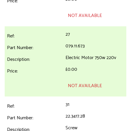
NOT AVAILABLE
27
079.11.673
Electric Motor 750w 220v
£0.00
NOT AVAILABLE
31
22.3417.28
Screw