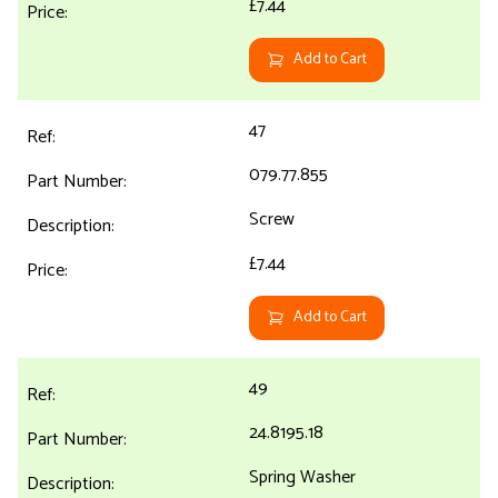
£7.44
Add to Cart
47
079.77.855
Screw
£7.44
Add to Cart
49
24.8195.18
Spring Washer