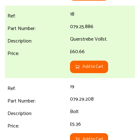
18
079.25.886
Querstrebe Vollst.
£60.66
Add to Cart
19
079.29.208
Bolt
£5.36
Add to Cart