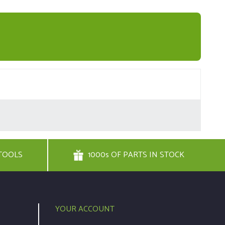
TOOLS
1000s OF PARTS IN STOCK
YOUR ACCOUNT