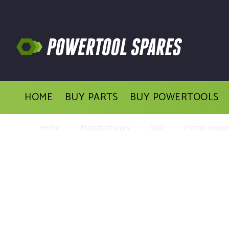
HOME
BUY PARTS
BUY POWERTOOLS
Home
Manufacturers
Golf
Petrol mowe
Buy Rep