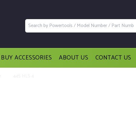
BUY ACCESSORIES
ABOUT US
CONTACT US
r
445 HLS 4
lacement Parts and Accessories for 