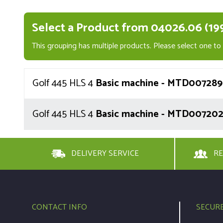
Select a Product from 04026.06 (19
This grouping has multiple products. Please select one to v
Golf 445 HLS 4
Basic machine - MTD007289 
Golf 445 HLS 4
Basic machine - MTD007202 
DELIVERY SERVICE
RE
CONTACT INFO
SECUR