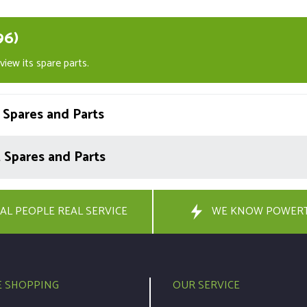
96)
iew its spare parts.
Spares and Parts
Spares and Parts
AL PEOPLE REAL SERVICE
WE KNOW POWER
E SHOPPING
OUR SERVICE