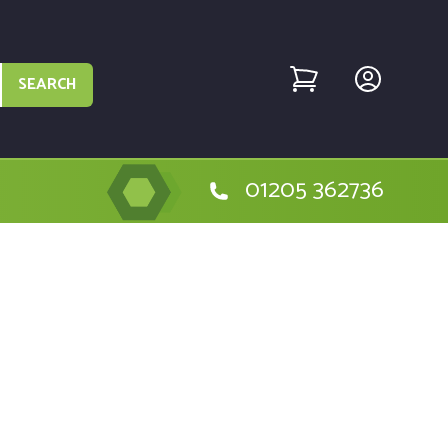
SEARCH
01205 362736
the Golf