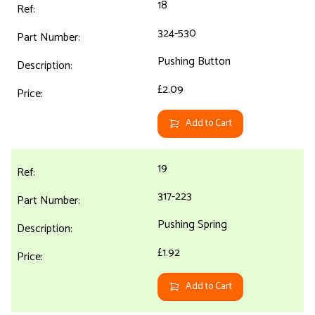
18
324-530
Pushing Button
£2.09
Add to Cart
19
317-223
Pushing Spring
£1.92
Add to Cart