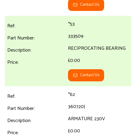
Contact Us
*53
333509
RECIPROCATING BEARING
£0.00
Contact Us
*62
360720J
ARMATURE 230V
£0.00