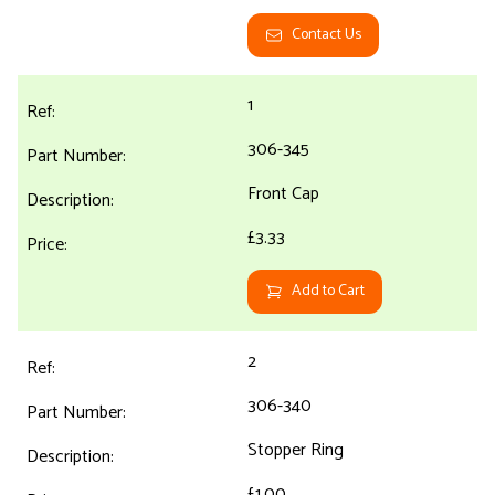
Contact Us
1
306-345
Front Cap
£3.33
Add to Cart
2
306-340
Stopper Ring
£1.00