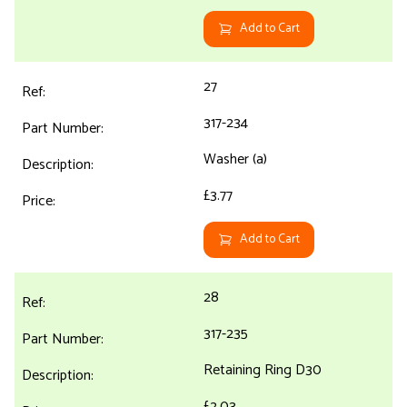
Add to Cart
27
317-234
Washer (a)
£3.77
Add to Cart
28
317-235
Retaining Ring D30
£2.03