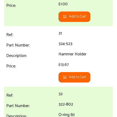
£1.00
Add to Cart
31
324-523
Hammer Holder
£13.67
Add to Cart
32
322-802
O-ring (b)