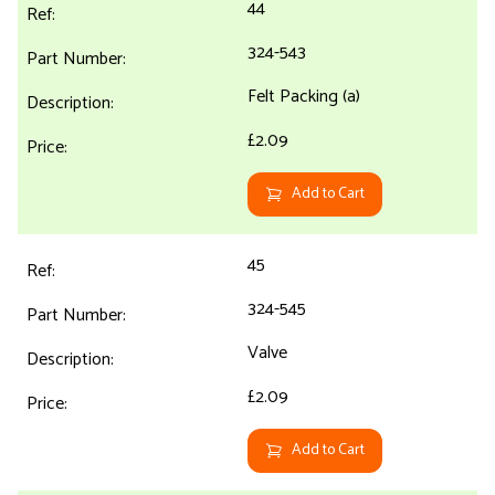
44
324-543
Felt Packing (a)
£2.09
Add to Cart
45
324-545
Valve
£2.09
Add to Cart