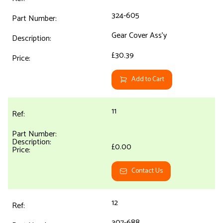
324-605
Gear Cover Ass'y
£30.39
Add to Cart
11
£0.00
Contact Us
12
307-688