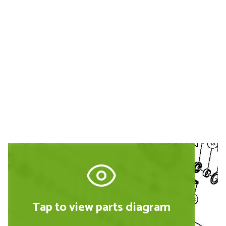
Buy Replacement Parts and
Accessories for the Hitachi
DH24PC3
Tap to view parts diagram