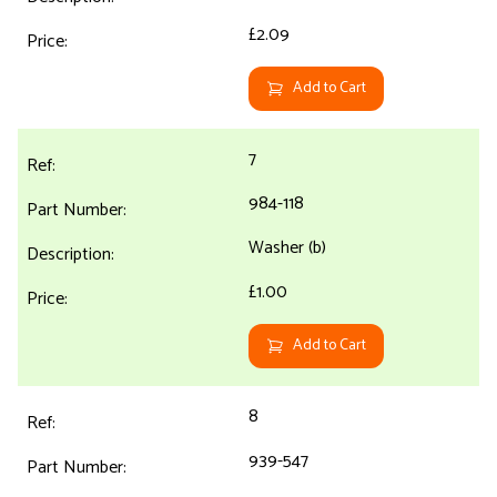
£2.09
Add to Cart
7
984-118
Washer (b)
£1.00
Add to Cart
8
939-547