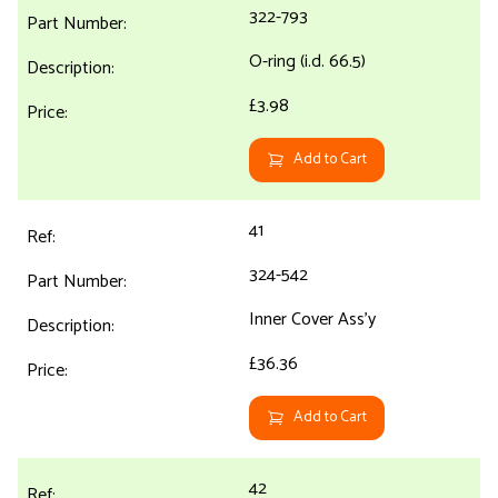
322-793
O-ring (i.d. 66.5)
£3.98
Add to Cart
41
324-542
Inner Cover Ass'y
£36.36
Add to Cart
42