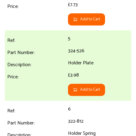
£7.73
Add to Cart
5
324-526
Holder Plate
£3.98
Add to Cart
6
322-812
Holder Spring