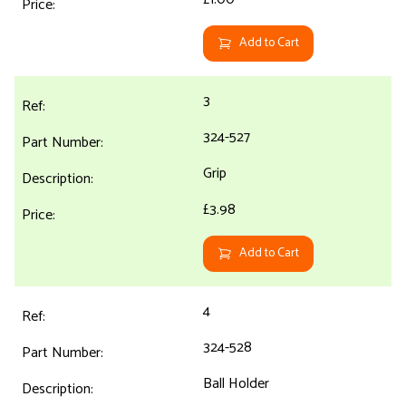
Add to Cart
3
324-527
Grip
£3.98
Add to Cart
4
324-528
Ball Holder