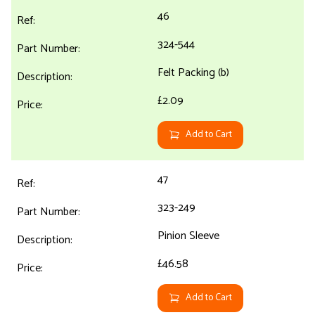
46
324-544
Felt Packing (b)
£2.09
Add to Cart
47
323-249
Pinion Sleeve
£46.58
Add to Cart