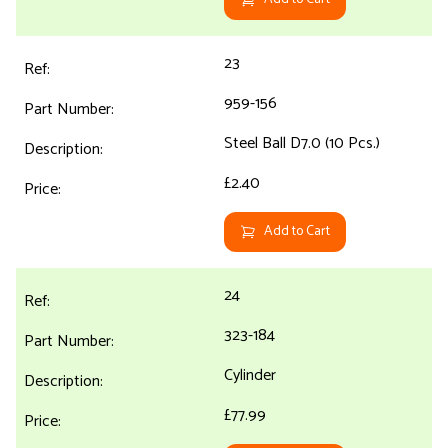
23
959-156
Steel Ball D7.0 (10 Pcs.)
£2.40
Add to Cart
24
323-184
Cylinder
£77.99