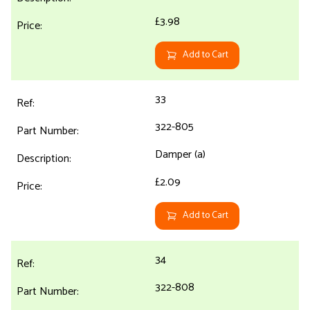
£3.98
Add to Cart
33
322-805
Damper (a)
£2.09
Add to Cart
34
322-808