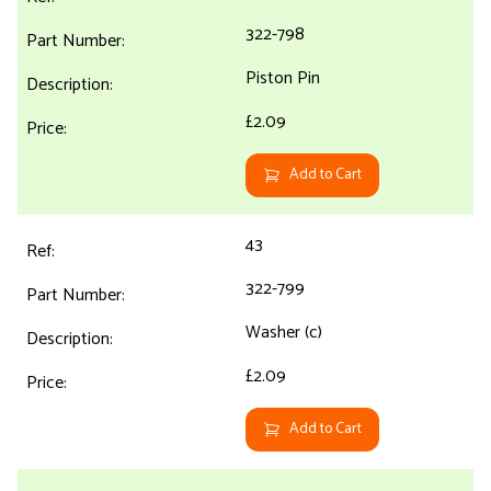
322-798
Piston Pin
£2.09
Add to Cart
43
322-799
Washer (c)
£2.09
Add to Cart