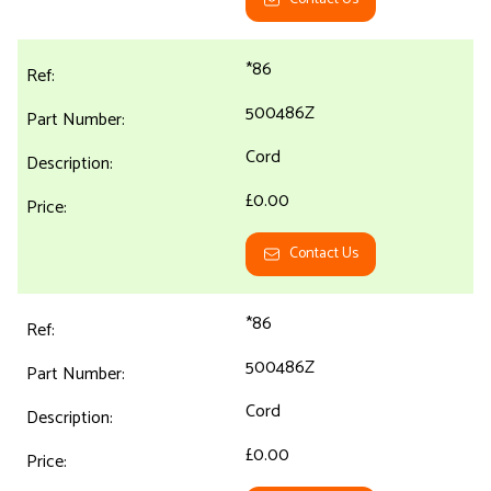
*86
500486Z
Cord
£0.00
Contact Us
*86
500486Z
Cord
£0.00