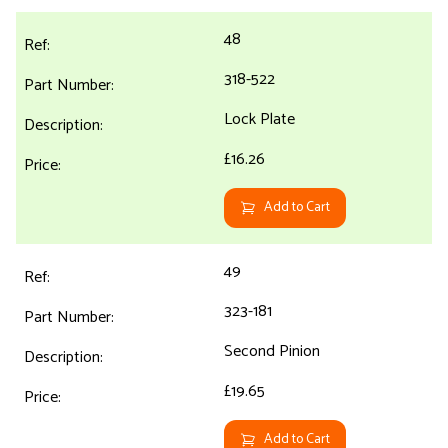
48
318-522
Lock Plate
£16.26
Add to Cart
49
323-181
Second Pinion
£19.65
Add to Cart