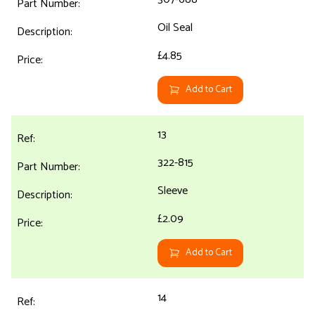
Oil Seal
£4.85
Add to Cart
13
322-815
Sleeve
£2.09
Add to Cart
14