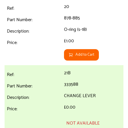
20
878-885
O-ring (s-18)
£1.00
Add to Cart
21B
333588
CHANGE LEVER
£0.00
NOT AVAILABLE