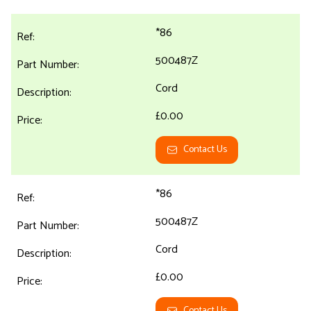
*86
500487Z
Cord
£0.00
Contact Us
*86
500487Z
Cord
£0.00
Contact Us