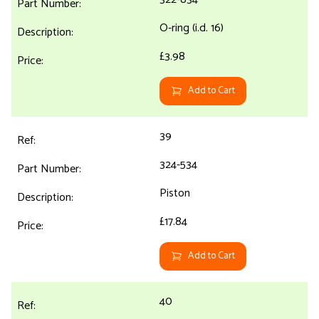
O-ring (i.d. 16)
£3.98
Add to Cart
39
324-534
Piston
£17.84
Add to Cart
40