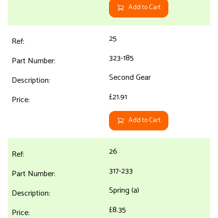
Add to Cart
25
323-185
Second Gear
£21.91
Add to Cart
26
317-233
Spring (a)
£8.35