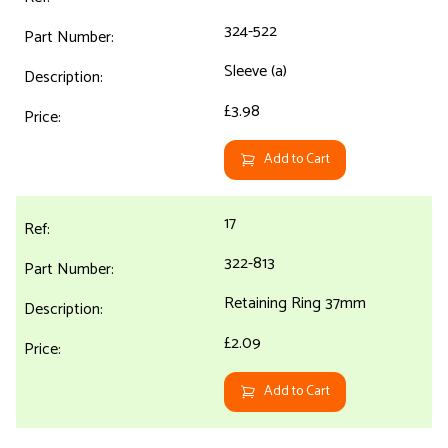
324-522
Sleeve (a)
£3.98
Add to Cart
17
322-813
Retaining Ring 37mm
£2.09
Add to Cart