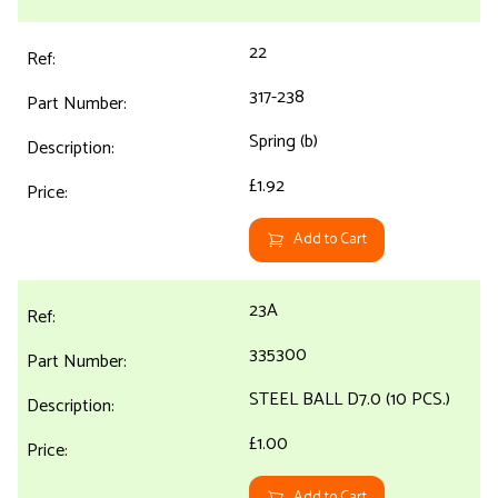
22
317-238
Spring (b)
£1.92
Add to Cart
23A
335300
STEEL BALL D7.0 (10 PCS.)
£1.00
Add to Cart