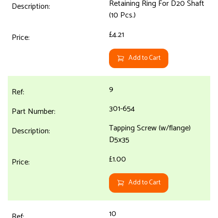
Retaining Ring For D20 Shaft
(10 Pcs.)
£4.21
Add to Cart
9
301-654
Tapping Screw (w/flange)
D5x35
£1.00
Add to Cart
10