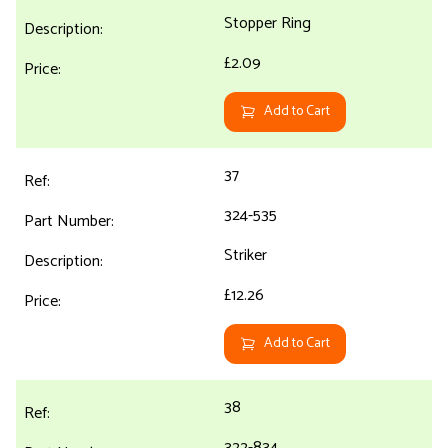
Stopper Ring
£2.09
Add to Cart
37
324-535
Striker
£12.26
Add to Cart
38
322-834