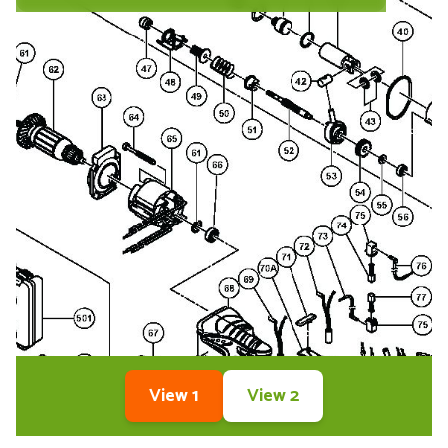
View 1
View 2