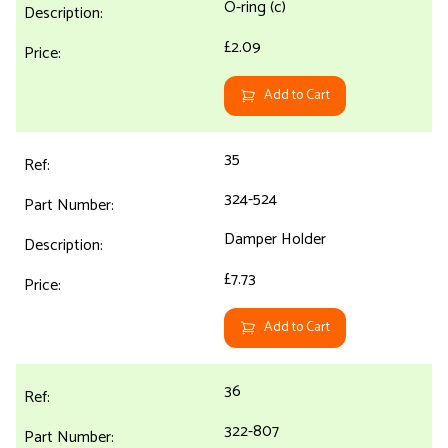
O-ring (c)
£2.09
Add to Cart
35
324-524
Damper Holder
£7.73
Add to Cart
36
322-807