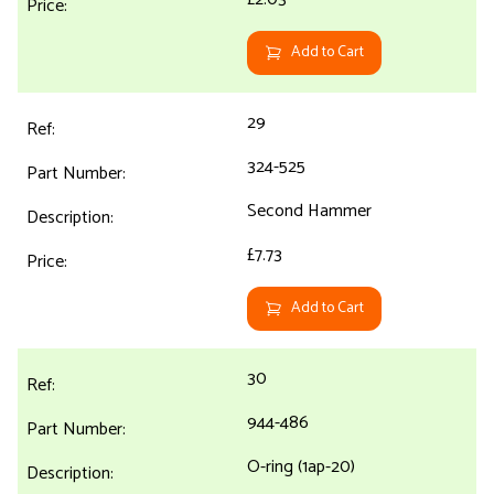
Add to Cart
29
324-525
Second Hammer
£7.73
Add to Cart
30
944-486
O-ring (1ap-20)