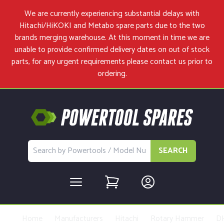
We are currently experiencing substantial delays with
Hitachi/HiKOKI and Metabo spare parts due to the two
brands merging warehouse. At this moment in time we are
unable to provide confirmed delivery dates on out of stock
parts, for any urgent requirements please
contact us
prior to
ordering.
SEARCH
Home
Manufacturers
Hitachi
Rotary Hammer
D