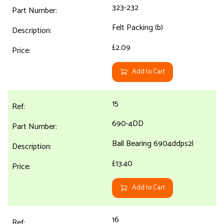
323-232
Felt Packing (b)
£2.09
Add to Cart
15
690-4DD
Ball Bearing 6904ddps2l
£13.40
Add to Cart
16