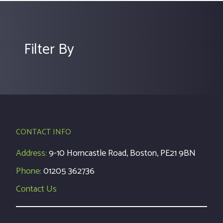
Filter By
CONTACT INFO
Address:
9-10 Horncastle Road, Boston, PE21 9BN
Phone:
01205 362736
Contact Us