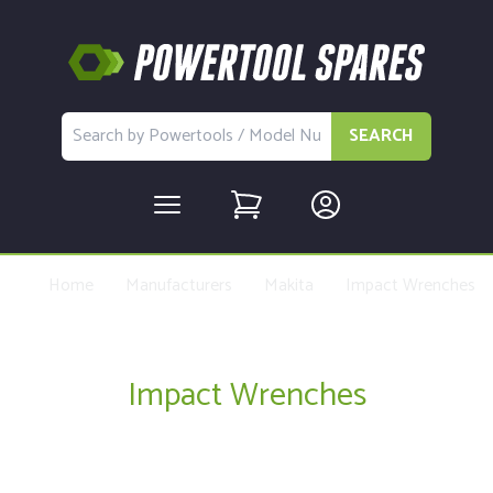
SEARCH
Home
Manufacturers
Makita
Impact Wrenches
Impact Wrenches