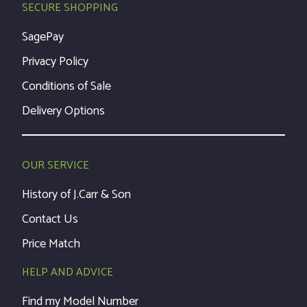
SECURE SHOPPING
SagePay
Privacy Policy
Conditions of Sale
Delivery Options
OUR SERVICE
History of J.Carr & Son
Contact Us
Price Match
HELP AND ADVICE
Find my Model Number