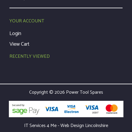
YOUR ACCOUNT
Login
View Cart
RECENTLY VIEWED
Copyright © 2026 Power Tool Spares
IT Services 4 Me - Web Design Lincolnshire