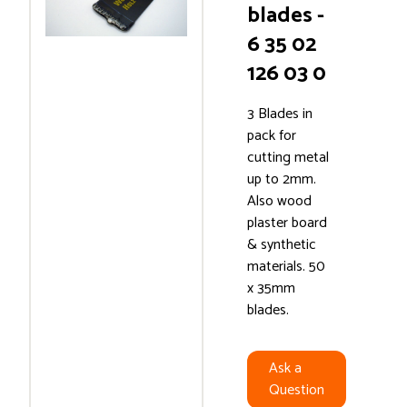
blades -
6 35 02
126 03 0
3 Blades in
pack for
cutting metal
up to 2mm.
Also wood
plaster board
& synthetic
materials. 50
x 35mm
blades.
Ask a
Question