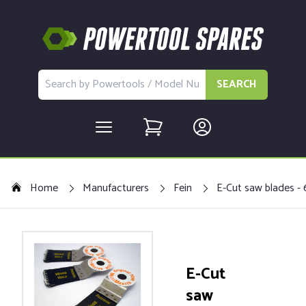
SEARCH
Home
Manufacturers
Fein
E-Cut saw blades - 
E-Cut
saw