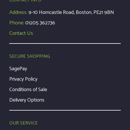
CONTACT INFO
Address:
9-10 Horncastle Road, Boston, PE21 9BN
Phone:
01205 362736
Contact Us
SECURE SHOPPING
SagePay
Privacy Policy
Conditions of Sale
Delivery Options
OUR SERVICE