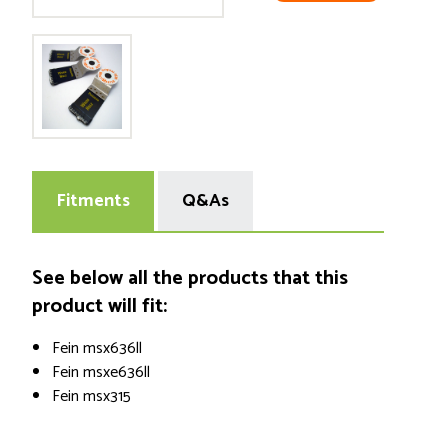
Fitments
Q&As
See below all the products that this
product will fit:
Fein msx636ll
Fein msxe636ll
Fein msx315