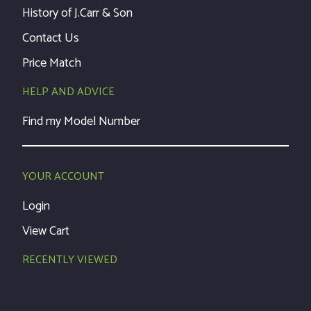
History of J.Carr & Son
Contact Us
Price Match
HELP AND ADVICE
Find my Model Number
YOUR ACCOUNT
Login
View Cart
RECENTLY VIEWED