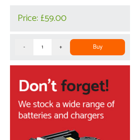
Price:
£59.00
Buy
-
+