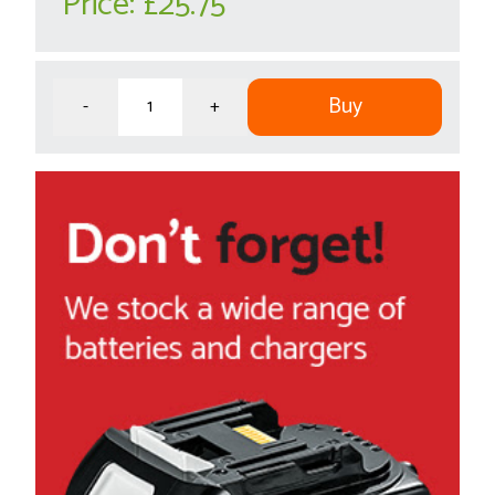
Price:
£25.75
Buy
-
+