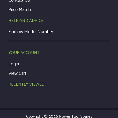
Contact Us
Price Match
HELP AND ADVICE
Find my Model Number
YOUR ACCOUNT
Login
View Cart
RECENTLY VIEWED
Copyright © 2026 Power Tool Spares