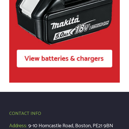
CONTACT INFO
Address:
9-10 Horncastle Road, Boston, PE21 9BN