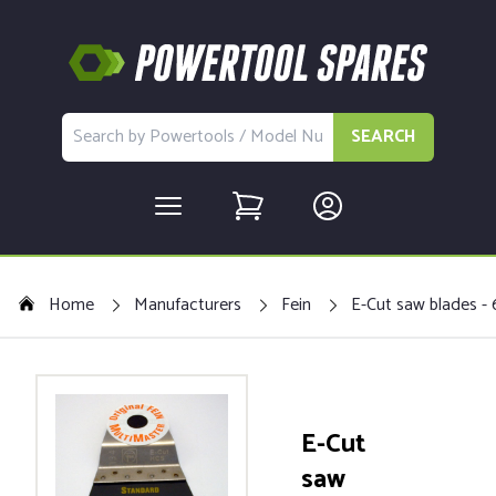
SEARCH
Home
Manufacturers
Fein
E-Cut saw blades - 
E-Cut
saw