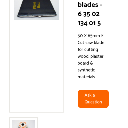
blades -
6 35 02
134 01 5
50 X 65mm E-
Cut saw blade
for cutting
wood, plaster
board &
synthetic
materials.
Ask a
Question