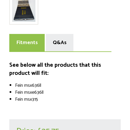
Fitments
Q&As
See below all the products that this
product will fit:
Fein msx636ll
Fein msxe636ll
Fein msx315