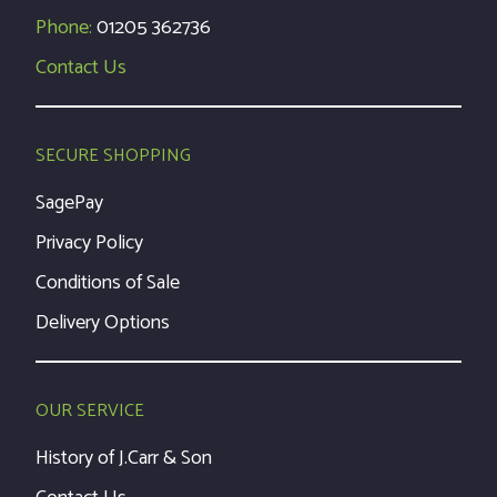
Phone:
01205 362736
Contact Us
SECURE SHOPPING
SagePay
Privacy Policy
Conditions of Sale
Delivery Options
OUR SERVICE
History of J.Carr & Son