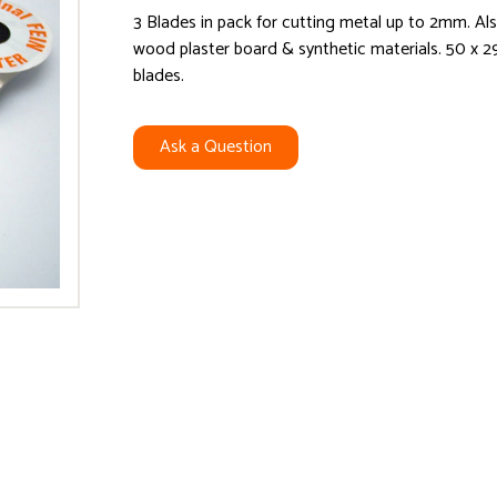
3 Blades in pack for cutting metal up to 2mm. Al
wood plaster board & synthetic materials. 50 x
blades.
Ask a Question