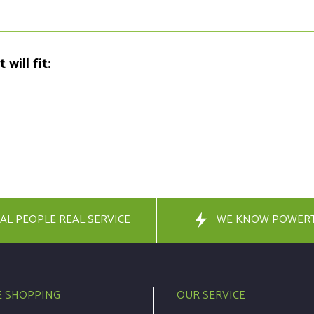
will fit:
AL PEOPLE REAL SERVICE
WE KNOW POWER
E SHOPPING
OUR SERVICE