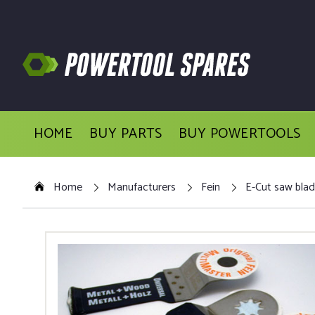
HOME
BUY PARTS
BUY POWERTOOLS
Home
Manufacturers
Fein
E-Cut saw blad