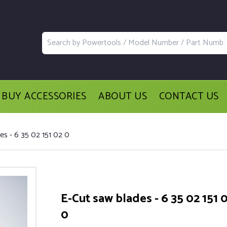
BUY ACCESSORIES
ABOUT US
CONTACT US
es - 6 35 02 151 02 0
E-Cut saw blades - 6 35 02 151 
0