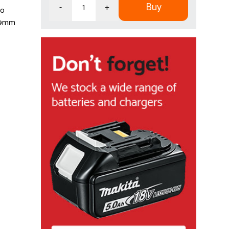
Buy
-
+
so
 29mm