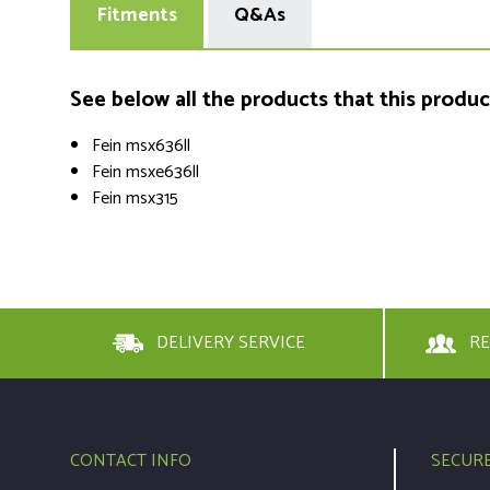
Fitments
Q&As
See below all the products that this product 
Fein msx636ll
Fein msxe636ll
Fein msx315
DELIVERY SERVICE
RE
CONTACT INFO
SECUR