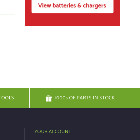
TOOLS
1000s OF PARTS IN STOCK
YOUR ACCOUNT