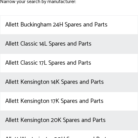
Narrow your search by manufacturer:
Allett Buckingham 24H Spares and Parts
Allett Classic 14L Spares and Parts
Allett Classic 17L Spares and Parts
Allett Kensington 14K Spares and Parts
Allett Kensington 17K Spares and Parts
Allett Kensington 20K Spares and Parts