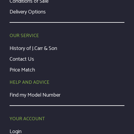
Conditions of Sale
Delivery Options
OUR SERVICE
History of J.Carr & Son
Contact Us
Price Match
HELP AND ADVICE
Find my Model Number
YOUR ACCOUNT
Login