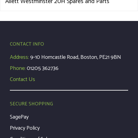
Allett Westminster 20H Spares and Parts
CONTACT INFO
Address:
9-10 Horncastle Road, Boston, PE21 9BN
Phone:
01205 362736
Contact Us
SECURE SHOPPING
SagePay
Privacy Policy