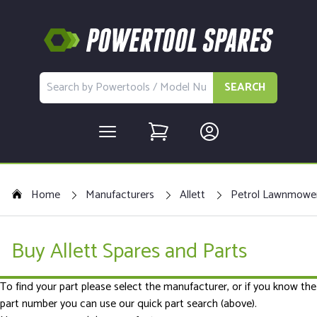
SEARCH
Home
Manufacturers
Allett
Petrol Lawnmowe
Buy Allett Spares and Parts
To find your part please select the manufacturer, or if you know the
part number you can use our quick part search (above).