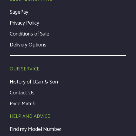
SagePay
Privacy Policy
Conditions of Sale
Delivery Options
OUR SERVICE
History of J.Carr & Son
Contact Us
Price Match
HELP AND ADVICE
Find my Model Number