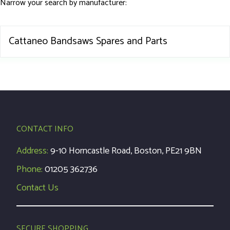
Narrow your search by manufacturer:
Cattaneo Bandsaws Spares and Parts
CONTACT INFO
Address:
9-10 Horncastle Road, Boston, PE21 9BN
Phone:
01205 362736
Contact Us
SECURE SHOPPING