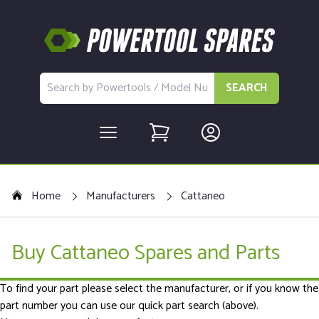
SEARCH
Home
Manufacturers
Cattaneo
Buy Cattaneo Spares and Parts
To find your part please select the manufacturer, or if you know the
part number you can use our quick part search (above).