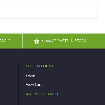
TOOLS
1000s OF PARTS IN STOCK
YOUR ACCOUNT
Login
View Cart
RECENTLY VIEWED