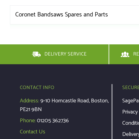
Coronet Bandsaws Spares and Parts
DELIVERY SERVICE
RE
CONTACT INFO
SECUR
Address:
9-10 Horncastle Road, Boston,
SagePa
PE21 9BN
Privacy
Phone:
01205 362736
Conditi
Contact Us
Deliver