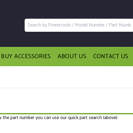
BUY ACCESSORIES
ABOUT US
CONTACT US
ow the part number you can use our quick part search (above).