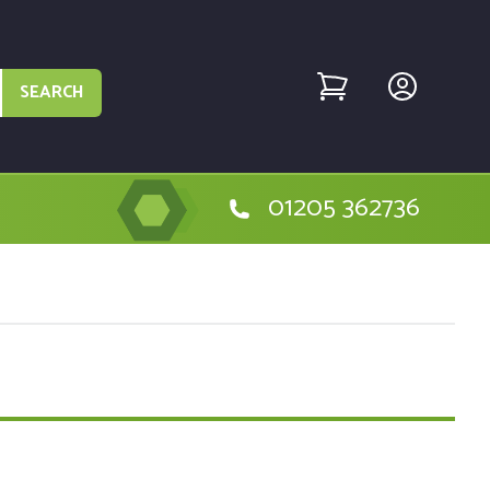
SEARCH
01205 362736