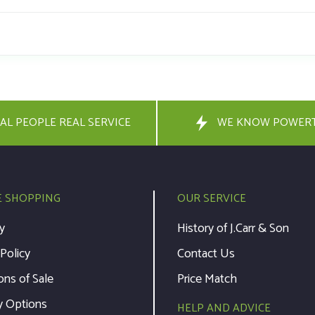
AL PEOPLE REAL SERVICE
WE KNOW POWER
E SHOPPING
OUR SERVICE
y
History of J.Carr & Son
 Policy
Contact Us
ons of Sale
Price Match
y Options
HELP AND ADVICE