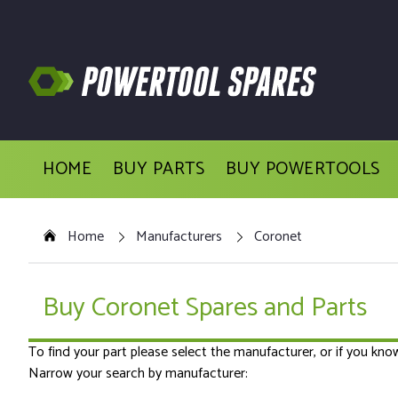
HOME
BUY PARTS
BUY POWERTOOLS
Home
Manufacturers
Coronet
Buy Coronet Spares and Parts
To find your part please select the manufacturer, or if you kn
Narrow your search by manufacturer: