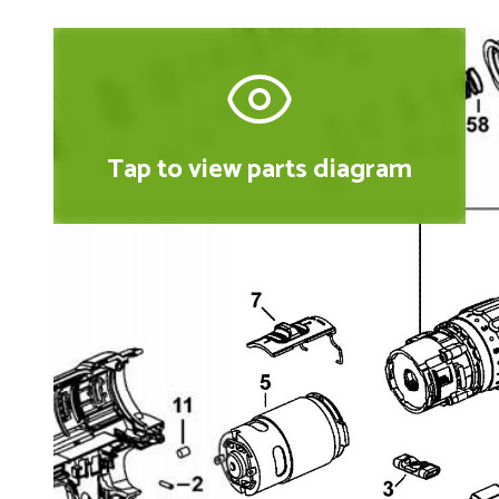
Tap to view parts diagram