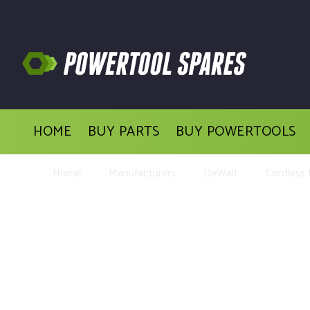
HOME
BUY PARTS
BUY POWERTOOLS
Home
Manufacturers
DeWalt
Cordless D
Buy Replacement 