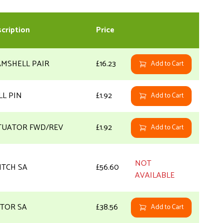
cription
Price
AMSHELL PAIR
£16.23
Add to Cart
LL PIN
£1.92
Add to Cart
TUATOR FWD/REV
£1.92
Add to Cart
NOT
ITCH SA
£56.60
AVAILABLE
TOR SA
£38.56
Add to Cart