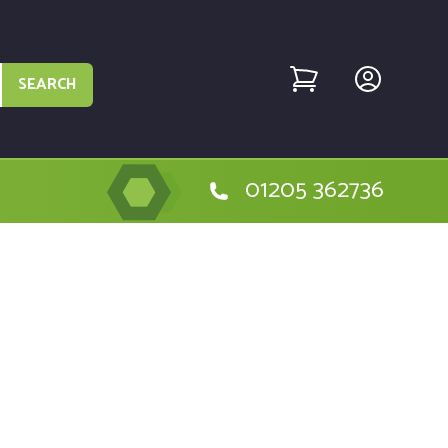
SEARCH
01205 362736
lt DCD776 Type 10