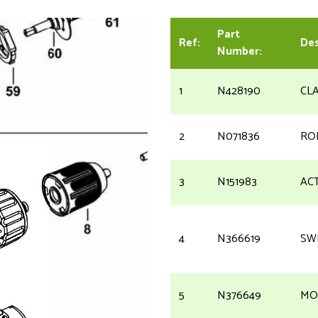
Part
Ref:
Des
Number:
1
N428190
CL
2
N071836
RO
3
N151983
AC
4
N366619
SW
5
N376649
MO