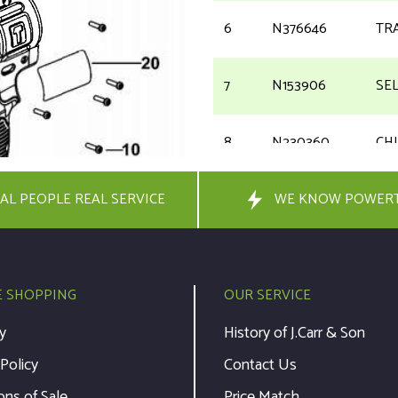
6
N376646
TR
7
N153906
SE
8
N230360
CH
AL PEOPLE REAL SERVICE
9
N092854
WE KNOW POWER
SC
10
682211-00
SC
E SHOPPING
OUR SERVICE
11
N015397
PL
y
History of J.Carr & Son
 Policy
Contact Us
20
N372780
RA
ons of Sale
Price Match