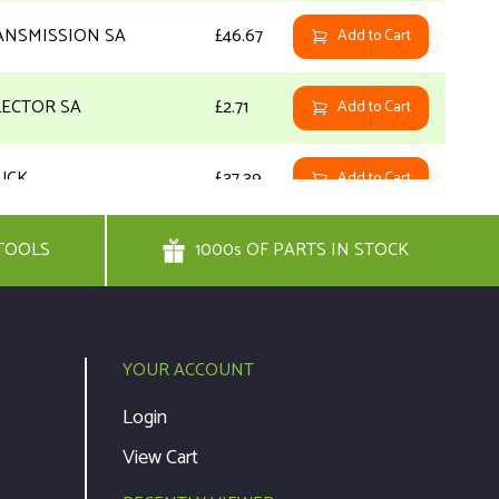
ANSMISSION SA
£46.67
Add to Cart
LECTOR SA
£2.71
Add to Cart
UCK
£37.39
Add to Cart
TOOLS
REW
1000s OF PARTS IN STOCK
£1.92
Add to Cart
REW
£1.92
Add to Cart
YOUR ACCOUNT
UG
£1.92
Add to Cart
Login
View Cart
TING PLATE
£1.92
Add to Cart