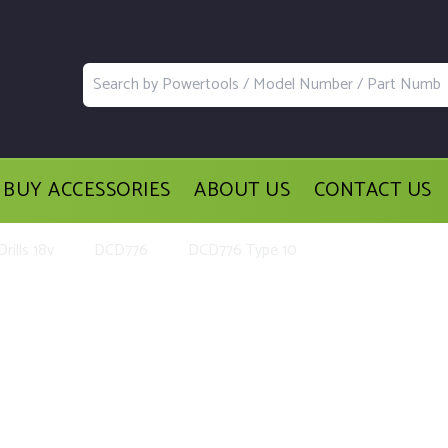
BUY ACCESSORIES
ABOUT US
CONTACT US
rills 18v
DCD776
DCD776 Type 10
Parts and Accessories for the DeWa