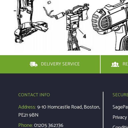
DELIVERY SERVICE
RE
CONTACT INFO
SECUR
Address:
9-10 Horncastle Road, Boston,
SagePa
PE21 9BN
Privacy
Phone:
01205 362736
Conditi