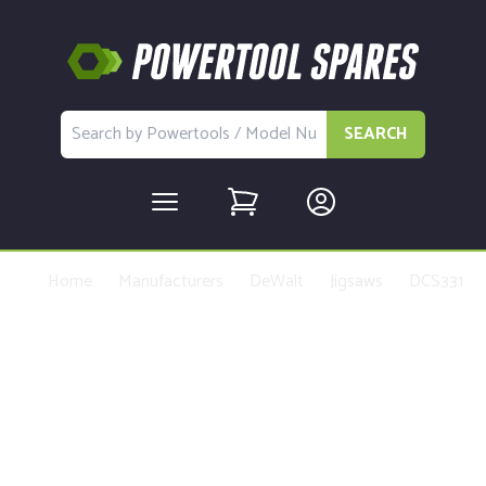
SEARCH
Home
Manufacturers
DeWalt
Jigsaws
DCS331
Buy Replacement Parts and
Accessories for the DeWalt
DCS331 Type 1