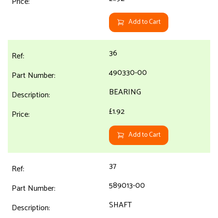
Add to Cart
36
490330-00
BEARING
£1.92
Add to Cart
37
589013-00
SHAFT