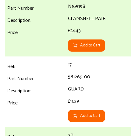
N165198
CLAMSHELL PAIR
£24.43
Add to Cart
17
581269-00
GUARD
£11.39
Add to Cart
20