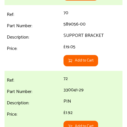
70
589056-00
SUPPORT BRACKET
£19.05
Add to Cart
72
330041-29
PIN
£1.92
Add to Cart