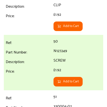
CLIP
£1.92
Add to Cart
50
N127249
SCREW
£1.92
Add to Cart
51
330004-02