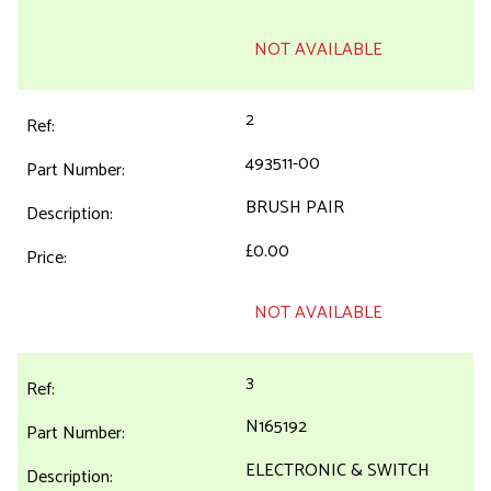
NOT AVAILABLE
2
493511-00
BRUSH PAIR
£0.00
NOT AVAILABLE
3
N165192
ELECTRONIC & SWITCH