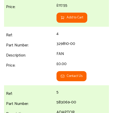
£117.55
Add to Cart
4
329810-00
FAN
£0.00
Contact Us
5
583069-00
ADAPTOR