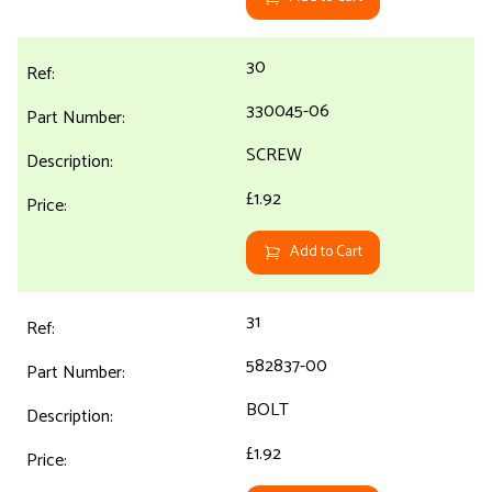
30
330045-06
SCREW
£1.92
Add to Cart
31
582837-00
BOLT
£1.92