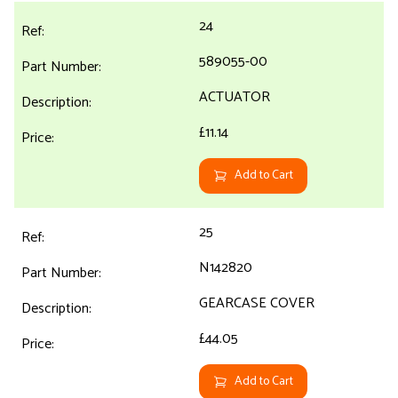
24
589055-00
ACTUATOR
£11.14
Add to Cart
25
N142820
GEARCASE COVER
£44.05
Add to Cart