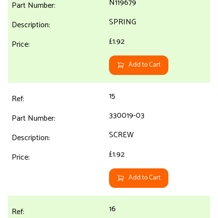
N119679
SPRING
£1.92
Add to Cart
15
330019-03
SCREW
£1.92
Add to Cart
16