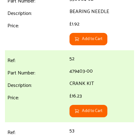
BEARING NEEDLE
£1.92
Add to Cart
52
479403-00
CRANK KIT
£16.23
Add to Cart
53