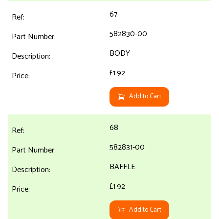
67
582830-00
BODY
£1.92
Add to Cart
68
582831-00
BAFFLE
£1.92
Add to Cart