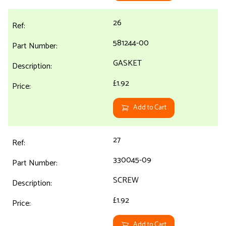
26
581244-00
GASKET
£1.92
Add to Cart
27
330045-09
SCREW
£1.92
Add to Cart