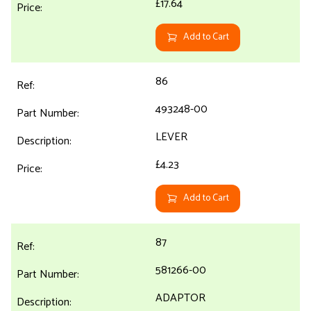
£17.64
Add to Cart
86
493248-00
LEVER
£4.23
Add to Cart
87
581266-00
ADAPTOR