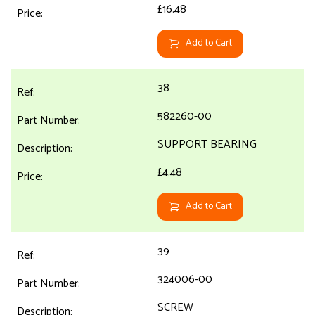
£16.48
Add to Cart
38
582260-00
SUPPORT BEARING
£4.48
Add to Cart
39
324006-00
SCREW