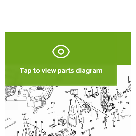
Tap to view parts diagram