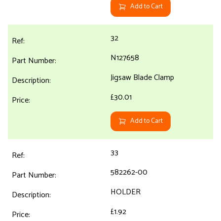
Add to Cart
32
N127658
Jigsaw Blade Clamp
£30.01
Add to Cart
33
582262-00
HOLDER
£1.92