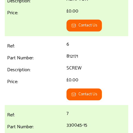
£0.00
Contact Us
6
812171
SCREW
£0.00
Contact Us
7
330045-15