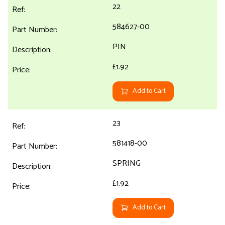
22
584627-00
PIN
£1.92
Add to Cart
23
581418-00
SPRING
£1.92
Add to Cart