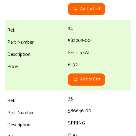
Add to Cart
34
582263-00
FELT SEAL
£1.92
Add to Cart
35
586646-00
SPRING
£1.92