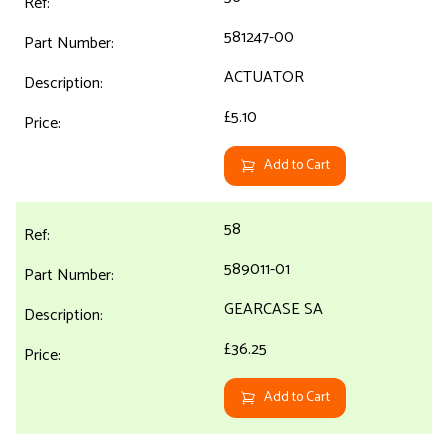
581247-00
ACTUATOR
£5.10
Add to Cart
58
589011-01
GEARCASE SA
£36.25
Add to Cart