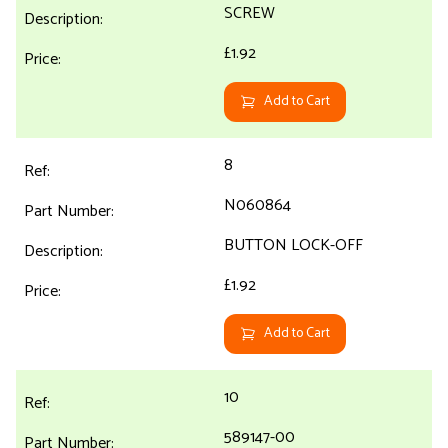
SCREW
£1.92
Add to Cart
8
N060864
BUTTON LOCK-OFF
£1.92
Add to Cart
10
589147-00