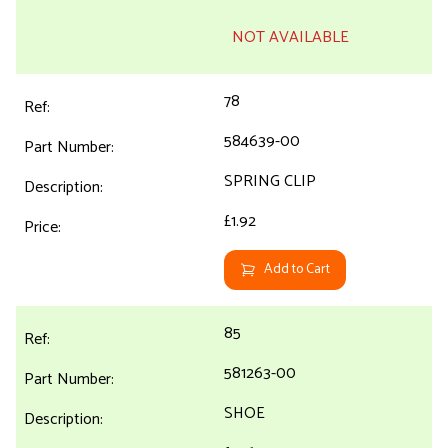
NOT AVAILABLE
78
584639-00
SPRING CLIP
£1.92
Add to Cart
85
581263-00
SHOE