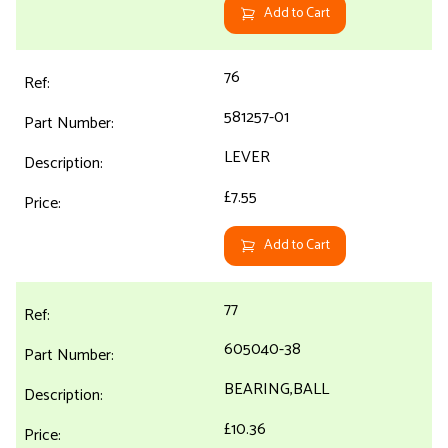
Add to Cart
76
581257-01
LEVER
£7.55
Add to Cart
77
605040-38
BEARING,BALL
£10.36