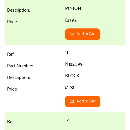
PINION
£31.92
Add to Cart
11
N122099
BLOCK
£1.92
Add to Cart
12