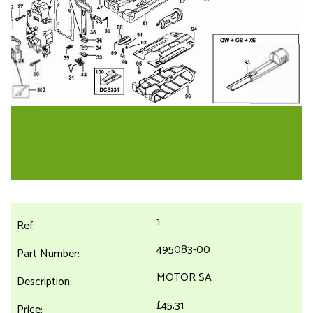
1
495083-00
MOTOR SA
£45.31