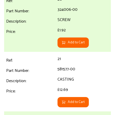
324006-00
SCREW
£1.92
Add to Cart
21
581577-00
CASTING
£12.69
Add to Cart