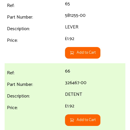
65
581255-00
LEVER
£1.92
Add to Cart
66
326467-00
DETENT
£1.92
Add to Cart