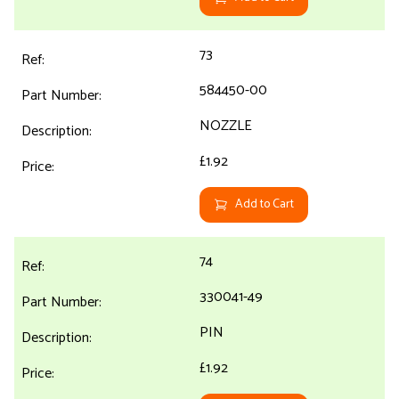
73
584450-00
NOZZLE
£1.92
Add to Cart
74
330041-49
PIN
£1.92