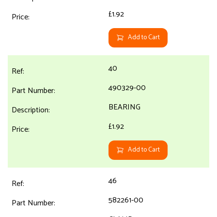
£1.92
Add to Cart
40
490329-00
BEARING
£1.92
Add to Cart
46
582261-00