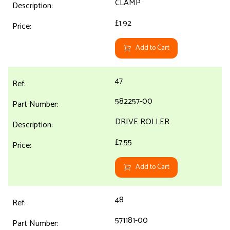
CLAMP
£1.92
Add to Cart
47
582257-00
DRIVE ROLLER
£7.55
Add to Cart
48
571181-00