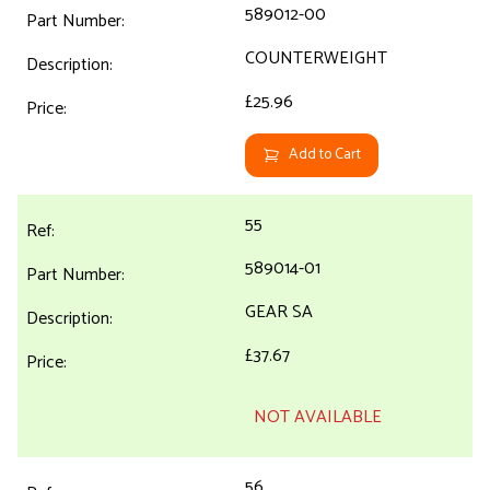
589012-00
COUNTERWEIGHT
£25.96
Add to Cart
55
589014-01
GEAR SA
£37.67
NOT AVAILABLE
56