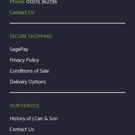
Phone:
01205 362736
Contact Us
SECURE SHOPPING
SagePay
Privacy Policy
Conditions of Sale
Delivery Options
OUR SERVICE
History of J.Carr & Son
Contact Us