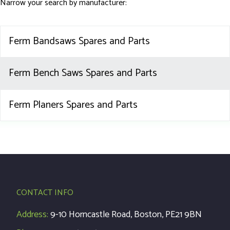
Narrow your search by manufacturer:
Ferm Bandsaws Spares and Parts
Ferm Bench Saws Spares and Parts
Ferm Planers Spares and Parts
CONTACT INFO
Address:
9-10 Horncastle Road, Boston, PE21 9BN