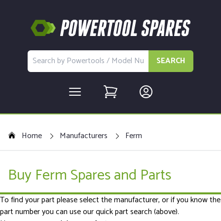
SEARCH
Home
Manufacturers
Ferm
Buy Ferm Spares and Parts
To find your part please select the manufacturer, or if you know the
part number you can use our quick part search (above).