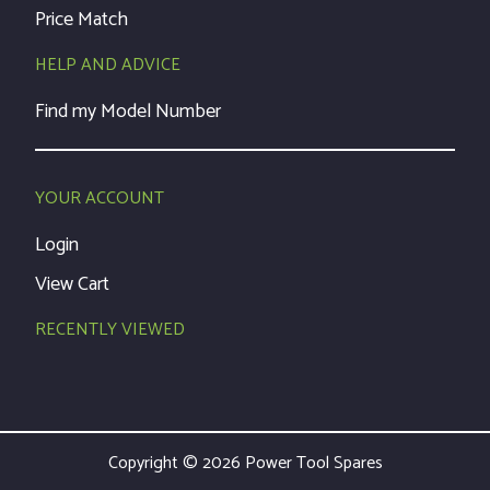
Price Match
HELP AND ADVICE
Find my Model Number
YOUR ACCOUNT
Login
View Cart
RECENTLY VIEWED
Copyright © 2026 Power Tool Spares