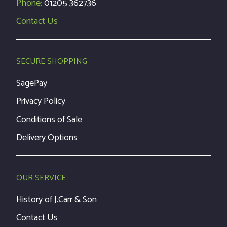
Phone:
01205 362736
Contact Us
SECURE SHOPPING
SagePay
Privacy Policy
Conditions of Sale
Delivery Options
OUR SERVICE
History of J.Carr & Son
Contact Us