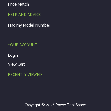
Price Match
HELP AND ADVICE
Find my Model Number
YOUR ACCOUNT
Login
View Cart
RECENTLY VIEWED
Copyright © 2026 Power Tool Spares