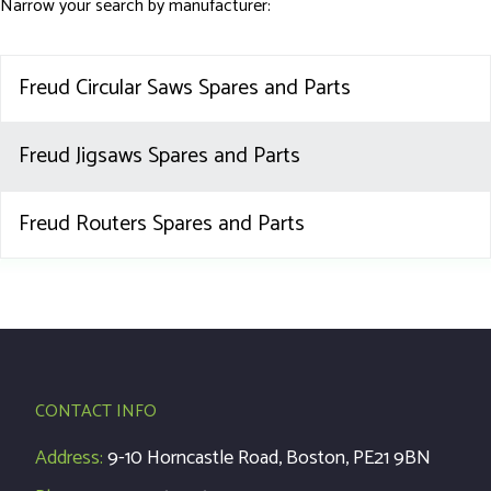
Narrow your search by manufacturer:
Freud Circular Saws Spares and Parts
Freud Jigsaws Spares and Parts
Freud Routers Spares and Parts
CONTACT INFO
Address:
9-10 Horncastle Road, Boston, PE21 9BN