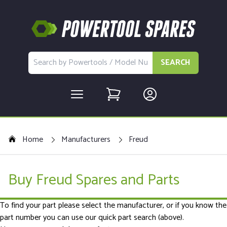
SEARCH
Home
Manufacturers
Freud
Buy Freud Spares and Parts
To find your part please select the manufacturer, or if you know the
part number you can use our quick part search (above).