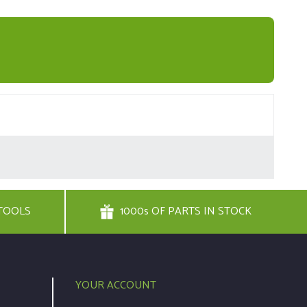
TOOLS
1000s OF PARTS IN STOCK
YOUR ACCOUNT