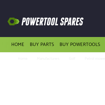
HOME
BUY PARTS
BUY POWERTOOLS
Home
Manufacturers
Golf
Petrol mower
Buy Rep