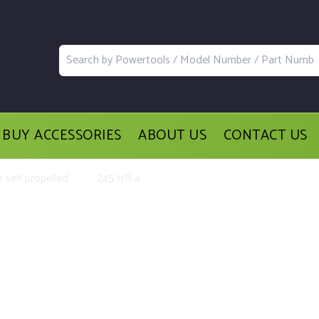
BUY ACCESSORIES
ABOUT US
CONTACT US
 self propelled
245 HR 4
lacement Parts and Accessories for 