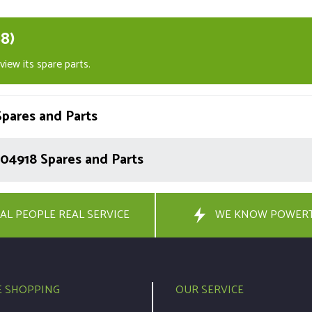
8)
iew its spare parts.
pares and Parts
04918 Spares and Parts
AL PEOPLE REAL SERVICE
WE KNOW POWER
E SHOPPING
OUR SERVICE