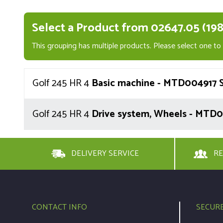
Select a Product from 02647.05 (198
This grouping has multiple products. Please select one to v
Golf 245 HR 4
Basic machine - MTD004917 S
Golf 245 HR 4
Drive system, Wheels - MTD0
DELIVERY SERVICE
RE
CONTACT INFO
SECUR