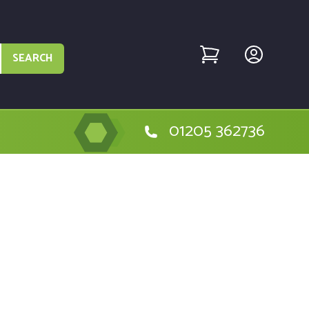
SEARCH
01205 362736
the Golf