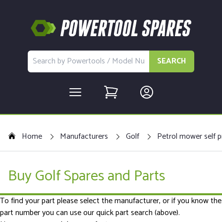
SEARCH
Home
Manufacturers
Golf
Petrol mower self p
Buy Golf Spares and Parts
To find your part please select the manufacturer, or if you know the
part number you can use our quick part search (above).