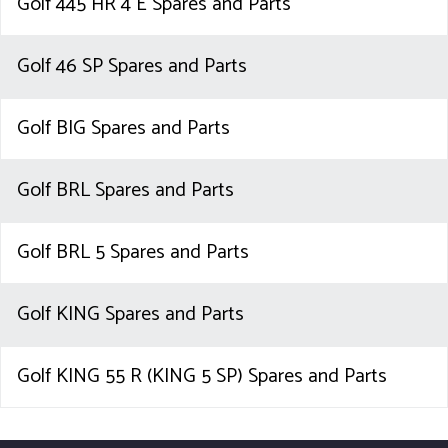
Golf 445 HR 4 E Spares and Parts
Golf 46 SP Spares and Parts
Golf BIG Spares and Parts
Golf BRL Spares and Parts
Golf BRL 5 Spares and Parts
Golf KING Spares and Parts
Golf KING 55 R (KING 5 SP) Spares and Parts