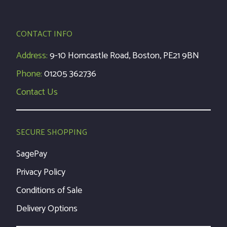
CONTACT INFO
Address:
9-10 Horncastle Road, Boston, PE21 9BN
Phone:
01205 362736
Contact Us
SECURE SHOPPING
SagePay
Privacy Policy
Conditions of Sale
Delivery Options