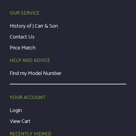
OUR SERVICE
History of J.Carr & Son
Contact Us
Price Match
HELP AND ADVICE
Find my Model Number
YOUR ACCOUNT
Login
View Cart
RECENTLY VIEWED