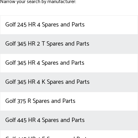
Narrow your search by manufacturer:
Golf 245 HR 4 Spares and Parts
Golf 345 HR 2 T Spares and Parts
Golf 345 HR 4 Spares and Parts
Golf 345 HR 4 K Spares and Parts
Golf 375 R Spares and Parts
Golf 445 HR 4 Spares and Parts