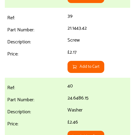
39
21.1443.42
Screw
£2.17
Add to Cart
40
24.6486.15
Washer
£2.46