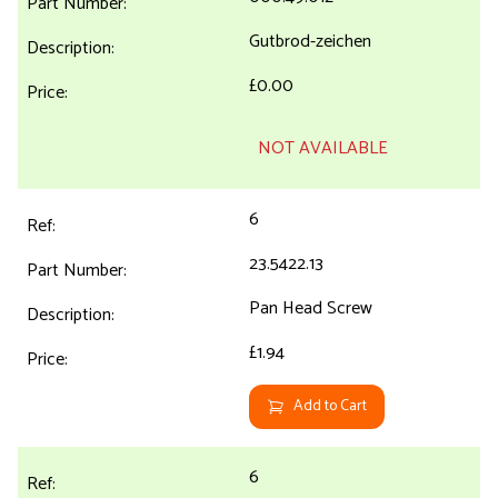
Gutbrod-zeichen
£0.00
NOT AVAILABLE
6
23.5422.13
Pan Head Screw
£1.94
Add to Cart
6