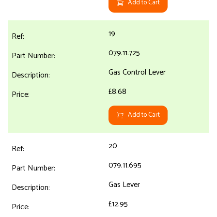
Add to Cart
19
079.11.725
Gas Control Lever
£8.68
Add to Cart
20
079.11.695
Gas Lever
£12.95