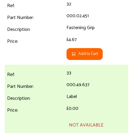
32
000.02.451
Fastening Grip
£4.67
Add to Cart
33
000.49.637
Label
£0.00
NOT AVAILABLE