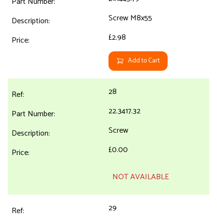
Screw M8x55
£2.98
Add to Cart
28
22.3417.32
Screw
£0.00
NOT AVAILABLE
29