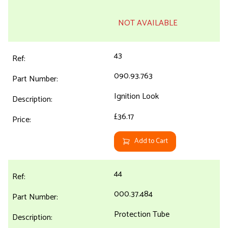
NOT AVAILABLE
43
090.93.763
Ignition Look
£36.17
Add to Cart
44
000.37.484
Protection Tube