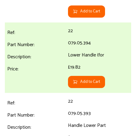
Add to Cart
22
079.05.394
Lower Handle (for
£19.82
Add to Cart
22
079.05.393
Handle Lower Part