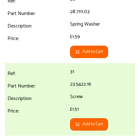
28.7111.03
Spring Washer
£1.59
Add to Cart
31
23.5422.16
Screw
£1.51
Add to Cart