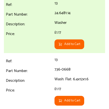
13
24.6481.14
Washer
£1.17
Add to Cart
13
736-0668
Wash: Flat: 6.4x12x1.6
£1.17
Add to Cart