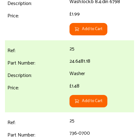
Wash:lock:b 8.4:din 6798
£1.99
Add to Cart
25
24.6481.18
Washer
£1.48
Add to Cart
25
736-0700