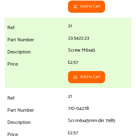
Add to Cart
21
23.5422.23
Screw M6x45
£2.57
Add to Cart
21
710-04278
Scr:m6x45mm:din 7985
£2.57