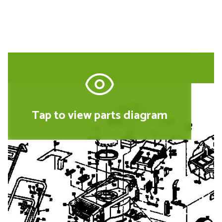
Tap to view parts diagram