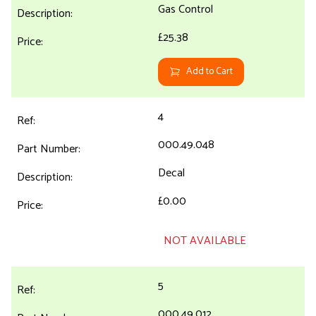
Gas Control
£25.38
Add to Cart
4
000.49.048
Decal
£0.00
NOT AVAILABLE
5
000.49.012