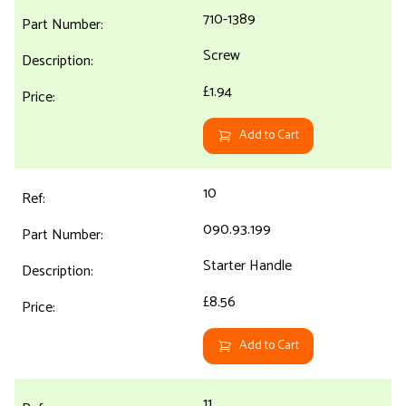
710-1389
Screw
£1.94
Add to Cart
10
090.93.199
Starter Handle
£8.56
Add to Cart
11