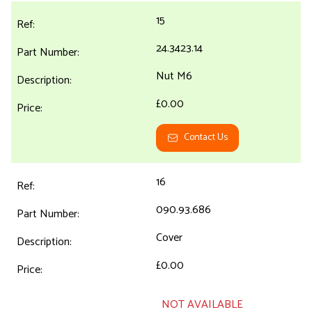
15
24.3423.14
Nut M6
£0.00
Contact Us
16
090.93.686
Cover
£0.00
NOT AVAILABLE