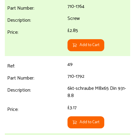
710-1764
Screw
£2.85
Add to Cart
49
710-1792
6kt-schraube M8x65 Din 931-
8.8
£3.17
Add to Cart