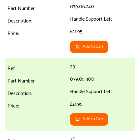
079.06.240
Handle Support Left
£21.95
Add to Cart
29
079.05.300
Handle Support Left
£21.95
Add to Cart
30