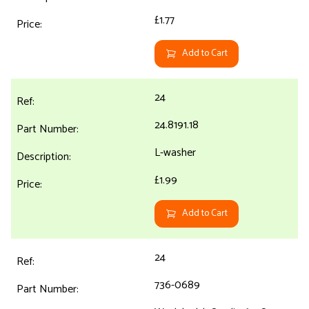
£1.77
Add to Cart
24
24.8191.18
L-washer
£1.99
Add to Cart
24
736-0689