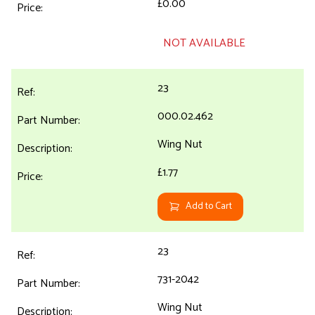
£0.00
NOT AVAILABLE
23
000.02.462
Wing Nut
£1.77
Add to Cart
23
731-2042
Wing Nut