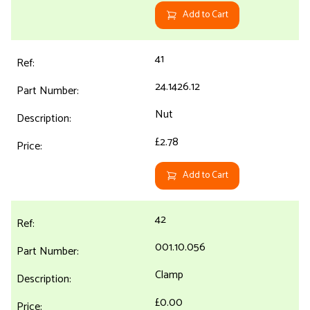
Add to Cart
41
24.1426.12
Nut
£2.78
Add to Cart
42
001.10.056
Clamp
£0.00