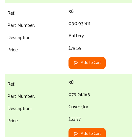
36
090.93.811
Battery
£79.59
Add to Cart
38
079.24.183
Cover (for
£53.77
Add to Cart