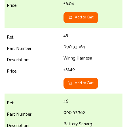
£6.04
Add to Cart
45
090.93.764
Wiring Harnesa
£31.49
Add to Cart
46
090.93.762
Battery Scharg.