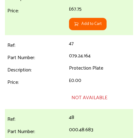
£67.75
Add to Cart
47
079.24.164
Protection Plate
£0.00
NOT AVAILABLE
48
000.48.683