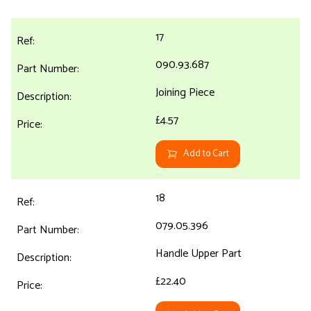
17
090.93.687
Joining Piece
£4.57
Add to Cart
18
079.05.396
Handle Upper Part
£22.40