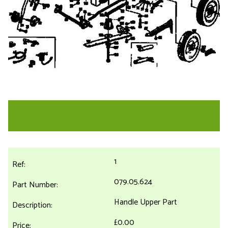
1
079.05.624
Handle Upper Part
£0.00