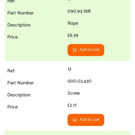
090.93.768
Rope
£6.39
Add to Cart
12
000.02.430
Screw
£2.17
Add to Cart