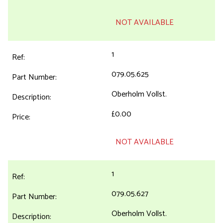
NOT AVAILABLE
1
079.05.625
Oberholm Vollst.
£0.00
NOT AVAILABLE
1
079.05.627
Oberholm Vollst.