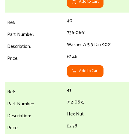
Add to Cart
40
736-0661
Washer A 5,3 Din 9021
£2.46
Add to Cart
41
712-0675
Hex Nut
£2.78