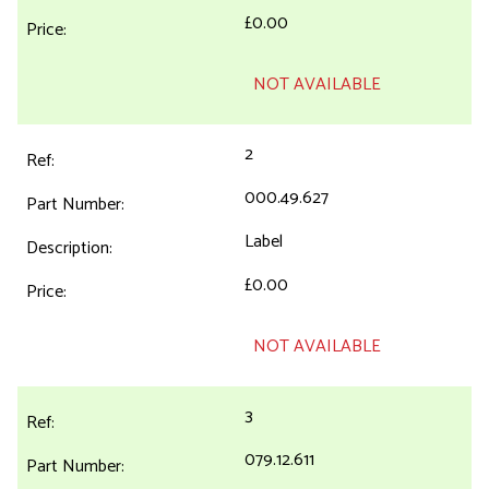
£0.00
NOT AVAILABLE
2
000.49.627
Label
£0.00
NOT AVAILABLE
3
079.12.611