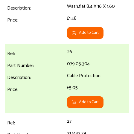
Wash:flat:8.4 X 16 X 1.60
£1.48
Add to Cart
26
079.05.304
Cable Protection
£5.05
Add to Cart
27
21.1443.79