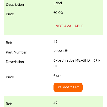
Label
£0.00
NOT AVAILABLE
49
21.1443.81
6kt-schraube M8x65 Din 931-
8.8
£3.17
Add to Cart
49