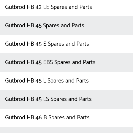
Gutbrod HB 42 LE Spares and Parts
Gutbrod HB 45 Spares and Parts
Gutbrod HB 45 E Spares and Parts
Gutbrod HB 45 EBS Spares and Parts
Gutbrod HB 45 L Spares and Parts
Gutbrod HB 45 LS Spares and Parts
Gutbrod HB 46 B Spares and Parts