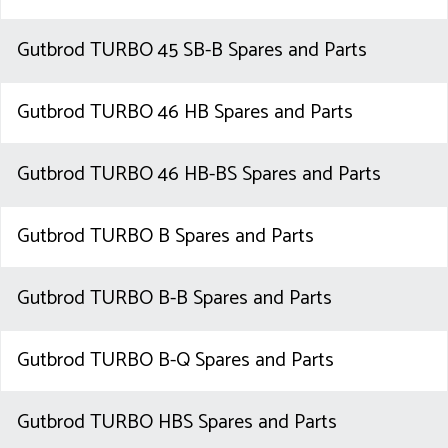
Gutbrod TURBO 45 SB-B Spares and Parts
Gutbrod TURBO 46 HB Spares and Parts
Gutbrod TURBO 46 HB-BS Spares and Parts
Gutbrod TURBO B Spares and Parts
Gutbrod TURBO B-B Spares and Parts
Gutbrod TURBO B-Q Spares and Parts
Gutbrod TURBO HBS Spares and Parts