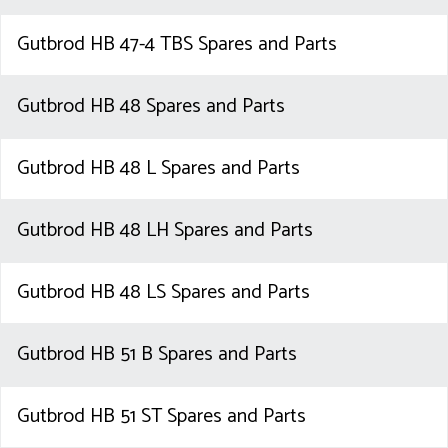
Gutbrod HB 47-4 TBS Spares and Parts
Gutbrod HB 48 Spares and Parts
Gutbrod HB 48 L Spares and Parts
Gutbrod HB 48 LH Spares and Parts
Gutbrod HB 48 LS Spares and Parts
Gutbrod HB 51 B Spares and Parts
Gutbrod HB 51 ST Spares and Parts