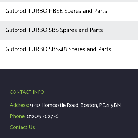
Gutbrod TURBO HBSE Spares and Parts
Gutbrod TURBO SBS Spares and Parts
Gutbrod TURBO SBS-48 Spares and Parts
CONTACT INFO
Address:
9-10 Horncastle Road, Boston, PE21 9BN
Phone:
01205 362736
Contact Us