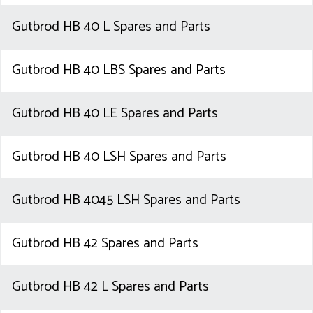
Gutbrod HB 40 L Spares and Parts
Gutbrod HB 40 LBS Spares and Parts
Gutbrod HB 40 LE Spares and Parts
Gutbrod HB 40 LSH Spares and Parts
Gutbrod HB 4045 LSH Spares and Parts
Gutbrod HB 42 Spares and Parts
Gutbrod HB 42 L Spares and Parts