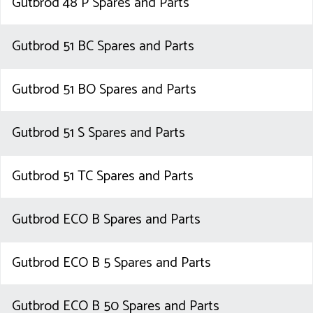
Gutbrod 48 P Spares and Parts
Gutbrod 51 BC Spares and Parts
Gutbrod 51 BO Spares and Parts
Gutbrod 51 S Spares and Parts
Gutbrod 51 TC Spares and Parts
Gutbrod ECO B Spares and Parts
Gutbrod ECO B 5 Spares and Parts
Gutbrod ECO B 50 Spares and Parts