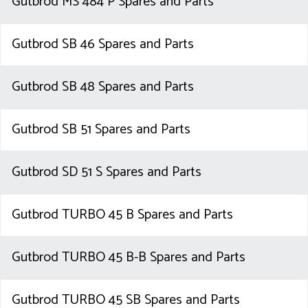
Gutbrod MS 484 P Spares and Parts
Gutbrod SB 46 Spares and Parts
Gutbrod SB 48 Spares and Parts
Gutbrod SB 51 Spares and Parts
Gutbrod SD 51 S Spares and Parts
Gutbrod TURBO 45 B Spares and Parts
Gutbrod TURBO 45 B-B Spares and Parts
Gutbrod TURBO 45 SB Spares and Parts