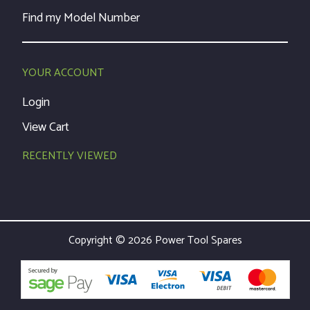
Find my Model Number
YOUR ACCOUNT
Login
View Cart
RECENTLY VIEWED
Copyright © 2026 Power Tool Spares