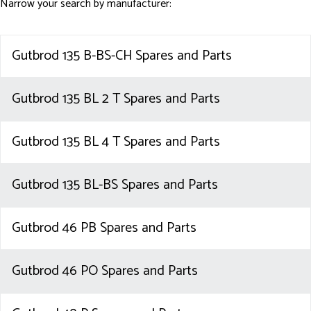
Narrow your search by manufacturer:
Gutbrod 135 B-BS-CH Spares and Parts
Gutbrod 135 BL 2 T Spares and Parts
Gutbrod 135 BL 4 T Spares and Parts
Gutbrod 135 BL-BS Spares and Parts
Gutbrod 46 PB Spares and Parts
Gutbrod 46 PO Spares and Parts