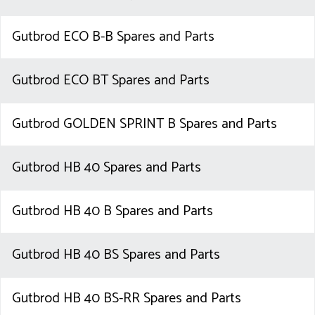
Gutbrod ECO B-B Spares and Parts
Gutbrod ECO BT Spares and Parts
Gutbrod GOLDEN SPRINT B Spares and Parts
Gutbrod HB 40 Spares and Parts
Gutbrod HB 40 B Spares and Parts
Gutbrod HB 40 BS Spares and Parts
Gutbrod HB 40 BS-RR Spares and Parts