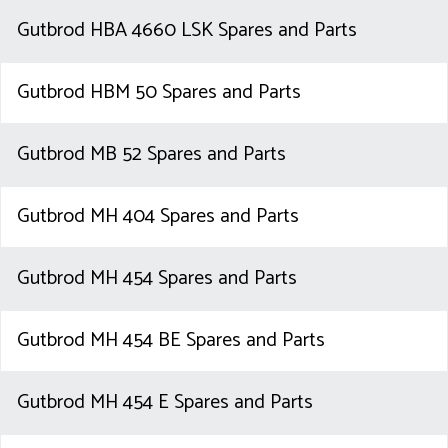
Gutbrod HBA 4660 LSK Spares and Parts
Gutbrod HBM 50 Spares and Parts
Gutbrod MB 52 Spares and Parts
Gutbrod MH 404 Spares and Parts
Gutbrod MH 454 Spares and Parts
Gutbrod MH 454 BE Spares and Parts
Gutbrod MH 454 E Spares and Parts