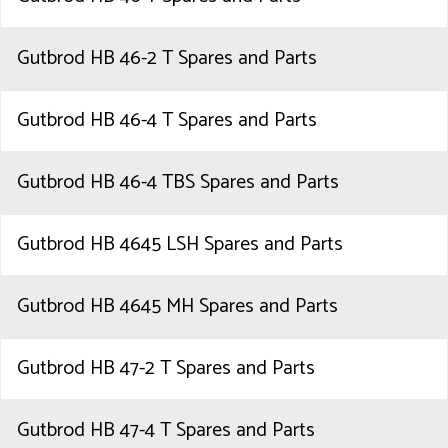
Gutbrod HB 46-2 T Spares and Parts
Gutbrod HB 46-4 T Spares and Parts
Gutbrod HB 46-4 TBS Spares and Parts
Gutbrod HB 4645 LSH Spares and Parts
Gutbrod HB 4645 MH Spares and Parts
Gutbrod HB 47-2 T Spares and Parts
Gutbrod HB 47-4 T Spares and Parts