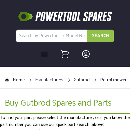
SEARCH
Home
Manufacturers
Gutbrod
Petrol mower
Buy Gutbrod Spares and Parts
To find your part please select the manufacturer, or if you know the
part number you can use our quick part search (above).