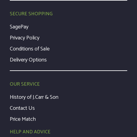
SECURE SHOPPING
SagePay
Privacy Policy
Conditions of Sale
Delivery Options
OUR SERVICE
History of J.Carr & Son
Contact Us
Price Match
HELP AND ADVICE