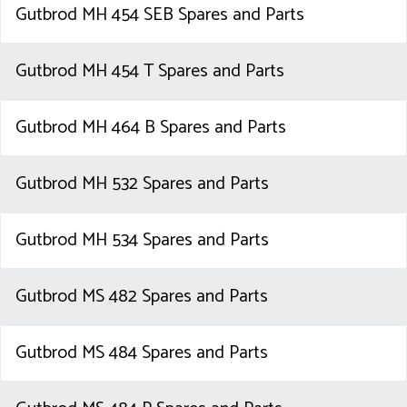
Gutbrod MH 454 SEB Spares and Parts
Gutbrod MH 454 T Spares and Parts
Gutbrod MH 464 B Spares and Parts
Gutbrod MH 532 Spares and Parts
Gutbrod MH 534 Spares and Parts
Gutbrod MS 482 Spares and Parts
Gutbrod MS 484 Spares and Parts