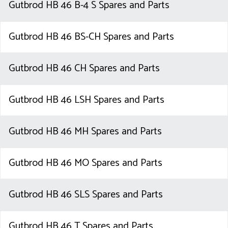
Gutbrod HB 46 B-4 S Spares and Parts
Gutbrod HB 46 BS-CH Spares and Parts
Gutbrod HB 46 CH Spares and Parts
Gutbrod HB 46 LSH Spares and Parts
Gutbrod HB 46 MH Spares and Parts
Gutbrod HB 46 MO Spares and Parts
Gutbrod HB 46 SLS Spares and Parts
Gutbrod HB 46 T Spares and Parts