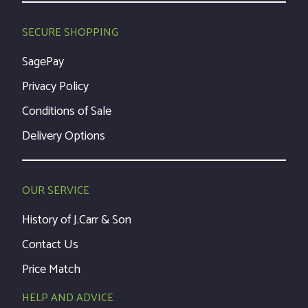
SECURE SHOPPING
SagePay
Privacy Policy
Conditions of Sale
Delivery Options
OUR SERVICE
History of J.Carr & Son
Contact Us
Price Match
HELP AND ADVICE