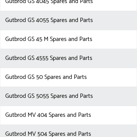
Gutbrod GS 4045 Spares and Parts
Gutbrod GS 4055 Spares and Parts
Gutbrod GS 45 M Spares and Parts
Gutbrod GS 4555 Spares and Parts
Gutbrod GS 50 Spares and Parts
Gutbrod GS 5055 Spares and Parts
Gutbrod MV 404 Spares and Parts
Gutbrod MV 504 Spares and Parts