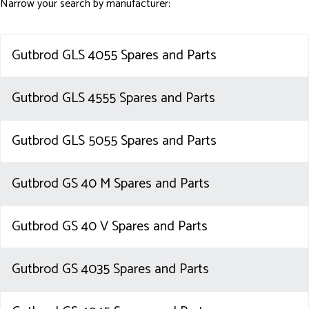
Narrow your search by manufacturer:
Gutbrod GLS 4055 Spares and Parts
Gutbrod GLS 4555 Spares and Parts
Gutbrod GLS 5055 Spares and Parts
Gutbrod GS 40 M Spares and Parts
Gutbrod GS 40 V Spares and Parts
Gutbrod GS 4035 Spares and Parts