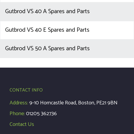
Gutbrod VS 40 A Spares and Parts
Gutbrod VS 40 E Spares and Parts
Gutbrod VS 50 A Spares and Parts
CONTACT INFO
Address:
9-10 Horncastle Road, Boston, PE21 9BN
Phone:
01205 362736
Contact Us