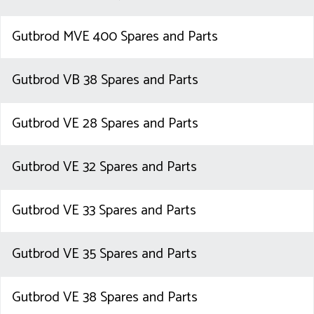
Gutbrod MVE 400 Spares and Parts
Gutbrod VB 38 Spares and Parts
Gutbrod VE 28 Spares and Parts
Gutbrod VE 32 Spares and Parts
Gutbrod VE 33 Spares and Parts
Gutbrod VE 35 Spares and Parts
Gutbrod VE 38 Spares and Parts