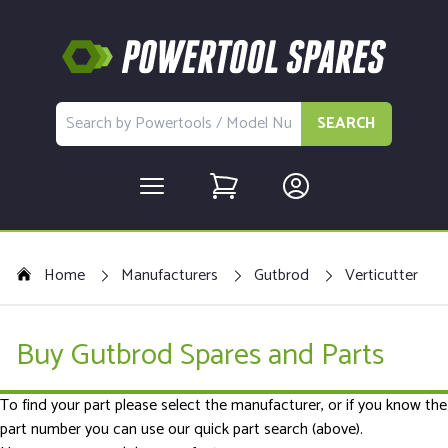
SEARCH
Home
Manufacturers
Gutbrod
Verticutter
Buy Gutbrod Spares and Parts
To find your part please select the manufacturer, or if you know the
part number you can use our quick part search (above).