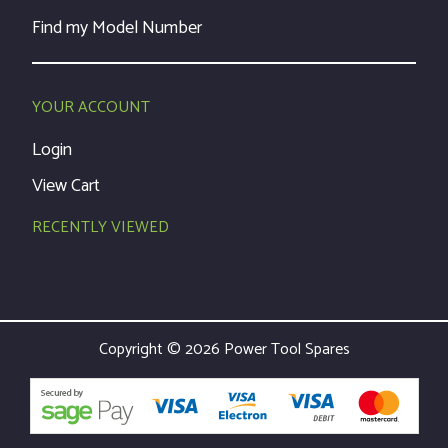
Find my Model Number
YOUR ACCOUNT
Login
View Cart
RECENTLY VIEWED
Copyright © 2026 Power Tool Spares